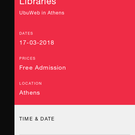
UbuWeb in Athens
DATES
17-03-2018
PRICES
Free Admission
LOCATION
Athens
TIME & DATE