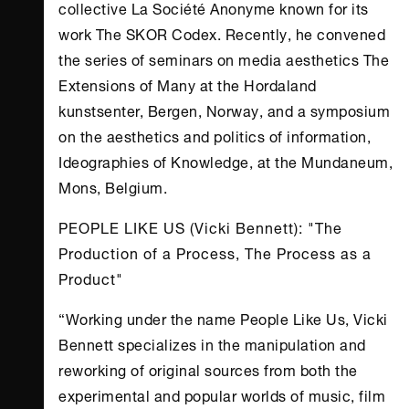
collective La Société Anonyme known for its
work The SKOR Codex. Recently, he convened
the series of seminars on media aesthetics The
Extensions of Many at the Hordaland
kunstsenter, Bergen, Norway, and a symposium
on the aesthetics and politics of information,
Ideographies of Knowledge, at the Mundaneum,
Mons, Belgium.
PEOPLE LIKE US (Vicki Bennett): "The
Production of a Process, The Process as a
Product"
“Working under the name People Like Us, Vicki
Bennett specializes in the manipulation and
reworking of original sources from both the
experimental and popular worlds of music, film