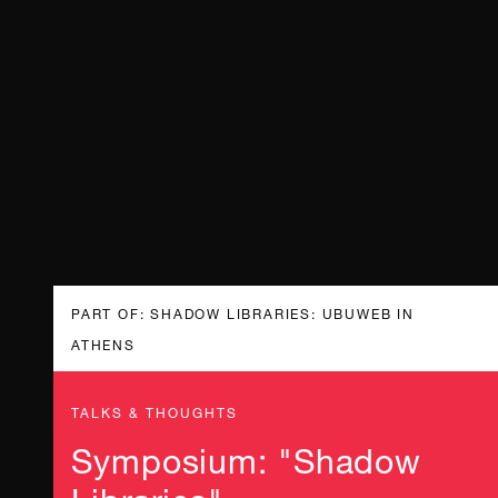
PART OF: SHADOW LIBRARIES: UBUWEB IN
ATHENS
TALKS & THOUGHTS
Symposium: "Shadow
Libraries"