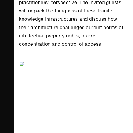
practitioners’ perspective. The invited guests
will unpack the thingness of these fragile
knowledge infrastructures and discuss how
their architecture challenges current norms of
intellectual property rights, market
concentration and control of access.