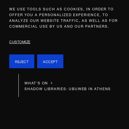
WE USE TOOLS SUCH AS COOKIES, IN ORDER TO
OFFER YOU A PERSONALIZED EXPERIENCE, TO
ANALYZE OUR WEBSITE TRAFFIC, AS WELL AS FOR
COMMERCIAL USE BY US AND OUR PARTNERS.
CUSTOMIZE
REJECT
ACCEPT
WHAT’S ON
SHADOW LIBRARIES: UBUWEB IN ATHENS