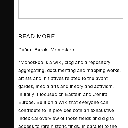
READ MORE
Dušan Barok: Monoskop
“Monoskop is a wiki, blog and a repository
aggregating, documenting and mapping works,
artists and initiatives related to the avant-
gardes, media arts and theory and activism.
Initially it focused on Eastern and Central
Europe. Built on a Wiki that everyone can
contribute to, it provides both an exhaustive,
indexical overview of those fields and digital
access to rare historic finds. In parallel to the