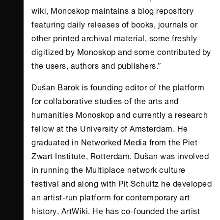
wiki, Monoskop maintains a blog repository
featuring daily releases of books, journals or
other printed archival material, some freshly
digitized by Monoskop and some contributed by
the users, authors and publishers.”
Dušan Barok is founding editor of the platform
for collaborative studies of the arts and
humanities Monoskop and currently a research
fellow at the University of Amsterdam. He
graduated in Networked Media from the Piet
Zwart Institute, Rotterdam. Dušan was involved
in running the Multiplace network culture
festival and along with Pit Schultz he developed
an artist-run platform for contemporary art
history, ArtWiki. He has co-founded the artist