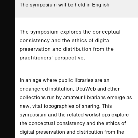
The symposium will be held in English
The symposium explores the conceptual
consistency and the ethics of digital
preservation and distribution from the
practitioners’ perspective.
In an age where public libraries are an
endangered institution, UbuWeb and other
collections run by amateur librarians emerge as
new, vital topographies of sharing. This
symposium and the related workshops explore
the conceptual consistency and the ethics of
digital preservation and distribution from the