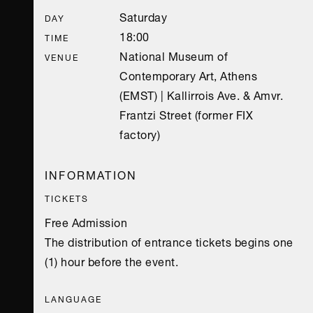
Saturday
DAY
18:00
TIME
National Museum of
VENUE
Contemporary Art, Athens
(EMST) | Kallirrois Ave. & Amvr.
Frantzi Street (former FIX
factory)
INFORMATION
TICKETS
Free Admission
The distribution of entrance tickets begins one
(1) hour before the event.
LANGUAGE