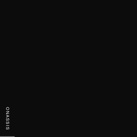
ONASSIS