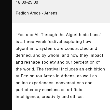
18:00-23:00
Pedion Areos - Athens
“You and AI: Through the Algorithmic Lens”
is a three-week festival exploring how
algorithmic systems are constructed and
defined, and by whom, and how they impact
and reshape society and our perception of
the world. The festival includes an exhibition
at Pedion tou Areos in Athens, as well as
online experiences, conversations and
participatory sessions on artificial
intelligence, creativity and ethics.