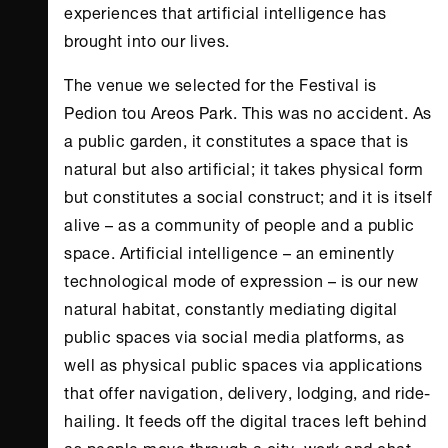
experiences that artificial intelligence has
brought into our lives.
The venue we selected for the Festival is
Pedion tou Areos Park. This was no accident. As
a public garden, it constitutes a space that is
natural but also artificial; it takes physical form
but constitutes a social construct; and it is itself
alive – as a community of people and a public
space. Artificial intelligence – an eminently
technological mode of expression – is our new
natural habitat, constantly mediating digital
public spaces via social media platforms, as
well as physical public spaces via applications
that offer navigation, delivery, lodging, and ride-
hailing. It feeds off the digital traces left behind
as people move through a city, work and chat,