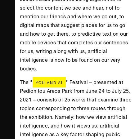
select the content we see and hear, not to
mention our friends and where we go out, to
digital maps that suggest places for us to go
and how to get there, to predictive text on our
mobile devices that completes our sentences
for us, writing along with us, artificial
intelligence is now to be found on our very
bodies.
The "
" Festival – presented at
YOU AND AI
Pedion tou Areos Park from June 24 to July 25,
2021 – consists of 25 works that examine three
topics corresponding to three routes through
the exhibition. Namely: how we view artificial
intelligence, and how it views us; artificial
intelligence as a key factor shaping public