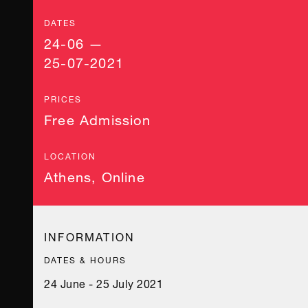
DATES
24-06 —
25-07-2021
PRICES
Free Admission
LOCATION
Athens
,
Online
INFORMATION
DATES & HOURS
24 June - 25 July 2021