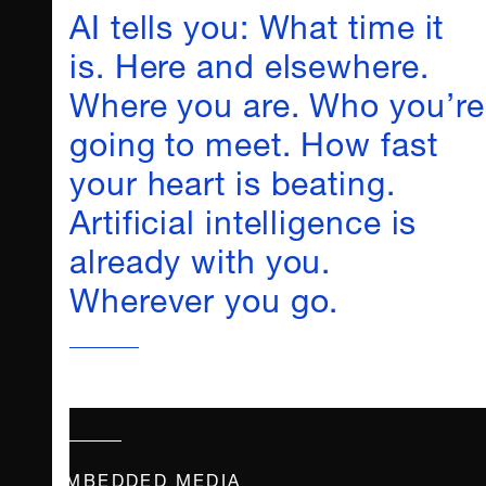
AI tells you: What time it
is. Here and elsewhere.
Where you are. Who you’re
going to meet. How fast
your heart is beating.
Artificial intelligence is
already with you.
Wherever you go.
EMBEDDED MEDIA