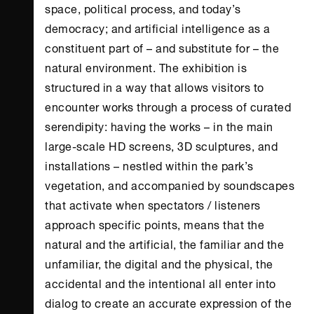
space, political process, and today’s
democracy; and artificial intelligence as a
constituent part of – and substitute for – the
natural environment. The exhibition is
structured in a way that allows visitors to
encounter works through a process of curated
serendipity: having the works – in the main
large-scale HD screens, 3D sculptures, and
installations – nestled within the park’s
vegetation, and accompanied by soundscapes
that activate when spectators / listeners
approach specific points, means that the
natural and the artificial, the familiar and the
unfamiliar, the digital and the physical, the
accidental and the intentional all enter into
dialog to create an accurate expression of the