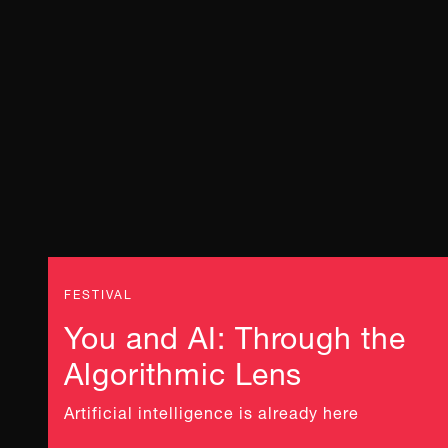
FESTIVAL
You and AI: Through the
Algorithmic Lens
Artificial intelligence is already here