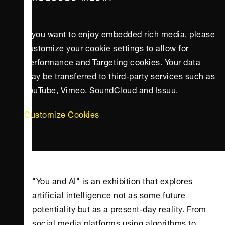
If you want to enjoy embedded rich media, please
customize your cookie settings to allow for
Performance and Targeting cookies. Your data
may be transferred to third-party services such as
YouTube, Vimeo, SoundCloud and Issuu.
Customize Cookies
"You and AI" is an exhibition
that explores
artificial intelligence not as some future
potentiality but as a present-day reality. From
social media platforms using algorithms to