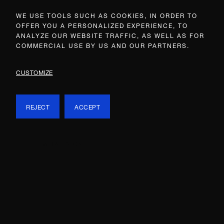
WE USE TOOLS SUCH AS COOKIES, IN ORDER TO
OFFER YOU A PERSONALIZED EXPERIENCE, TO
ANALYZE OUR WEBSITE TRAFFIC, AS WELL AS FOR
COMMERCIAL USE BY US AND OUR PARTNERS.
CUSTOMIZE
REJECT
ACCEPT
WHAT’S ON