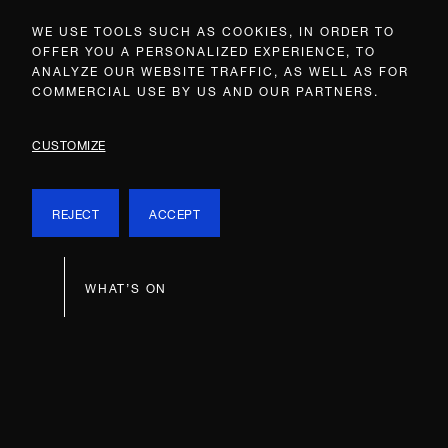
WE USE TOOLS SUCH AS COOKIES, IN ORDER TO
OFFER YOU A PERSONALIZED EXPERIENCE, TO
ANALYZE OUR WEBSITE TRAFFIC, AS WELL AS FOR
COMMERCIAL USE BY US AND OUR PARTNERS.
CUSTOMIZE
REJECT
ACCEPT
WHAT’S ON