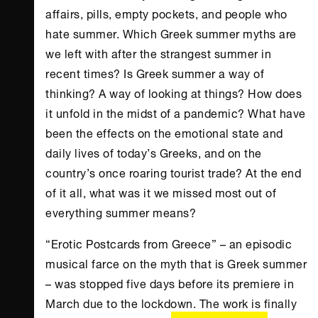
affairs, pills, empty pockets, and people who
hate summer. Which Greek summer myths are
we left with after the strangest summer in
recent times? Is Greek summer a way of
thinking? A way of looking at things? How does
it unfold in the midst of a pandemic? What have
been the effects on the emotional state and
daily lives of today’s Greeks, and on the
country’s once roaring tourist trade? At the end
of it all, what was it we missed most out of
everything summer means?
“Erotic Postcards from Greece” – an episodic
musical farce on the myth that is Greek summer
– was stopped five days before its premiere in
March due to the lockdown. The work is finally