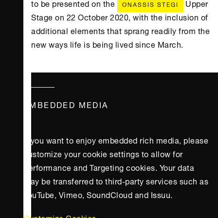
to be presented on the
Upper
ONASSIS STEGI
Stage on 22 October 2020, with the inclusion of
additional elements that sprang readily from the
new ways life is being lived since March.
EMBEDDED MEDIA
If you want to enjoy embedded rich media, please
customize your cookie settings to allow for
Performance and Targeting cookies. Your data
may be transferred to third-party services such as
YouTube, Vimeo, SoundCloud and Issuu.
Customize Cookies