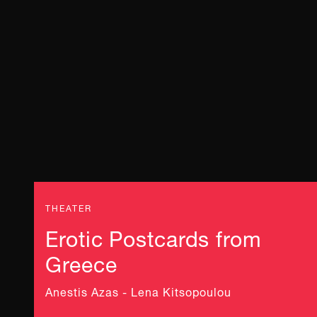
THEATER
Erotic Postcards from
Greece
Anestis Azas - Lena Kitsopoulou