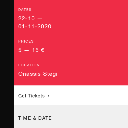
DATES
22-10 —
01-11-2020
PRICES
5 — 15 €
LOCATION
Onassis Stegi
Get Tickets
TIME & DATE