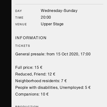
Wednesday-Sunday
DAY
20:00
TIME
Upper Stage
VENUE
INFORMATION
TICKETS
General presale: from 15 Oct 2020, 17:00
Full price: 15 €
Reduced, Friend: 12 €
Neighborhood residents: 7 €
People with disabilities, Unemployed: 5 €
Companions: 10 €
PRODUCTION