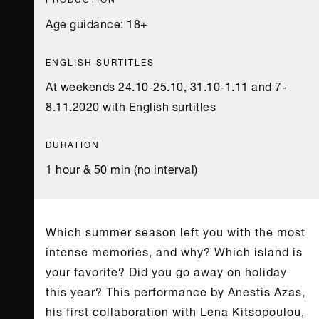
Age guidance: 18+
ENGLISH SURTITLES
At weekends 24.10-25.10, 31.10-1.11 and 7-
8.11.2020 with English surtitles
DURATION
1 hour & 50 min (no interval)
Which summer season left you with the most
intense memories, and why? Which island is
your favorite? Did you go away on holiday
this year? This performance by Anestis Azas,
his first collaboration with Lena Kitsopoulou,