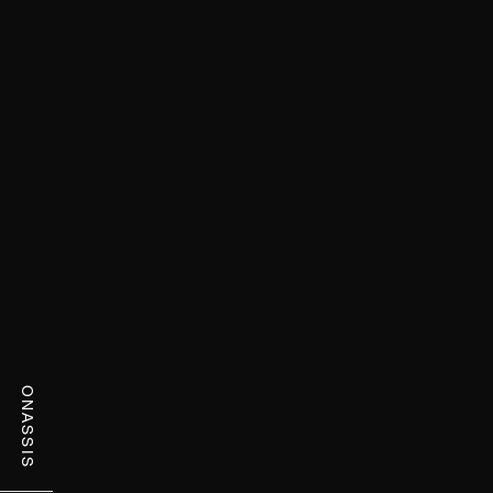
ONASSIS