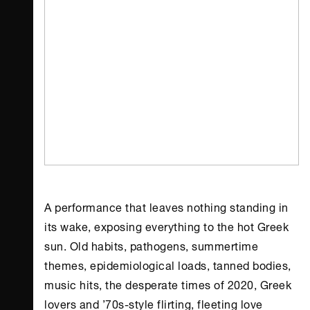
A performance that leaves nothing standing in
its wake, exposing everything to the hot Greek
sun. Old habits, pathogens, summertime
themes, epidemiological loads, tanned bodies,
music hits, the desperate times of 2020, Greek
lovers and ’70s-style flirting, fleeting love