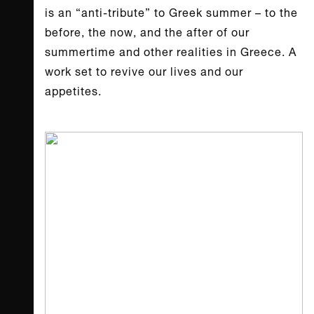
is an “anti-tribute” to Greek summer – to the
before, the now, and the after of our
summertime and other realities in Greece. A
work set to revive our lives and our
appetites.