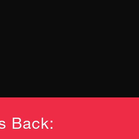
ks Back: