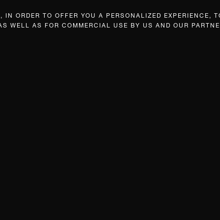
 IN ORDER TO OFFER YOU A PERSONALIZED EXPERIENCE, T
 AS WELL AS FOR COMMERCIAL USE BY US AND OUR PARTNE