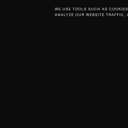
WE USE TOOLS SUCH AS COOKIES,
ANALYZE OUR WEBSITE TRAFFIC,
WHAT’S ON