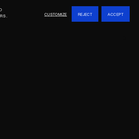
O
CUSTOMIZE
REJECT
ACCEPT
RS.