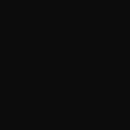
ONASSIS