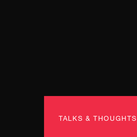
TALKS & THOUGHTS