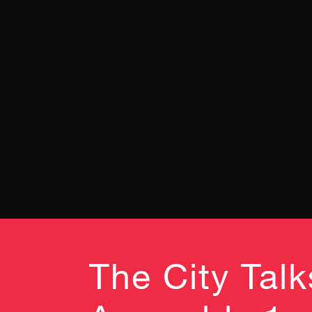
The City Tal