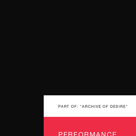
PART OF: "ARCHIVE OF DESIRE"
PERFORMANCE