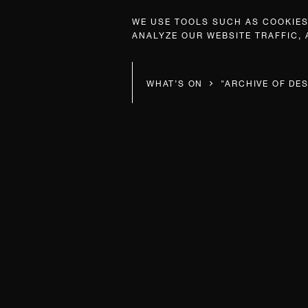
WE USE TOOLS SUCH AS COOKIES,
ANALYZE OUR WEBSITE TRAFFIC,
WHAT’S ON
"ARCHIVE OF DES