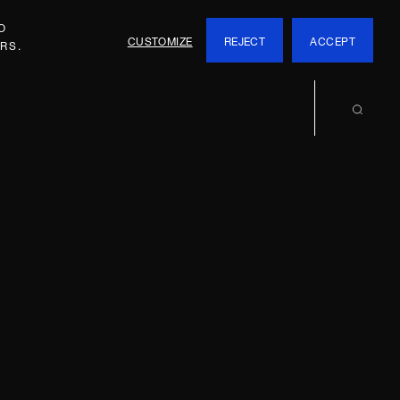
O
CUSTOMIZE
REJECT
ACCEPT
RS.