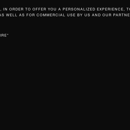
 IN ORDER TO OFFER YOU A PERSONALIZED EXPERIENCE, T
 AS WELL AS FOR COMMERCIAL USE BY US AND OUR PARTNE
IRE"