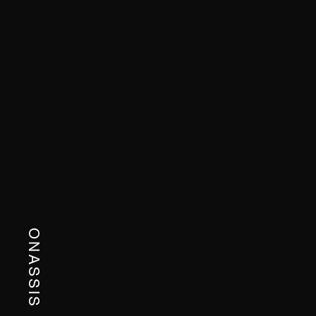
ONASSIS