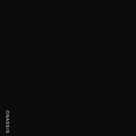
ONASSIS