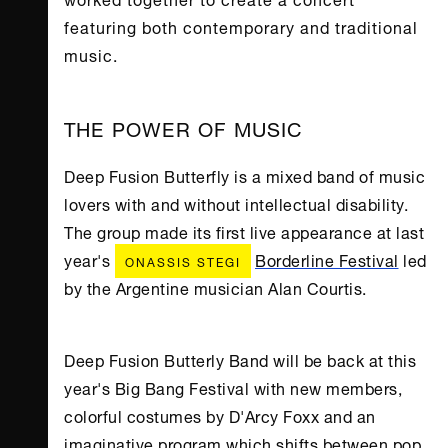
featuring both contemporary and traditional
music.
THE POWER OF MUSIC
Deep Fusion Butterfly is a mixed band of music
lovers with and without intellectual disability.
The group made its first live appearance at last
year's
Borderline Festival
led
ONASSIS STEGI
by the Argentine musician Alan Courtis.
Deep Fusion Butterly Band will be back at this
year's Big Bang Festival with new members,
colorful costumes by D'Arcy Foxx and an
imaginative program which shifts between pop,