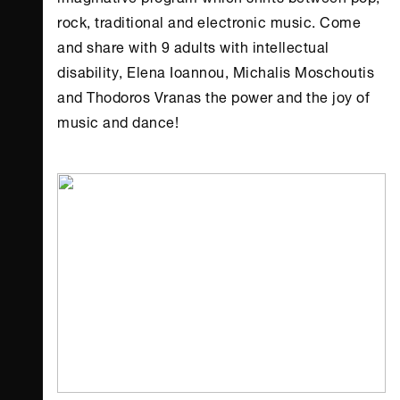
rock, traditional and electronic music. Come
and share with 9 adults with intellectual
disability, Elena Ioannou, Michalis Moschoutis
and Thodoros Vranas the power and the joy of
music and dance!