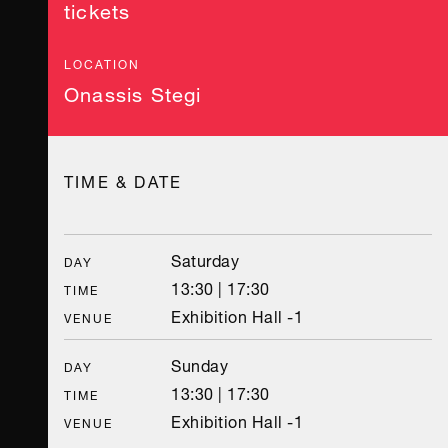
tickets
LOCATION
Onassis Stegi
TIME & DATE
Saturday
DAY
13:30 | 17:30
TIME
Exhibition Hall -1
VENUE
Sunday
DAY
13:30 | 17:30
TIME
Exhibition Hall -1
VENUE