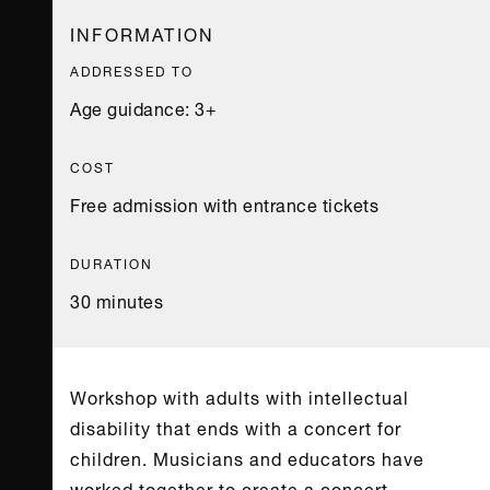
INFORMATION
ADDRESSED TO
Age guidance: 3+
COST
Free admission with entrance tickets
DURATION
30 minutes
Workshop with adults with intellectual
disability that ends with a concert for
children. Musicians and educators have
worked together to create a concert