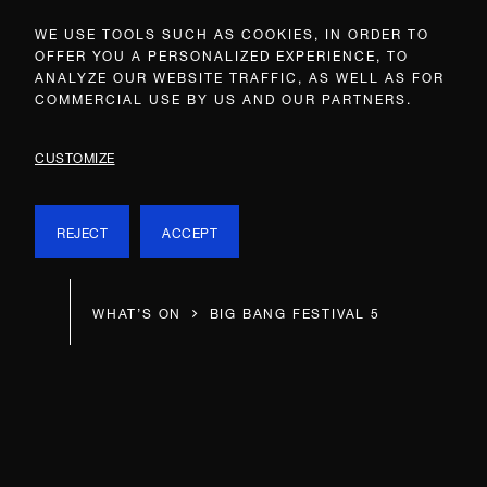
WE USE TOOLS SUCH AS COOKIES, IN ORDER TO
OFFER YOU A PERSONALIZED EXPERIENCE, TO
ANALYZE OUR WEBSITE TRAFFIC, AS WELL AS FOR
COMMERCIAL USE BY US AND OUR PARTNERS.
CUSTOMIZE
REJECT
ACCEPT
WHAT’S ON
BIG BANG FESTIVAL 5