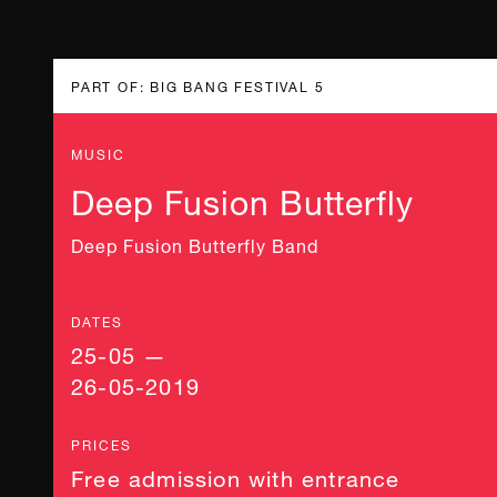
PART OF: BIG BANG FESTIVAL 5
MUSIC
Deep Fusion Butterfly
Deep Fusion Butterfly Band
DATES
25-05 —
26-05-2019
PRICES
Free admission with entrance