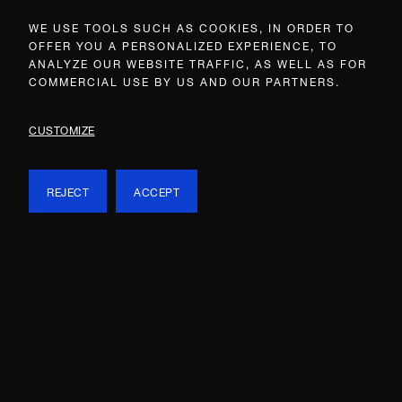
WE USE TOOLS SUCH AS COOKIES, IN ORDER TO
OFFER YOU A PERSONALIZED EXPERIENCE, TO
ANALYZE OUR WEBSITE TRAFFIC, AS WELL AS FOR
COMMERCIAL USE BY US AND OUR PARTNERS.
CUSTOMIZE
REJECT
ACCEPT
WHAT’S ON