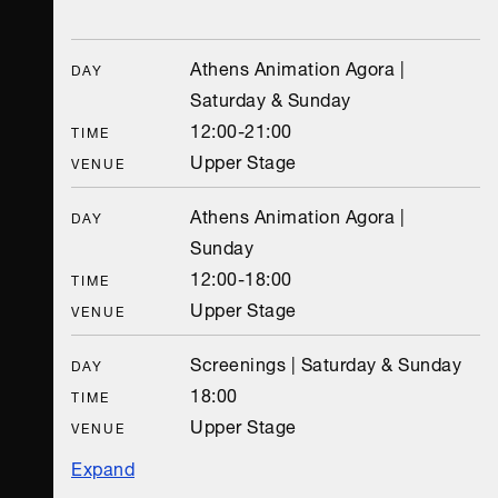
Athens Animation Agora |
DAY
Saturday & Sunday
12:00-21:00
TIME
Upper Stage
VENUE
Athens Animation Agora |
DAY
Sunday
12:00-18:00
TIME
Upper Stage
VENUE
Screenings | Saturday & Sunday
DAY
18:00
TIME
Upper Stage
VENUE
Expand
Screenings | Sunday
Animasyros 11 Pre-festival event | Sunday
DAY
DAY