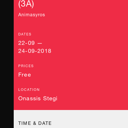
(3A)
Animasyros
DATES
22-09 —
24-09-2018
PRICES
Free
LOCATION
Onassis Stegi
TIME & DATE