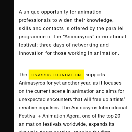
A unique opportunity for animation
professionals to widen their knowledge,
skills and contacts is offered by the parallel
programme of the “Animasyros” international
festival; three days of networking and
innovation for those working in animation.
The
supports
ONASSIS FOUNDATION
Animasyros for yet another year, as it focuses
on the current scene in animation and aims for
unexpected encounters that will free up artists’
creative impulses. The Animasyros International
Festival + Animation Agora, one of the top 20
animation festivals worldwide, expands its
dynamic Agora section, opening the first