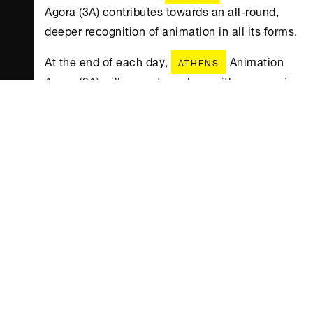
Agora (3Α) contributes towards an all-round,
deeper recognition of animation in all its forms.
At the end of each day,
Animation
ATHENS
Agora (3Α) will come to a close with a screening
of selected animation films, including the
Oscar-nominated Breadwinner by Nora Twomey
of Cartoon Saloon studios, produced by
Angelina Jolie, with technical director Mark
Mullery attending the screening, and Harvie
andthe Magic Museum by Martin Kotík & Inna
Evlannikova.
Animation Agora (3Α) will also
ATHENS
feature the special tribute Onasseas – The Salty
Stories, in collaboration with Onassis
. Inspired by the power the sea has
CULTURE