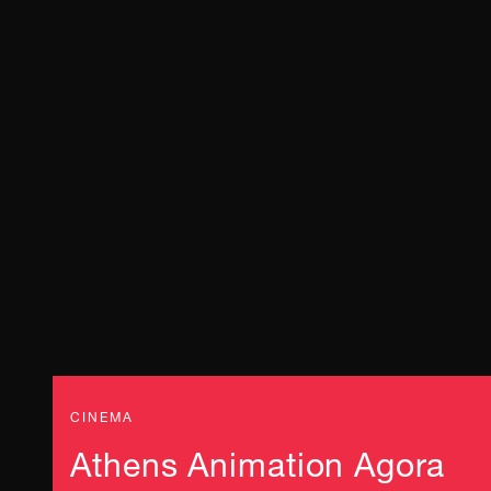
CINEMA
Athens Animation Agora