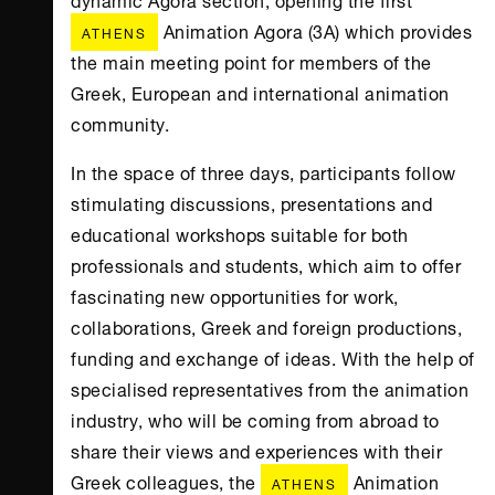
Animation Agora (3Α) which provides
ATHENS
the main meeting point for members of the
Greek, European and international animation
community.
In the space of three days, participants follow
stimulating discussions, presentations and
educational workshops suitable for both
professionals and students, which aim to offer
fascinating new opportunities for work,
collaborations, Greek and foreign productions,
funding and exchange of ideas. With the help of
specialised representatives from the animation
industry, who will be coming from abroad to
share their views and experiences with their
Greek colleagues, the
Animation
ATHENS