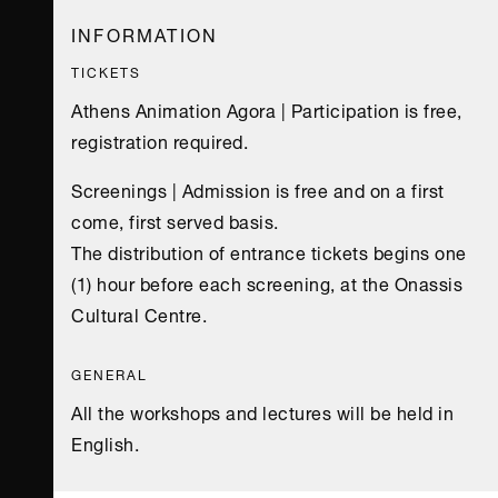
16:30
19:00-21:00
TIME
TIME
INFORMATION
Upper Stage
Upper Stage
VENUE
VENUE
TICKETS
Athens Animation Agora | Participation is free,
registration required.
Screenings | Admission is free and on a first
come, first served basis.
The distribution of entrance tickets begins one
(1) hour before each screening, at the Onassis
Cultural Centre.
GENERAL
All the workshops and lectures will be held in
English.