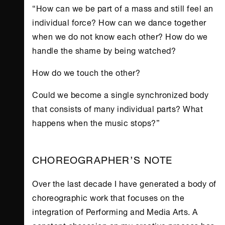
“How can we be part of a mass and still feel an
individual force? How can we dance together
when we do not know each other? How do we
handle the shame by being watched?
How do we touch the other?
Could we become a single synchronized body
that consists of many individual parts? What
happens when the music stops?”
CHOREOGRAPHER’S NOTE
Over the last decade I have generated a body of
choreographic work that focuses on the
integration of Performing and Media Arts. A
constant obsession on my creative process has