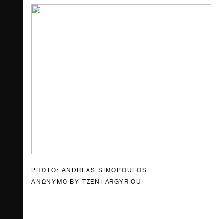
PHOTO: ANDREAS SIMOPOULOS
ANΩΝΥΜΟ BY TZENI ARGYRIOU