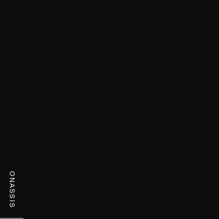
ONASSIS