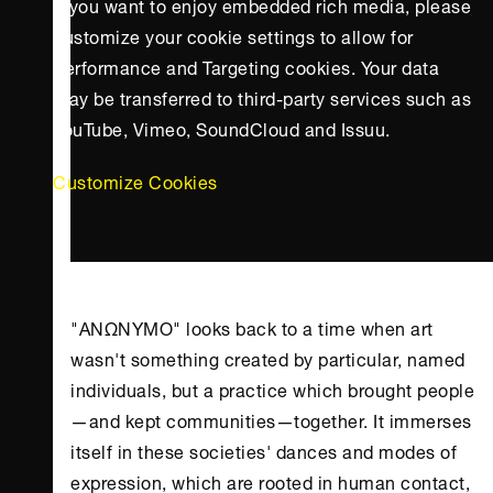
If you want to enjoy embedded rich media, please
customize your cookie settings to allow for
Performance and Targeting cookies. Your data
may be transferred to third-party services such as
YouTube, Vimeo, SoundCloud and Issuu.
Customize Cookies
"ΑΝΩΝΥΜΟ" looks back to a time when art
wasn't something created by particular, named
individuals, but a practice which brought people
—and kept communities—together. It immerses
itself in these societies' dances and modes of
expression, which are rooted in human contact,