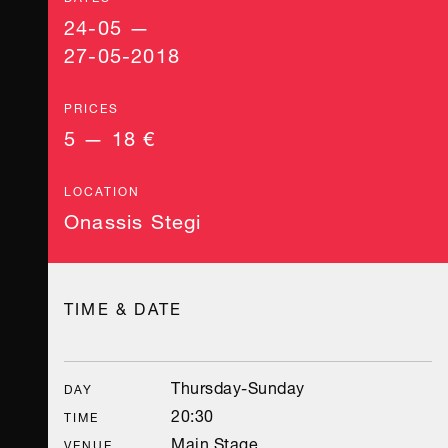
24-05 —
27-05-2018
PRICES
5 — 18 €
LOCATION
Onassis Stegi
TIME & DATE
Thursday-Sunday
DAY
20:30
TIME
Main Stage
VENUE