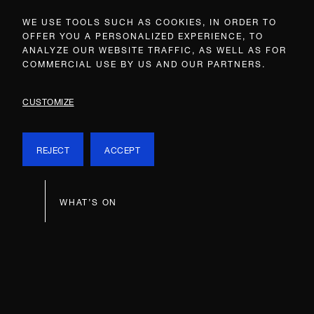
WE USE TOOLS SUCH AS COOKIES, IN ORDER TO
OFFER YOU A PERSONALIZED EXPERIENCE, TO
ANALYZE OUR WEBSITE TRAFFIC, AS WELL AS FOR
COMMERCIAL USE BY US AND OUR PARTNERS.
CUSTOMIZE
REJECT
ACCEPT
WHAT’S ON