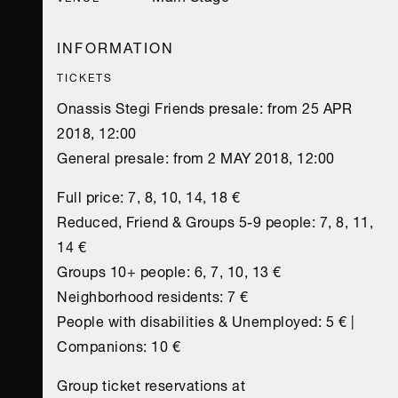
INFORMATION
TICKETS
Onassis Stegi Friends presale: from 25 APR
2018, 12:00
General presale: from 2 MAY 2018, 12:00
Full price: 7, 8, 10, 14, 18 €
Reduced, Friend & Groups 5-9 people: 7, 8, 11,
14 €
Groups 10+ people: 6, 7, 10, 13 €
Νeighborhood residents: 7 €
People with disabilities & Unemployed: 5 € |
Companions: 10 €
Group ticket reservations at