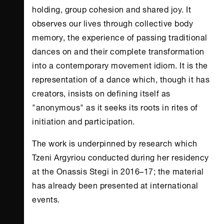
holding, group cohesion and shared joy. It
observes our lives through collective body
memory, the experience of passing traditional
dances on and their complete transformation
into a contemporary movement idiom. It is the
representation of a dance which, though it has
creators, insists on defining itself as
"anonymous" as it seeks its roots in rites of
initiation and participation.
The work is underpinned by research which
Tzeni Argyriou conducted during her residency
at the
Onassis Stegi
in 2016–17; the material
has already been presented at international
events.