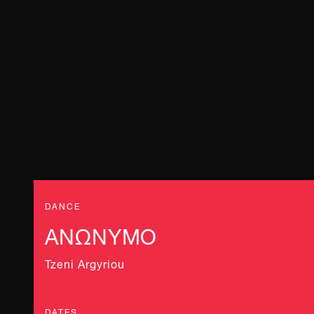
DANCE
ΑΝΩΝΥΜΟ
Tzeni Argyriou
DATES