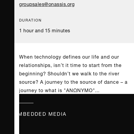
groupsales@onassis.org
DURATION
1 hour and 15 minutes
When technology defines our life and our
relationships, isn’t it time to start from the
beginning? Shouldn’t we walk to the river
source? A journey to the source of dance – a
journey to what is "ΑΝΩΝΥΜΟ"...
EMBEDDED MEDIA