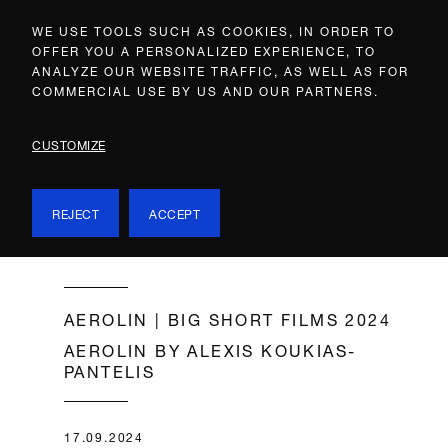
WE USE TOOLS SUCH AS COOKIES, IN ORDER TO
OFFER YOU A PERSONALIZED EXPERIENCE, TO
ANALYZE OUR WEBSITE TRAFFIC, AS WELL AS FOR
COMMERCIAL USE BY US AND OUR PARTNERS.
CUSTOMIZE
REJECT
ACCEPT
AEROLIN | BIG SHORT FILMS 2024
AEROLIN BY ALEXIS KOUKIAS-
PANTELIS
17.09.2024