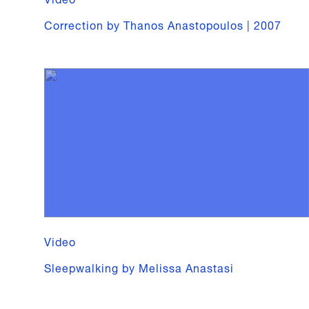
Correction by Thanos Anastopoulos | 2007
Video
Sleepwalking by Melissa Anastasi