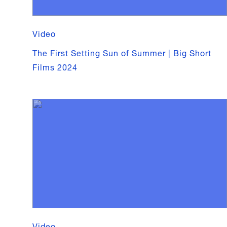
Video
The First Setting Sun of Summer | Big Short
Films 2024
Video