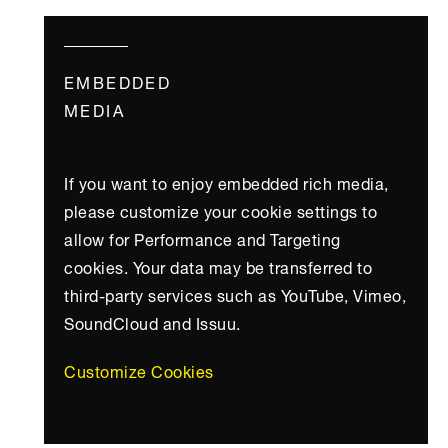
EMBEDDED
MEDIA
If you want to enjoy embedded rich media,
please customize your cookie settings to
allow for Performance and Targeting
cookies. Your data may be transferred to
third-party services such as YouTube, Vimeo,
SoundCloud and Issuu.
Customize Cookies