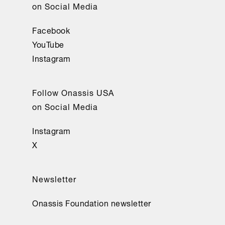
on Social Media
Facebook
YouTube
Instagram
Follow Onassis USA
on Social Media
Instagram
X
Newsletter
Onassis Foundation newsletter