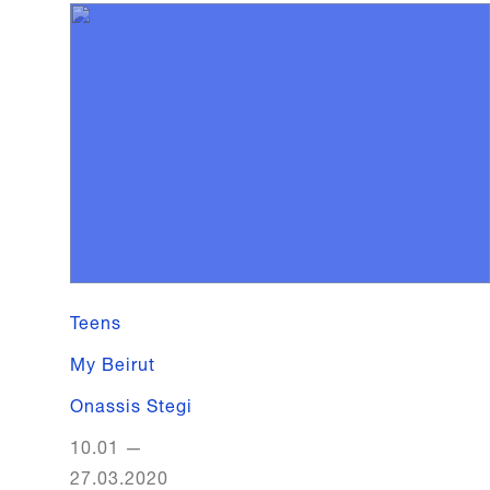
Teens
My Beirut
Onassis Stegi
10.01
—
27.03.2020