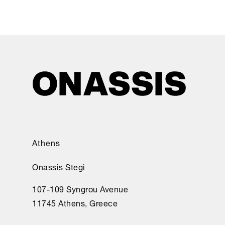
Athens
Onassis Stegi
107-109 Syngrou Avenue
11745 Athens, Greece