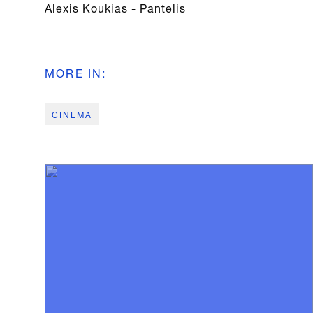
Alexis Koukias - Pantelis
MORE IN
:
CINEMA