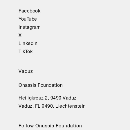
Facebook
YouTube
Instagram
X
LinkedIn
TikTok
Vaduz
Onassis Foundation
Heiligkreuz 2, 9490 Vaduz
Vaduz, FL 9490, Liechtenstein
Follow Onassis Foundation