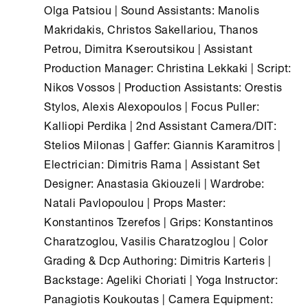
Olga Patsiou | Sound Assistants: Manolis
Makridakis, Christos Sakellariou, Thanos
Petrou, Dimitra Kseroutsikou | Assistant
Production Manager: Christina Lekkaki | Script:
Nikos Vossos | Production Assistants: Orestis
Stylos, Alexis Alexopoulos | Focus Puller:
Kalliopi Perdika | 2nd Assistant Camera/DIT:
Stelios Milonas | Gaffer: Giannis Karamitros |
Electrician: Dimitris Rama | Assistant Set
Designer: Anastasia Gkiouzeli | Wardrobe:
Natali Pavlopoulou | Props Master:
Konstantinos Tzerefos | Grips: Konstantinos
Charatzoglou, Vasilis Charatzoglou | Color
Grading & Dcp Authoring: Dimitris Karteris |
Backstage: Ageliki Choriati | Yoga Instructor:
Panagiotis Koukoutas | Camera Equipment: