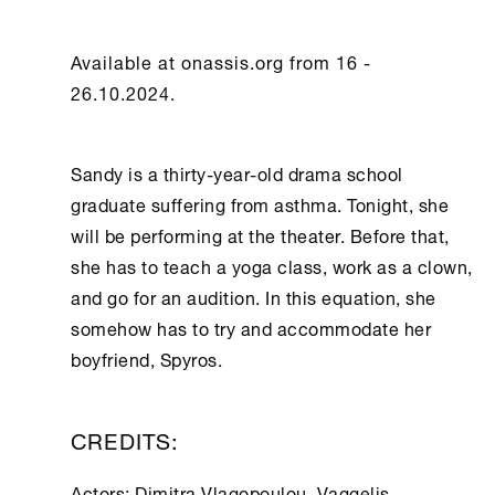
Available at onassis.org from 16 -
26.10.2024.
Sandy is a thirty-year-old drama school
graduate suffering from asthma. Tonight, she
will be performing at the theater. Before that,
she has to teach a yoga class, work as a clown,
and go for an audition. In this equation, she
somehow has to try and accommodate her
boyfriend, Spyros.
CREDITS:
Actors: Dimitra Vlagopoulou, Vaggelis