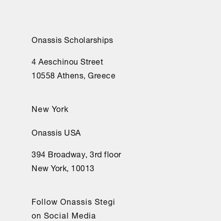
Onassis Scholarships
4 Aeschinou Street
10558 Athens, Greece
New York
Onassis USA
394 Broadway, 3rd floor
New York, 10013
Follow Onassis Stegi
on Social Media