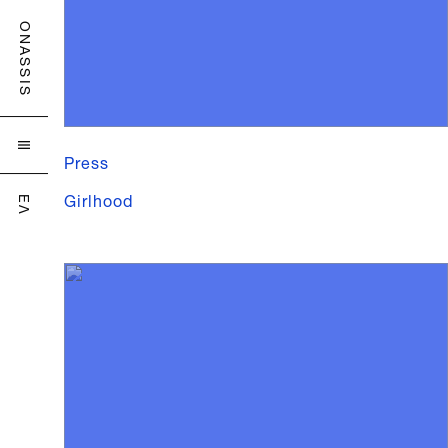
ONASSIS

Press
Girlhood
ΕΛ