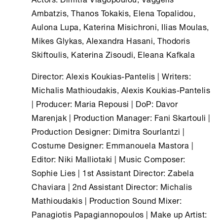
Ambatzis, Thanos Tokakis, Elena Topalidou,
Aulona Lupa, Katerina Misichroni, Ilias Moulas,
Mikes Glykas, Alexandra Hasani, Thodoris
Skiftoulis, Katerina Zisoudi, Eleana Kafkala
Director: Alexis Koukias-Pantelis | Writers:
Michalis Mathioudakis, Alexis Koukias-Pantelis
| Producer: Maria Repousi | DoP: Davor
Marenjak | Production Manager: Fani Skartouli |
Production Designer: Dimitra Sourlantzi |
Costume Designer: Emmanouela Mastora |
Editor: Niki Malliotaki | Music Composer:
Sophie Lies | 1st Assistant Director: Zabela
Chaviara | 2nd Assistant Director: Michalis
Mathioudakis | Production Sound Mixer:
Panagiotis Papagiannopoulos | Make up Artist: