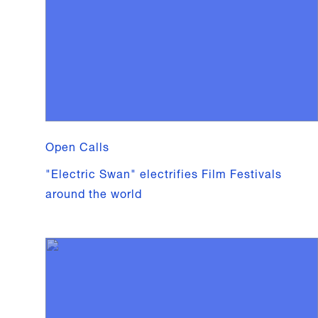
Open Calls
"Electric Swan" electrifies Film Festivals
around the world