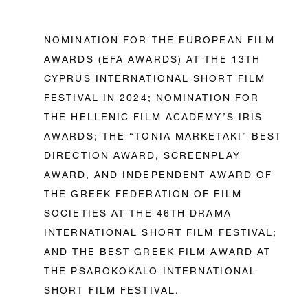
NOMINATION FOR THE EUROPEAN FILM
AWARDS (EFA AWARDS) AT THE 13TH
CYPRUS INTERNATIONAL SHORT FILM
FESTIVAL IN 2024; NOMINATION FOR
THE HELLENIC FILM ACADEMY’S IRIS
AWARDS; THE “TONIA MARKETAKI” BEST
DIRECTION AWARD, SCREENPLAY
AWARD, AND INDEPENDENT AWARD OF
THE GREEK FEDERATION OF FILM
SOCIETIES AT THE 46TH DRAMA
INTERNATIONAL SHORT FILM FESTIVAL;
AND THE BEST GREEK FILM AWARD AT
THE PSAROKOKALO INTERNATIONAL
SHORT FILM FESTIVAL.