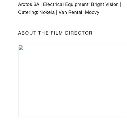
Arctos SA | Electrical Equipment: Bright Vision |
Catering: Nokela | Van Rental: Moovy
ABOUT THE FILM DIRECTOR