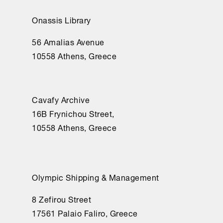
Onassis Library
56 Amalias Avenue
10558 Athens, Greece
Cavafy Archive
16Β Frynichou Street,
10558 Athens, Greece
Olympic Shipping & Management
8 Zefirou Street
17561 Palaio Faliro, Greece