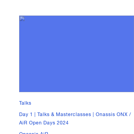
Talks
Day 1 | Talks & Masterclasses | Onassis ONX /
AiR Open Days 2024
Onassis AiR