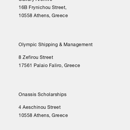
16Β Frynichou Street,
10558 Athens, Greece
Olympic Shipping & Management
8 Zefirou Street
17561 Palaio Faliro, Greece
Onassis Scholarships
4 Aeschinou Street
10558 Athens, Greece