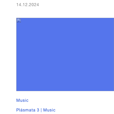
14.12.2024
Music
Plásmata 3 | Music