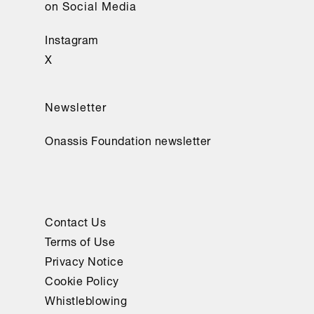
on Social Media
Instagram
X
Newsletter
Onassis Foundation newsletter
Contact Us
Terms of Use
Privacy Notice
Cookie Policy
Whistleblowing