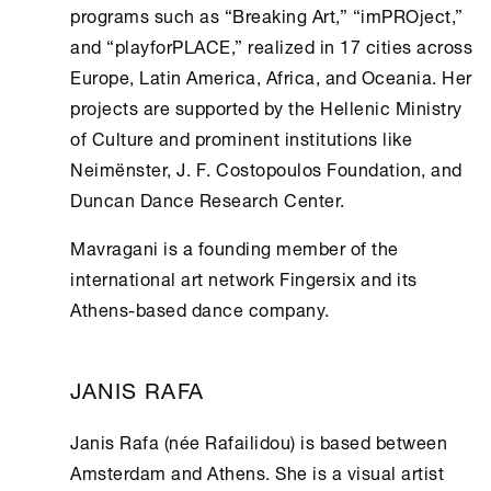
programs such as “Breaking Art,” “imPROject,”
and “playforPLACE,” realized in 17 cities across
Europe, Latin America, Africa, and Oceania. Her
projects are supported by the Hellenic Ministry
of
Culture
and prominent institutions like
Neimënster, J. F. Costopoulos Foundation, and
Duncan Dance Research Center.
Mavragani is a founding member of the
international art network Fingersix and its
Athens
-based dance company.
JANIS RAFA
Janis Rafa (née Rafailidou) is based between
Amsterdam and
Athens
. She is a visual artist