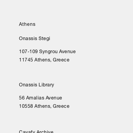
Athens
Onassis Stegi
107-109 Syngrou Avenue
11745 Athens, Greece
Onassis Library
56 Amalias Avenue
10558 Athens, Greece
Cavafy Archive