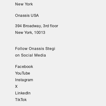
New York
Onassis USA
394 Broadway, 3rd floor
New York, 10013
Follow Onassis Stegi
on Social Media
Facebook
YouTube
Instagram
X
LinkedIn
TikTok