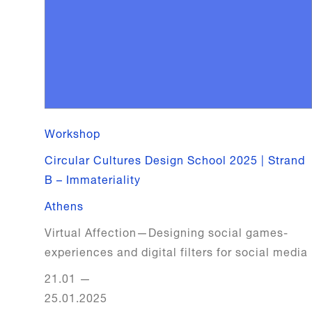
Workshop
Circular Cultures Design School 2025 | Strand
B – Immateriality
Athens
Virtual Affection—Designing social games-
experiences and digital filters for social media
21.01
—
25.01.2025