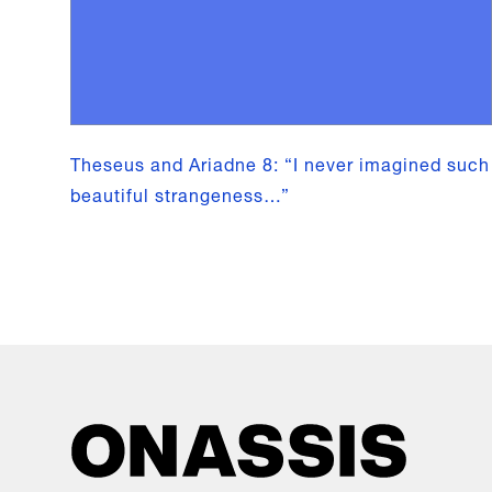
Theseus and Ariadne 8: “I never imagined such
beautiful strangeness…”