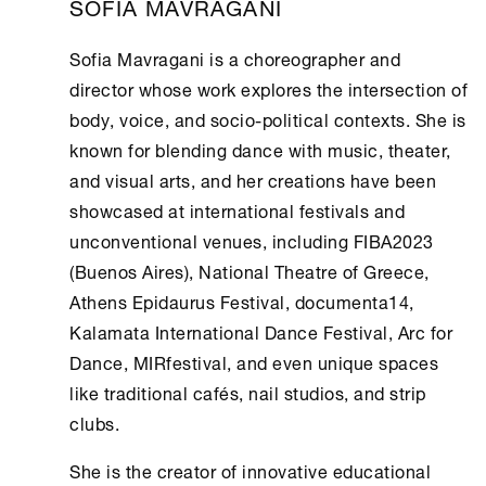
SOFIA MAVRAGANI
Sofia Mavragani is a choreographer and
director whose work explores the intersection of
body, voice, and socio-political contexts. She is
known for blending dance with music, theater,
and visual arts, and her creations have been
showcased at international festivals and
unconventional venues, including FIBA2023
(Buenos Aires), National Theatre of Greece,
Athens
Epidaurus Festival, documenta14,
Kalamata International Dance Festival, Arc for
Dance, MIRfestival, and even unique spaces
like traditional cafés, nail studios, and strip
clubs.
She is the creator of innovative educational