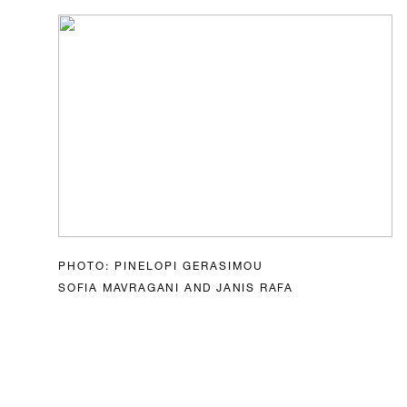
PHOTO: PINELOPI GERASIMOU
SOFIA MAVRAGANI AND JANIS RAFA