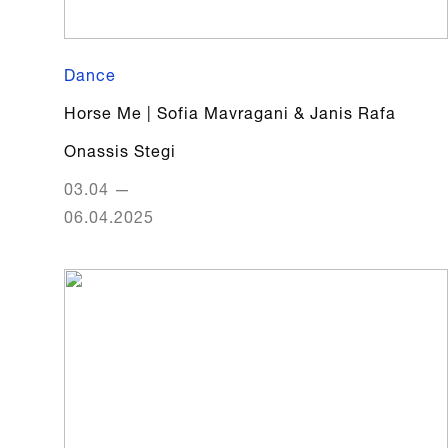
Dance
Horse Me | Sofia Mavragani & Janis Rafa
Onassis Stegi
03.04
—
06.04.2025