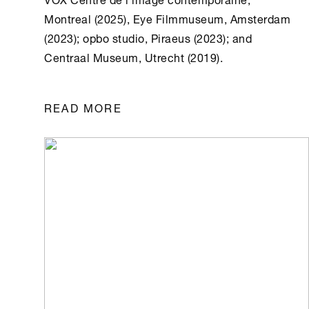
Montreal (2025), Eye Filmmuseum, Amsterdam
(2023); opbo studio, Piraeus (2023); and
Centraal Museum, Utrecht (2019).
READ MORE