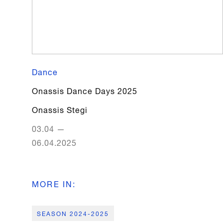
Dance
Onassis Dance Days 2025
Onassis Stegi
03.04
—
06.04.2025
MORE IN
:
SEASON 2024-2025