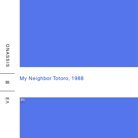
ONASSIS
My Neighbor Totoro, 1988

ΕΛ