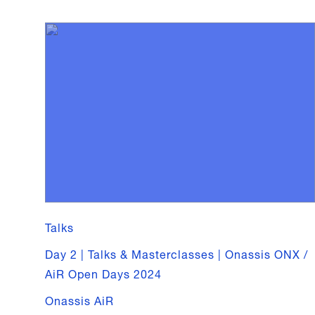
Talks
Day 2 | Talks & Masterclasses | Onassis ONX /
AiR Open Days 2024
Onassis AiR