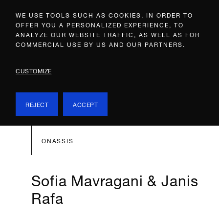
WE USE TOOLS SUCH AS COOKIES, IN ORDER TO
OFFER YOU A PERSONALIZED EXPERIENCE, TO
ANALYZE OUR WEBSITE TRAFFIC, AS WELL AS FOR
COMMERCIAL USE BY US AND OUR PARTNERS.
CUSTOMIZE
REJECT
ACCEPT
ONASSIS
Sofia Mavragani & Janis
Rafa