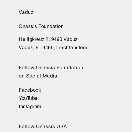
Vaduz
Onassis Foundation
Heiligkreuz 2, 9490 Vaduz
Vaduz, FL 9490, Liechtenstein
Follow Onassis Foundation
on Social Media
Facebook
YouTube
Instagram
Follow Onassis USA