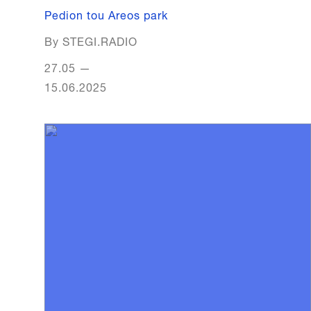
Pedion tou Areos park
By STEGI.RADIO
27.05
—
15.06.2025