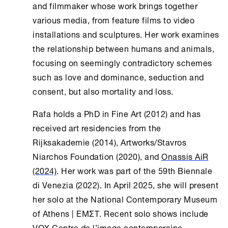
and filmmaker whose work brings together
various media, from feature films to video
installations and sculptures. Her work examines
the relationship between humans and animals,
focusing on seemingly contradictory schemes
such as love and dominance, seduction and
consent, but also mortality and loss.
Rafa holds a PhD in Fine Art (2012) and has
received art residencies from the
Rijksakademie (2014), Artworks/Stavros
Niarchos Foundation (2020), and
Onassis AiR
(2024)
. Her work was part of the 59th Biennale
di Venezia (2022). In April 2025, she will present
her solo at the National Contemporary Museum
of
Athens
| EMΣΤ. Recent solo shows include
VOX Centre de l’image contemporaine,