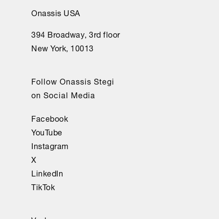
Onassis USA
394 Broadway, 3rd floor
New York, 10013
Follow Onassis Stegi
on Social Media
Facebook
YouTube
Instagram
X
LinkedIn
TikTok