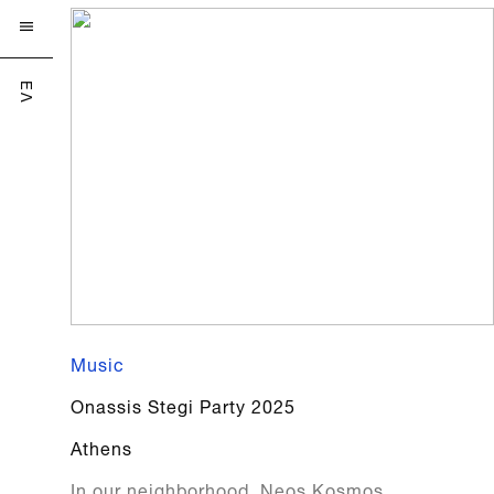

ΕΛ
Music
Onassis Stegi Party 2025
Athens
In our neighborhood, Neos Kosmos