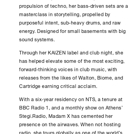
propulsion of techno, her bass-driven sets are a
masterclass in storytelling, propelled by
purposeful intent, sub-heavy drums, and raw
energy. Designed for small basements with big
sound systems.
Through her KAIZEN label and club night, she
has helped elevate some of the most exciting,
forward-thinking voices in club music, with
releases from the likes of Walton, Biome, and
Cartridge earning critical acclaim.
With a six-year residency on NTS, a tenure at
BBC Radio 1, and a monthly show on
Athens
’
Stegi.Radio
, Madam X has cemented her
presence on the airwaves. When not hosting
radio, she tours globally as one of the world’s