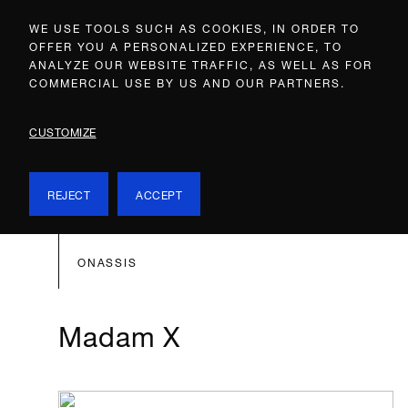
WE USE TOOLS SUCH AS COOKIES, IN ORDER TO
OFFER YOU A PERSONALIZED EXPERIENCE, TO
ANALYZE OUR WEBSITE TRAFFIC, AS WELL AS FOR
COMMERCIAL USE BY US AND OUR PARTNERS.
CUSTOMIZE
REJECT
ACCEPT
ONASSIS
Madam X