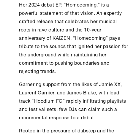
Her 2024 debut EP, “
Homecoming
,” is a
powerful statement of that vision. An expertly
crafted release that celebrates her musical
roots in rave culture and the 10-year
anniversary of KAIZEN, “Homecoming” pays
tribute to the sounds that ignited her passion for
the underground while maintaining her
commitment to pushing boundaries and
rejecting trends.
Garnering support from the likes of Jamie XX,
Laurent Garnier, and James Blake, with lead
track “Hoodlum FC” rapidly infiltrating playlists
and festival sets, few DJs can claim such a
monumental response to a debut.
Rooted in the pressure of dubstep and the