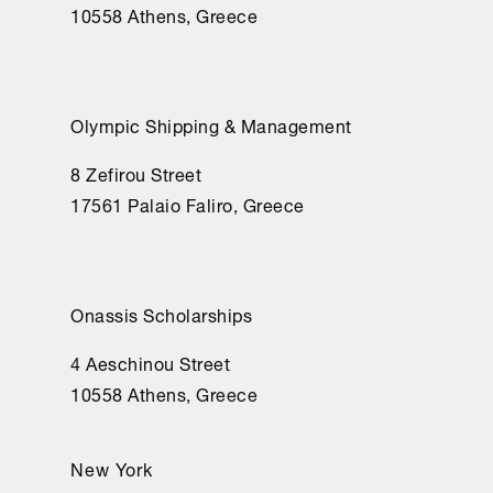
10558 Athens, Greece
Olympic Shipping & Management
8 Zefirou Street
17561 Palaio Faliro, Greece
Onassis Scholarships
4 Aeschinou Street
10558 Athens, Greece
New York