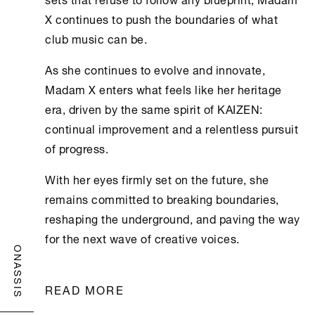
X continues to push the boundaries of what
club music can be.
As she continues to evolve and innovate,
Madam X enters what feels like her heritage
era, driven by the same spirit of KAIZEN:
continual improvement and a relentless pursuit
of progress.
With her eyes firmly set on the future, she
remains committed to breaking boundaries,
reshaping the underground, and paving the way
for the next wave of creative voices.
ONASSIS
READ MORE