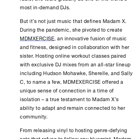
most in-demand DJs.
But it’s not just music that defines Madam X.
During the pandemic, she pivoted to create
MDMXERCISE
, an innovative fusion of music
and fitness, designed in collaboration with her
sister. Hosting online workout classes paired
with exclusive DJ mixes from an all-star lineup
including Hudson Mohawke, Sherelle, and Sally
C, to name a few, MDMEXERCISE offered a
unique sense of connection in a time of
isolation – a true testament to Madam X’s
ability to adapt and remain connected to her
community.
From releasing vinyl to hosting genre-defying
sets that refuse to follow any blueprint, Madam