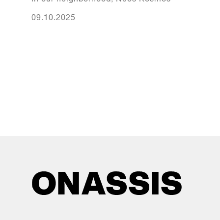
09.10.2025