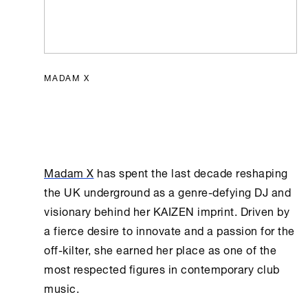
MADAM X
Madam X
has spent the last decade reshaping
the UK underground as a genre-defying DJ and
visionary behind her KAIZEN imprint. Driven by
a fierce desire to innovate and a passion for the
off-kilter, she earned her place as one of the
most respected figures in contemporary club
music.