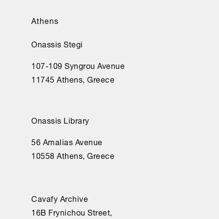
Athens
Onassis Stegi
107-109 Syngrou Avenue
11745 Athens, Greece
Onassis Library
56 Amalias Avenue
10558 Athens, Greece
Cavafy Archive
16Β Frynichou Street,