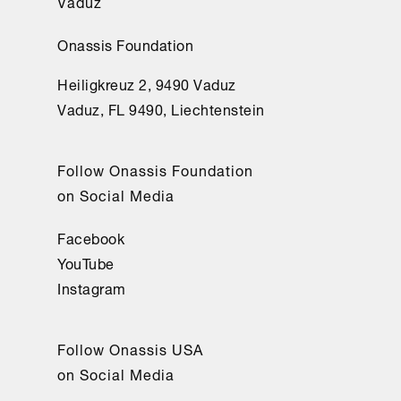
Vaduz
Onassis Foundation
Heiligkreuz 2, 9490 Vaduz
Vaduz, FL 9490, Liechtenstein
Follow Onassis Foundation
on Social Media
Facebook
YouTube
Instagram
Follow Onassis USA
on Social Media