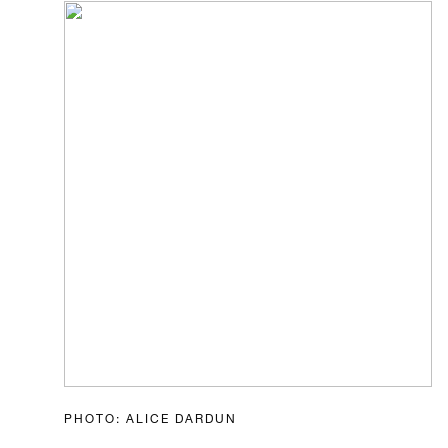
PHOTO: ALICE DARDUN