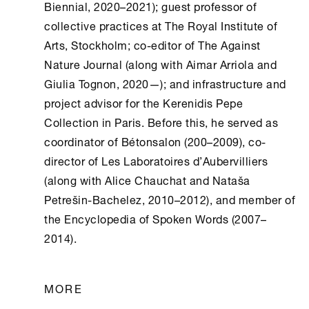
Biennial, 2020–2021); guest professor of
collective practices at The Royal Institute of
Arts, Stockholm; co-editor of The Against
Nature Journal (along with Aimar Arriola and
Giulia Tognon, 2020—); and infrastructure and
project advisor for the Kerenidis Pepe
Collection in Paris. Before this, he served as
coordinator of Bétonsalon (200–2009), co-
director of Les Laboratoires d’Aubervilliers
(along with Alice Chauchat and Nataša
Petrešin-Bachelez, 2010–2012), and member of
the Encyclopedia of Spoken Words (2007–
2014).
MORE