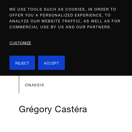
WE USE TOOLS SUCH AS COOKIES, IN ORDER TO
OFFER YOU A PERSONALIZED EXPERIENCE, TO
ANALYZE OUR WEBSITE TRAFFIC, AS WELL AS FOR
COMMERCIAL USE BY US AND OUR PARTNERS.
CUSTOMIZE
REJECT
ACCEPT
ONASSIS
Grégory Castéra