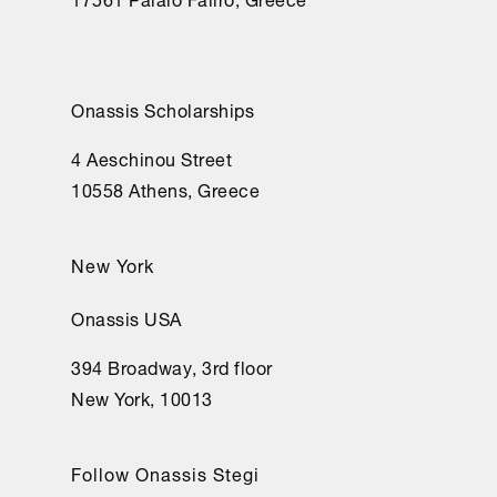
Onassis Scholarships
4 Aeschinou Street
10558 Athens, Greece
New York
Onassis USA
394 Broadway, 3rd floor
New York, 10013
Follow Onassis Stegi