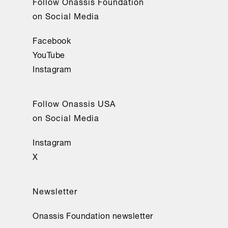
Follow Onassis Foundation
on Social Media
Facebook
YouTube
Instagram
Follow Onassis USA
on Social Media
Instagram
X
Newsletter
Onassis Foundation newsletter