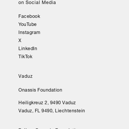
on Social Media
Facebook
YouTube
Instagram
X
LinkedIn
TikTok
Vaduz
Onassis Foundation
Heiligkreuz 2, 9490 Vaduz
Vaduz, FL 9490, Liechtenstein