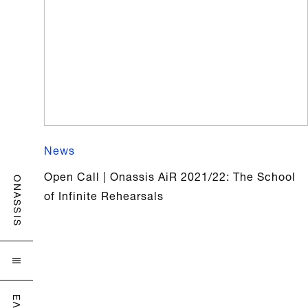
News
Open Call | Onassis AiR 2021/22: The School
ONASSIS
of Infinite Rehearsals

ΕΛ