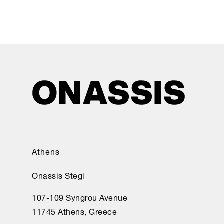
Athens
Onassis Stegi
107-109 Syngrou Avenue
11745 Athens, Greece