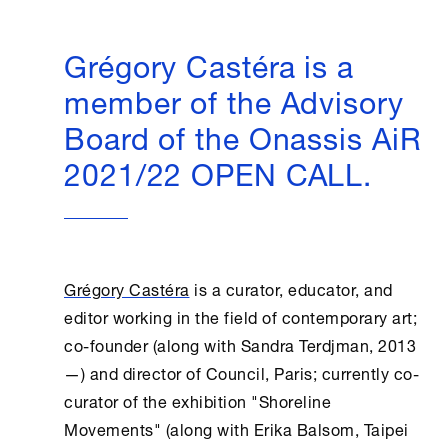
Grégory Castéra is a
member of the Advisory
Board of the Onassis AiR
2021/22 OPEN CALL.
Grégory Castéra
is a curator, educator, and
editor working in the field of contemporary art;
co-founder (along with Sandra Terdjman, 2013
—) and director of Council, Paris; currently co-
curator of the exhibition "Shoreline
Movements" (along with Erika Balsom, Taipei