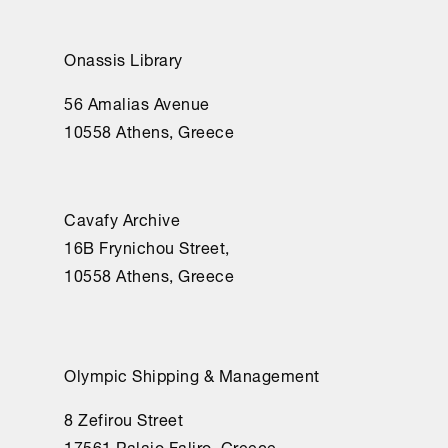
Onassis Library
56 Amalias Avenue
10558 Athens, Greece
Cavafy Archive
16Β Frynichou Street,
10558 Athens, Greece
Olympic Shipping & Management
8 Zefirou Street
17561 Palaio Faliro, Greece