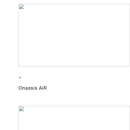
>
Onassis AiR