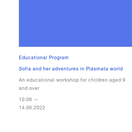
Educational Program
Sofia and her adventures in Plásmata world
An educational workshop for children aged 9
and over
10.06
—
14.06.2022