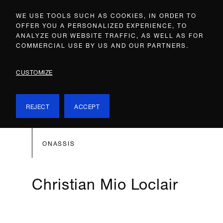
WE USE TOOLS SUCH AS COOKIES, IN ORDER TO
OFFER YOU A PERSONALIZED EXPERIENCE, TO
ANALYZE OUR WEBSITE TRAFFIC, AS WELL AS FOR
COMMERCIAL USE BY US AND OUR PARTNERS.
CUSTOMIZE
REJECT
ACCEPT
ONASSIS
Christian Mio Loclair