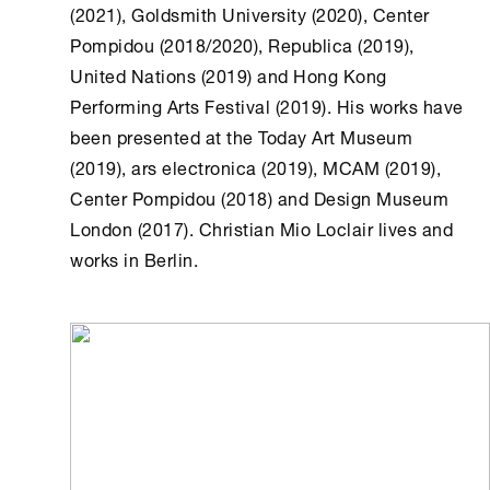
(2021), Goldsmith University (2020), Center
Pompidou (2018/2020), Republica (2019),
United Nations (2019) and Hong Kong
Performing Arts Festival (2019). His works have
been presented at the Today Art Museum
(2019), ars electronica (2019), MCAM (2019),
Center Pompidou (2018) and Design Museum
London (2017). Christian Mio Loclair lives and
works in Berlin.