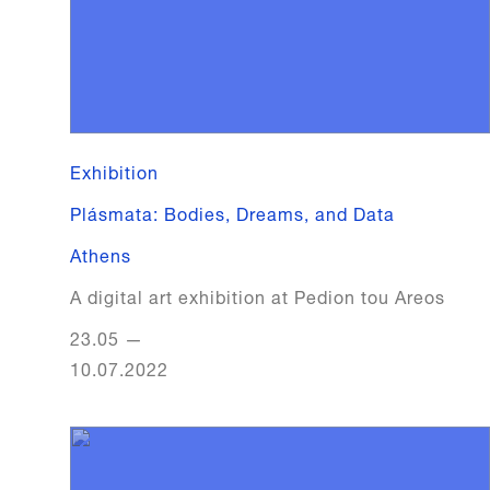
Exhibition
Plásmata: Bodies, Dreams, and Data
Athens
A digital art exhibition at Pedion tou Areos
23.05
—
10.07.2022