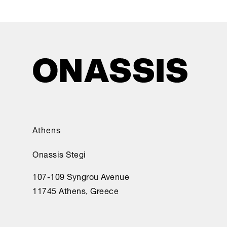
Athens
Onassis Stegi
107-109 Syngrou Avenue
11745 Athens, Greece