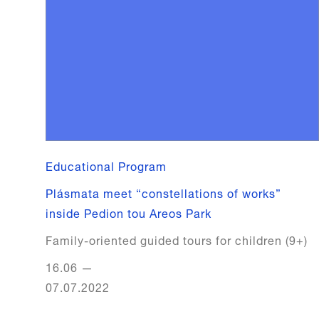
Educational Program
Plásmata meet “constellations of works”
inside Pedion tou Areos Park
Family-oriented guided tours for children (9+)
16.06
—
07.07.2022