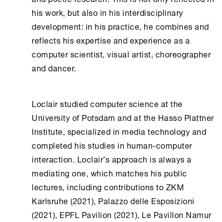
his work, but also in his interdisciplinary
development: in his practice, he combines and
reflects his expertise and experience as a
computer scientist, visual artist, choreographer
and dancer.
Loclair studied computer science at the
University of Potsdam and at the Hasso Plattner
Institute, specialized in media technology and
completed his studies in human-computer
interaction. Loclair’s approach is always a
mediating one, which matches his public
lectures, including contributions to ZKM
Karlsruhe (2021), Palazzo delle Esposizioni
(2021), EPFL Pavilion (2021), Le Pavillon Namur