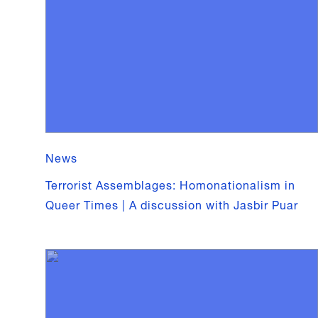
News
Terrorist Assemblages: Homonationalism in
Queer Times | A discussion with Jasbir Puar