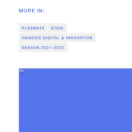
MORE IN
:
PLÁSMATA
STEGI
ONASSIS DIGITAL & INNOVATION
SEASON 2021-2022