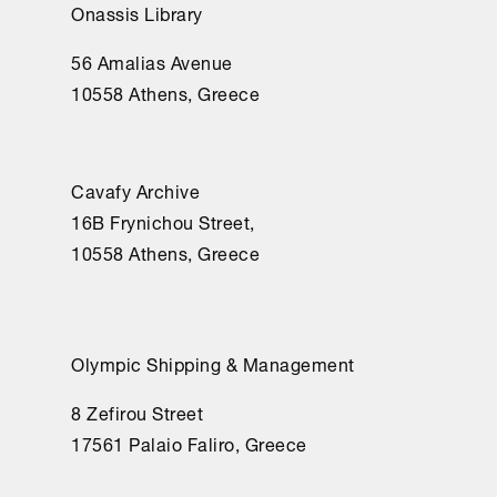
Onassis Library
56 Amalias Avenue
10558 Athens, Greece
Cavafy Archive
16Β Frynichou Street,
10558 Athens, Greece
Olympic Shipping & Management
8 Zefirou Street
17561 Palaio Faliro, Greece