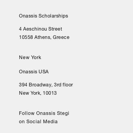
Onassis Scholarships
4 Aeschinou Street
10558 Athens, Greece
New York
Onassis USA
394 Broadway, 3rd floor
New York, 10013
Follow Onassis Stegi
on Social Media