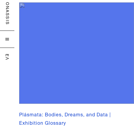
ONASSIS

ΕΛ
Plásmata: Bodies, Dreams, and Data |
Exhibition Glossary