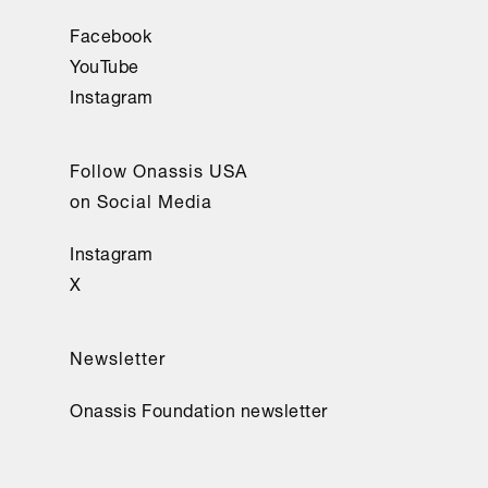
Facebook
YouTube
Instagram
Follow Onassis USA
on Social Media
Instagram
X
Newsletter
Onassis Foundation newsletter