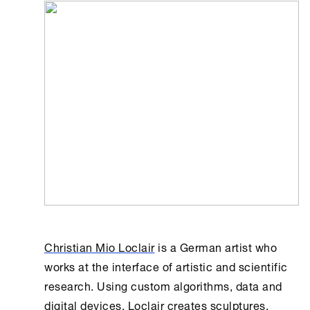
Christian Mio Loclair
is a German artist who
works at the interface of artistic and scientific
research. Using custom algorithms, data and
digital devices, Loclair creates sculptures,