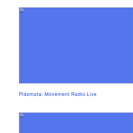
Plásmata: Movement Radio Live