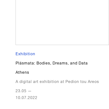
Exhibition
Plásmata: Bodies, Dreams, and Data
Athens
A digital art exhibition at Pedion tou Areos
23.05
—
10.07.2022