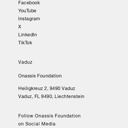
Facebook
YouTube
Instagram
X
LinkedIn
TikTok
Vaduz
Onassis Foundation
Heiligkreuz 2, 9490 Vaduz
Vaduz, FL 9490, Liechtenstein
Follow Onassis Foundation
on Social Media