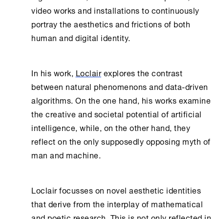
video works and installations to continuously
portray the aesthetics and frictions of both
human and digital identity.
In his work,
Loclair
explores the contrast
between natural phenomenons and data-driven
algorithms. On the one hand, his works examine
the creative and societal potential of artificial
intelligence, while, on the other hand, they
reflect on the only supposedly opposing myth of
man and machine.
Loclair focusses on novel aesthetic identities
that derive from the interplay of mathematical
and poetic research. This is not only reflected in