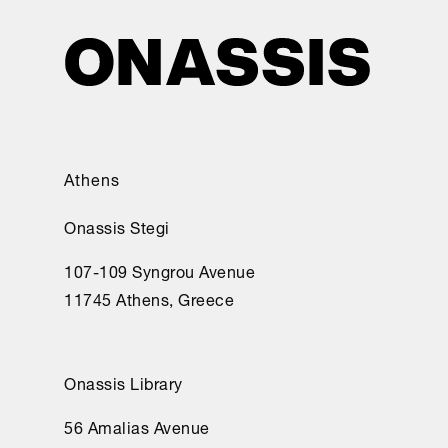
Athens
Onassis Stegi
107-109 Syngrou Avenue
11745 Athens, Greece
Onassis Library
56 Amalias Avenue