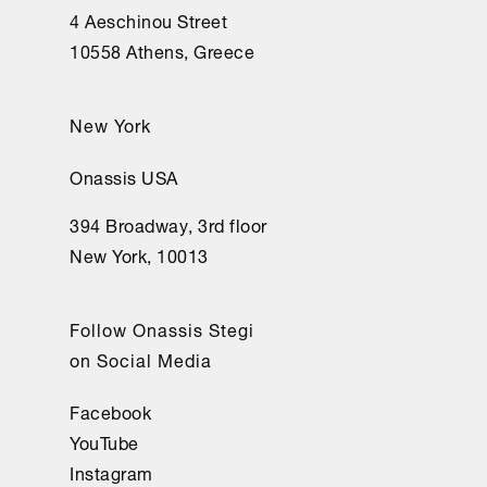
4 Aeschinou Street
10558 Athens, Greece
New York
Onassis USA
394 Broadway, 3rd floor
New York, 10013
Follow Onassis Stegi
on Social Media
Facebook
YouTube
Instagram