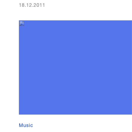
18.12.2011
Music