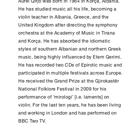
Aurel Qirjo was born in 1964 in Korça, Albania.
He has studied music all his life, becoming a
violin teacher in Albania, Greece, and the
United Kingdom after directing the symphony
orchestra at the Academy of Music in Tirana
and Korça. He has absorbed the idiomatic
styles of southern Albanian and northern Greek
music, being highly influenced by Etem Qerimi.
He has recorded two CDs of Epirotic music and
participated in multiple festivals across Europe.
He received the Grand Prize at the Gjirokastër
National Folklore Festival in 2009 for his
performance of ‘mirologi’ [i.e. laments] on
violin. For the last ten years, he has been living
and working in London and has performed on
BBC Two TV.