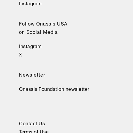
Instagram
Follow Onassis USA
on Social Media
Instagram
X
Newsletter
Onassis Foundation newsletter
Contact Us
Terms of Use