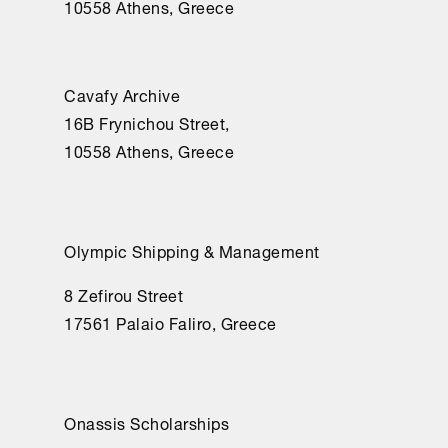
10558 Athens, Greece
Cavafy Archive
16Β Frynichou Street,
10558 Athens, Greece
Olympic Shipping & Management
8 Zefirou Street
17561 Palaio Faliro, Greece
Onassis Scholarships