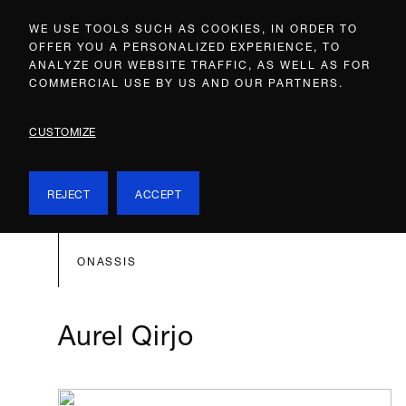
WE USE TOOLS SUCH AS COOKIES, IN ORDER TO
OFFER YOU A PERSONALIZED EXPERIENCE, TO
ANALYZE OUR WEBSITE TRAFFIC, AS WELL AS FOR
COMMERCIAL USE BY US AND OUR PARTNERS.
CUSTOMIZE
REJECT
ACCEPT
ONASSIS
Aurel Qirjo