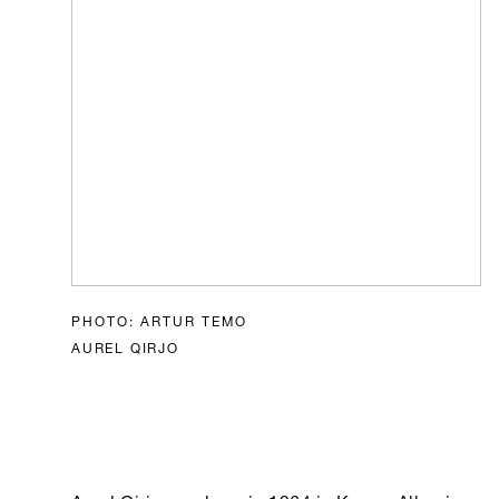
PHOTO: ARTUR TEMO
AUREL QIRJO