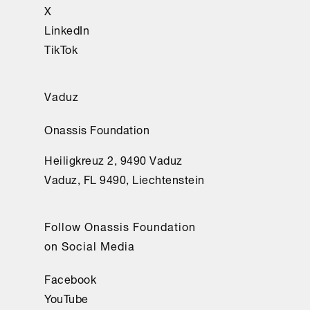
X
LinkedIn
TikTok
Vaduz
Onassis Foundation
Heiligkreuz 2, 9490 Vaduz
Vaduz, FL 9490, Liechtenstein
Follow Onassis Foundation
on Social Media
Facebook
YouTube