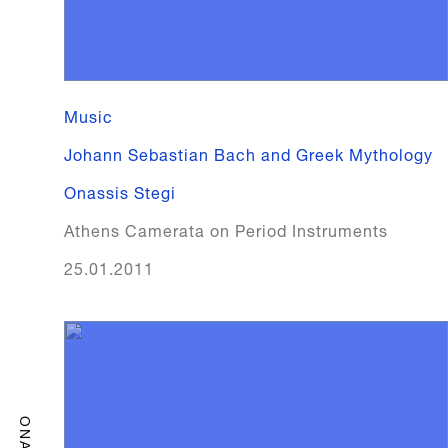
Music
Johann Sebastian Bach and Greek Mythology
Onassis Stegi
Athens Camerata on Period Instruments
25.01.2011