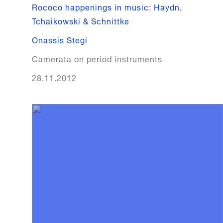
Rococo happenings in music: Haydn,
Tchaikowski & Schnittke
Onassis Stegi
Camerata on period instruments
28.11.2012