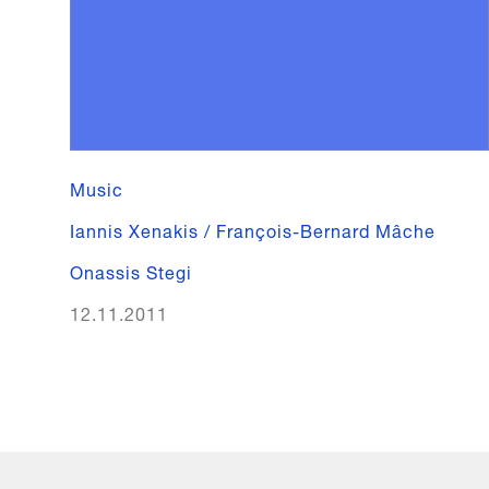
Music
Iannis Xenakis / François-Bernard Mâche
Onassis Stegi
12.11.2011