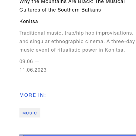
Why the Mountains Are Black: The Musical
Cultures of the Southern Balkans
Konitsa
Traditional music, trap/hip hop improvisations,
and singular ethnographic cinema. A three-day
music event of ritualistic power in Konitsa.
09.06
—
11.06.2023
MORE IN
:
MUSIC