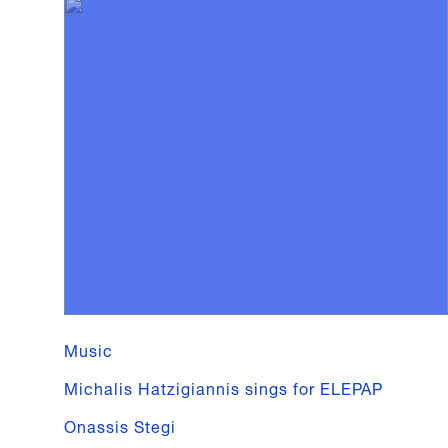
Music
Michalis Hatzigiannis sings for ELEPAP
Onassis Stegi