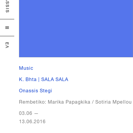
ONASSIS

ΕΛ
Music
K. Bhta | SALA SALA
Onassis Stegi
Rembetiko: Marika Papagkika / Sotiria Mpellou
03.06
—
13.06.2016