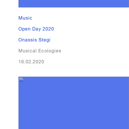
Music
Open Day 2020
Onassis Stegi
Musical Ecologies
16.02.2020