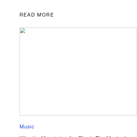
READ MORE
Music