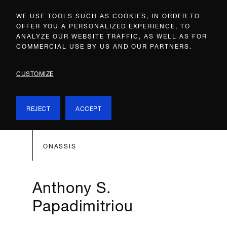
WE USE TOOLS SUCH AS COOKIES, IN ORDER TO
OFFER YOU A PERSONALIZED EXPERIENCE, TO
ANALYZE OUR WEBSITE TRAFFIC, AS WELL AS FOR
COMMERCIAL USE BY US AND OUR PARTNERS.
CUSTOMIZE
REJECT
ACCEPT
ONASSIS
Anthony S.
Papadimitriou