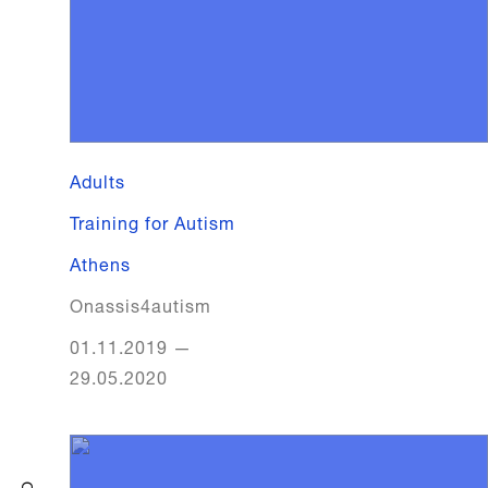
Adults
Training for Autism
Athens
Onassis4autism
01.11.2019
—
29.05.2020