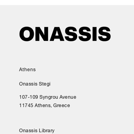
Athens
Onassis Stegi
107-109 Syngrou Avenue
11745 Athens, Greece
Onassis Library