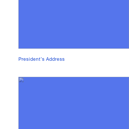
President’s Address