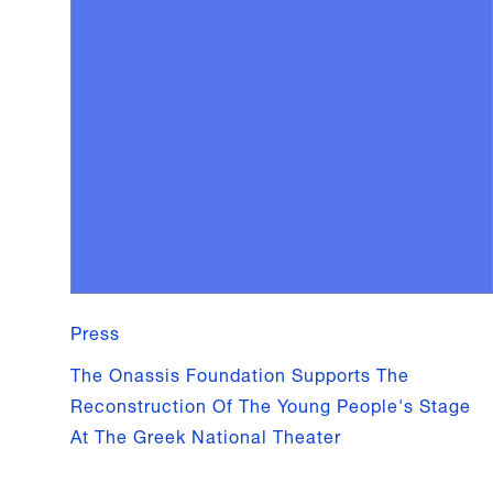
Press
The Onassis Foundation Supports The
Reconstruction Of The Young People's Stage
At The Greek National Theater