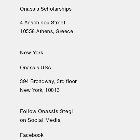
Onassis Scholarships
4 Aeschinou Street
10558 Athens, Greece
New York
Onassis USA
394 Broadway, 3rd floor
New York, 10013
Follow Onassis Stegi
on Social Media
Facebook