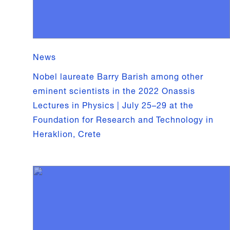
News
Nobel laureate Barry Barish among other
eminent scientists in the 2022 Onassis
Lectures in Physics | July 25–29 at the
Foundation for Research and Technology in
Heraklion, Crete