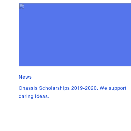
News
Onassis Scholarships 2019-2020. We support
daring ideas.