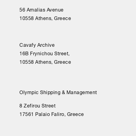
56 Amalias Avenue
10558 Athens, Greece
Cavafy Archive
16Β Frynichou Street,
10558 Athens, Greece
Olympic Shipping & Management
8 Zefirou Street
17561 Palaio Faliro, Greece