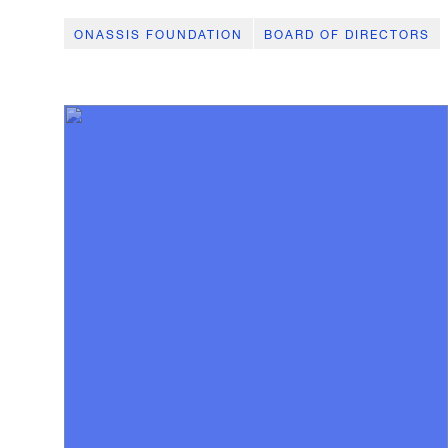
ONASSIS FOUNDATION
BOARD OF DIRECTORS