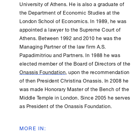
University of
Athens
. He is also a graduate of
the Department of Economic Studies at the
London School of Economics. In 1989, he was
appointed a lawyer to the Supreme Court of
Athens
. Between 1992 and 2010 he was the
Managing Partner of the law firm A.S.
Papadimitriou and Partners. In 1988 he was
elected member of the Board of Directors of the
Onassis Foundation
, upon the recommendation
of then President Christina Onassis. In 2008 he
was made Honorary Master of the Bench of the
Middle Temple in London. Since 2005 he serves
as President of the
Onassis Foundation
.
MORE IN
: