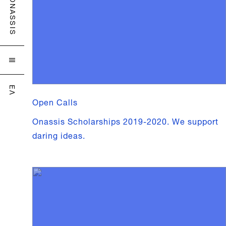
ONASSIS

ΕΛ
Open Calls
Onassis Scholarships 2019-2020. We support
daring ideas.