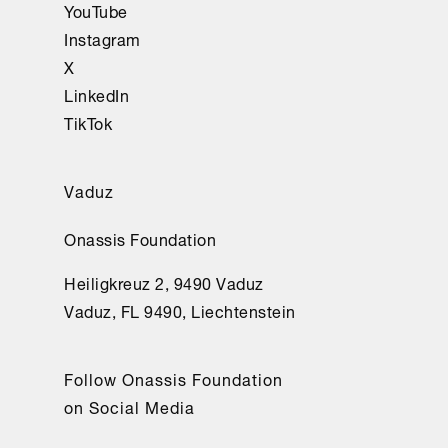
YouTube
Instagram
X
LinkedIn
TikTok
Vaduz
Onassis Foundation
Heiligkreuz 2, 9490 Vaduz
Vaduz, FL 9490, Liechtenstein
Follow Onassis Foundation
on Social Media