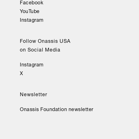
Facebook
YouTube
Instagram
Follow Onassis USA
on Social Media
Instagram
X
Newsletter
Onassis Foundation newsletter