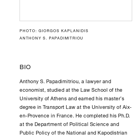
PHOTO: GIORGOS KAPLANIDIS
ANTHONY S. PAPADIMITRIOU
BIO
Anthony S. Papadimitriou, a lawyer and
economist, studied at the Law School of the
University of
Athens
and earned his master’s
degree in Transport Law at the University of Aix-
en-Provence in France. He completed his Ph.D.
at the Department of Political Science and
Public Policy of the National and Kapodistrian