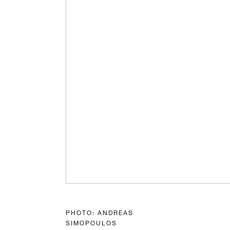
PHOTO: ANDREAS
SIMOPOULOS