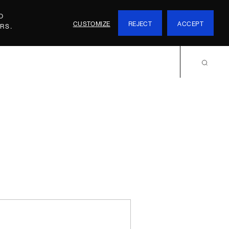
O
CUSTOMIZE
REJECT
ACCEPT
RS.