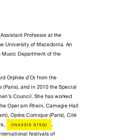
 Assistant Professor at the
he University of Macedonia. An
e Music Department of the
ard Orphée d’Or from the
 (Paris), and in 2010 the Special
en’s Council. She has worked
sche Oper am Rhein, Carnegie Hall
m), Opéra Comique (Paris), Cité
ra,
,
ONASSIS STEGI
nternational festivals of