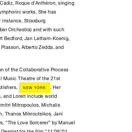
, Cádiz, Roque d’Anthéron, singing
 symphonic works. She has
r instance, Strasburg
er Orchestra) and with such
rt Bedford, Jan Latham-Koenig,
l Plasson, Alberto Zedda, and
on of the Collaborative Process
 Music Theatre of the 21st
lishers,
. Her
NEW YORK
, and Lorelt include world
mitri Mitropoulos, Michalis
in, Thanos Mikroutsikos, Jani
rs, “The Love Sorcerer” by Manuel
 Desplat for the film “11'09"01