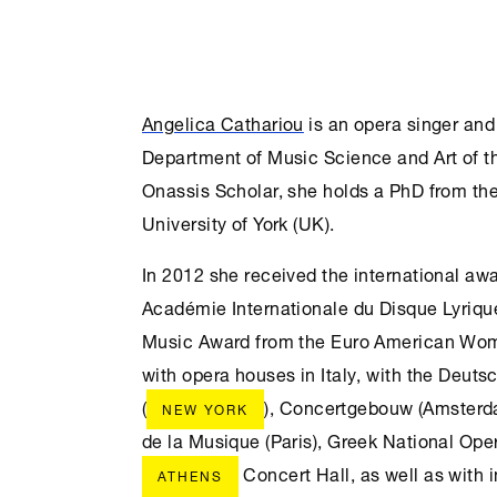
Angelica Cathariou
is an opera singer and
Department of Music Science and Art of t
Onassis Scholar, she holds a PhD from th
University of York (UK).
In 2012 she received the international aw
Académie Internationale du Disque Lyrique
Music Award from the Euro American Wom
with opera houses in Italy, with the Deut
(
), Concertgebouw (Amsterda
NEW YORK
de la Musique (Paris), Greek National Ope
Concert Hall, as well as with i
ATHENS