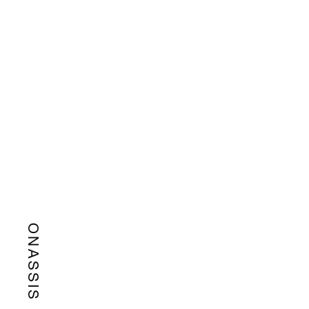
ONASSIS