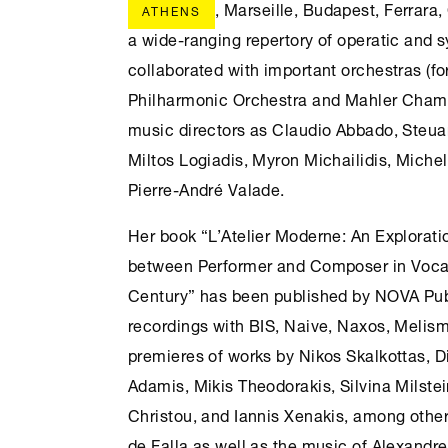
, Marseille, Budapest, Ferrara
ATHENS
a wide-ranging repertory of operatic and
collaborated with important orchestras (fo
Philharmonic Orchestra and Mahler Chamb
music directors as Claudio Abbado, Steua
Miltos Logiadis, Myron Michailidis, Miche
Pierre-André Valade.
Her book “L’Atelier Moderne: An Explorati
between Performer and Composer in Vocal
Century” has been published by NOVA Pub
recordings with BIS, Naive, Naxos, Melism
premieres of works by Nikos Skalkottas, Di
Adamis, Mikis Theodorakis, Silvina Milste
Christou, and Iannis Xenakis, among othe
de Falla as well as the music of Alexandre