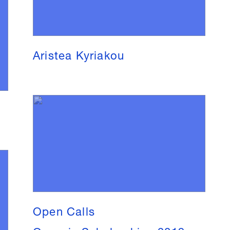
Aristea Kyriakou
Open Calls