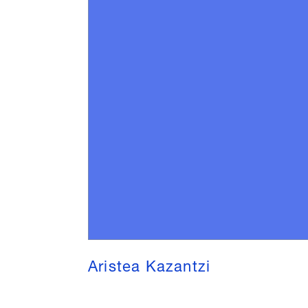
Aristea Kazantzi