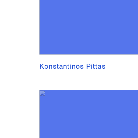
Konstantinos Pittas