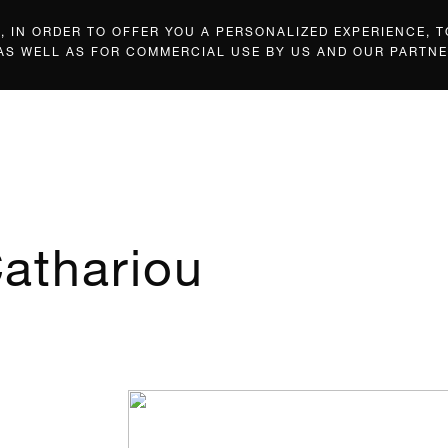
 IN ORDER TO OFFER YOU A PERSONALIZED EXPERIENCE, T
 AS WELL AS FOR COMMERCIAL USE BY US AND OUR PARTNE
athariou