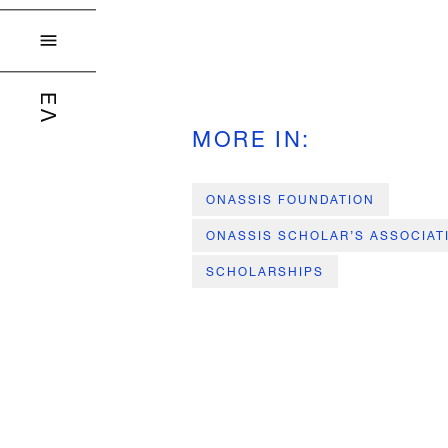

ΕΛ
MORE IN
:
ONASSIS FOUNDATION
ONASSIS SCHOLAR’S ASSOCIAT
SCHOLARSHIPS