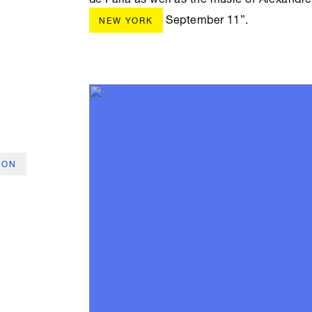
September 11”.
NEW YORK
ION