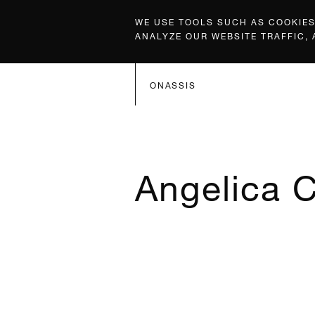
WE USE TOOLS SUCH AS COOKIES,
ANALYZE OUR WEBSITE TRAFFIC,
ONASSIS
Angelica C