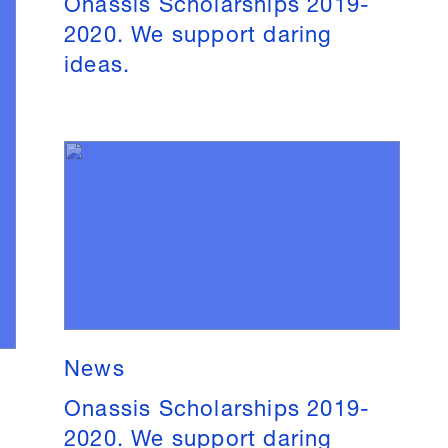
Onassis Scholarships 2019-
2020. We support daring
ideas.
News
Onassis Scholarships 2019-
2020. We support daring