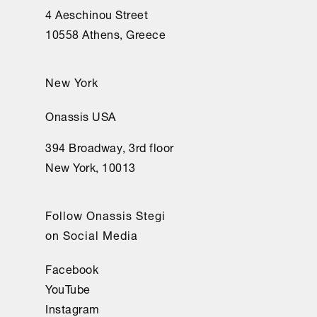
4 Aeschinou Street
10558 Athens, Greece
New York
Onassis USA
394 Broadway, 3rd floor
New York, 10013
Follow Onassis Stegi
on Social Media
Facebook
YouTube
Instagram