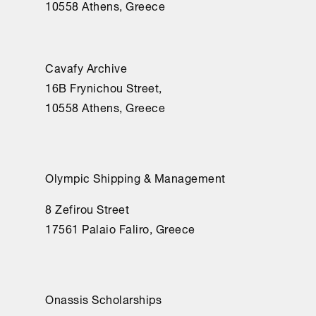
10558 Athens, Greece
Cavafy Archive
16Β Frynichou Street,
10558 Athens, Greece
Olympic Shipping & Management
8 Zefirou Street
17561 Palaio Faliro, Greece
Onassis Scholarships