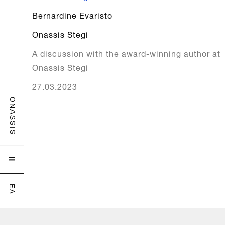
Bernardine Evaristo
Onassis Stegi
A discussion with the award-winning author at
Onassis Stegi
27.03.2023
ONASSIS

ΕΛ