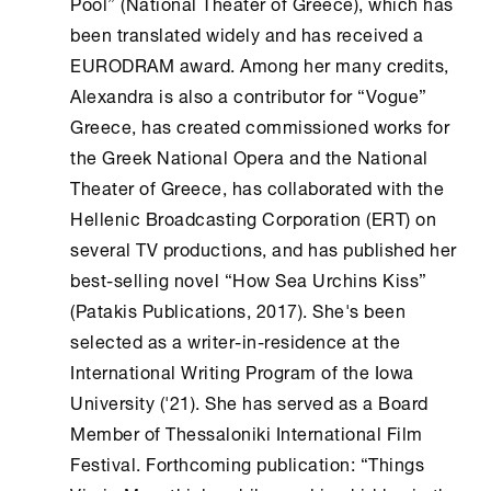
Pool” (National Theater of Greece), which has
been translated widely and has received a
EURODRAM award. Among her many credits,
Alexandra is also a contributor for “Vogue”
Greece, has created commissioned works for
the Greek National Opera and the National
Theater of Greece, has collaborated with the
Hellenic Broadcasting Corporation (ERT) on
several TV productions, and has published her
best-selling novel “How Sea Urchins Kiss”
(Patakis Publications, 2017). She's been
selected as a writer-in-residence at the
International Writing Program of the Iowa
University ('21). She has served as a Board
Member of Thessaloniki International Film
Festival. Forthcoming publication: “Things