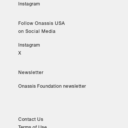
Instagram
Follow Onassis USA
on Social Media
Instagram
X
Newsletter
Onassis Foundation newsletter
Contact Us
Terms of Use