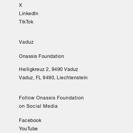
X
LinkedIn
TikTok
Vaduz
Onassis Foundation
Heiligkreuz 2, 9490 Vaduz
Vaduz, FL 9490, Liechtenstein
Follow Onassis Foundation
on Social Media
Facebook
YouTube