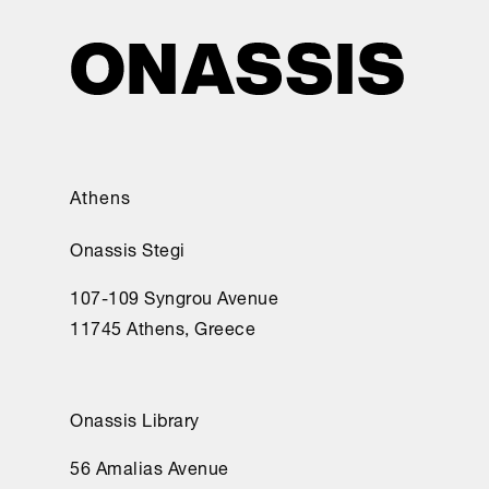
Athens
Onassis Stegi
107-109 Syngrou Avenue
11745 Athens, Greece
Onassis Library
56 Amalias Avenue