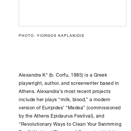
PHOTO: YIORGOS KAPLANIDIS
Alexandra K* (b. Corfu, 1985) is a Greek
playwright, author, and screenwriter based in
Athens
. Alexandra’s most recent projects
include her plays “milk, blood,” a modern
version of Euripides’ “Medea” (commissioned
by the
Athens
Epidaurus Festival), and
“Revolutionary Ways to Clean Your Swimming