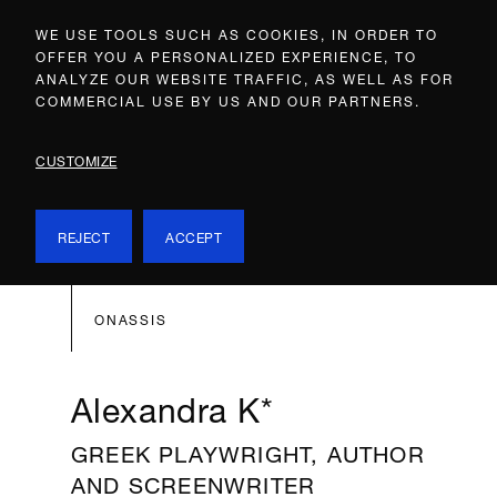
WE USE TOOLS SUCH AS COOKIES, IN ORDER TO
OFFER YOU A PERSONALIZED EXPERIENCE, TO
ANALYZE OUR WEBSITE TRAFFIC, AS WELL AS FOR
COMMERCIAL USE BY US AND OUR PARTNERS.
CUSTOMIZE
REJECT
ACCEPT
ONASSIS
Alexandra K*
GREEK PLAYWRIGHT, AUTHOR
AND SCREENWRITER