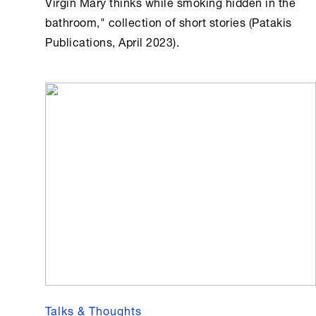
Virgin Mary thinks while smoking hidden in the
bathroom," collection of short stories (Patakis
Publications, April 2023).
Talks & Thoughts