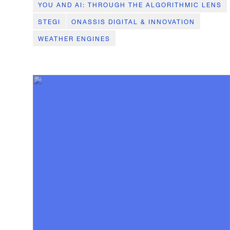
YOU AND AI: THROUGH THE ALGORITHMIC LENS
STEGI
ONASSIS DIGITAL & INNOVATION
WEATHER ENGINES