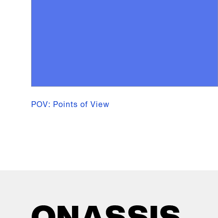
POV: Points of View