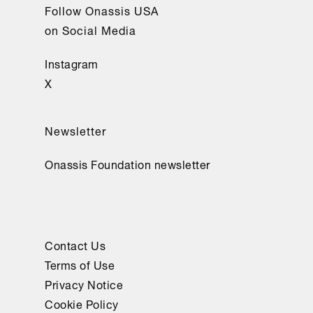
Follow Onassis USA
on Social Media
Instagram
X
Newsletter
Onassis Foundation newsletter
Contact Us
Terms of Use
Privacy Notice
Cookie Policy