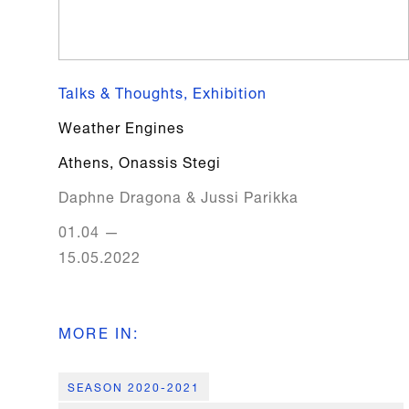
Talks & Thoughts, Exhibition
Weather Engines
Athens
,
Onassis Stegi
Daphne Dragona & Jussi Parikka
01.04
—
15.05.2022
MORE IN
:
SEASON 2020-2021