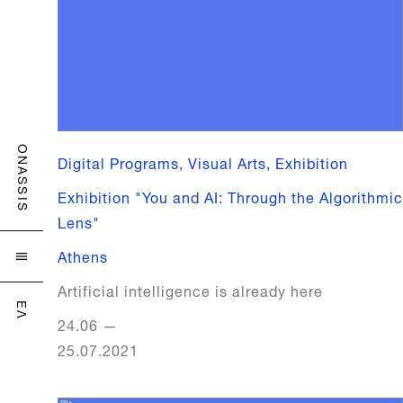
ONASSIS
Digital Programs, Visual Arts, Exhibition
Exhibition "You and AI: Through the Algorithmic
Lens"
Athens

Artificial intelligence is already here
ΕΛ
24.06
—
25.07.2021