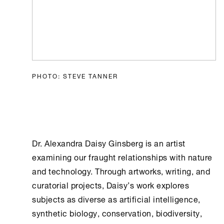
PHOTO: STEVE TANNER
Dr. Alexandra Daisy Ginsberg is an artist
examining our fraught relationships with nature
and technology. Through artworks, writing, and
curatorial projects, Daisy’s work explores
subjects as diverse as artificial intelligence,
synthetic biology, conservation, biodiversity,