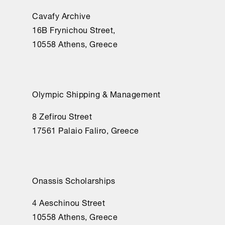
Cavafy Archive
16Β Frynichou Street,
10558 Athens, Greece
Olympic Shipping & Management
8 Zefirou Street
17561 Palaio Faliro, Greece
Onassis Scholarships
4 Aeschinou Street
10558 Athens, Greece