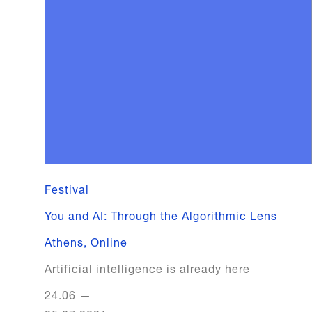
Festival
You and AI: Through the Algorithmic Lens
Athens
,
Online
Artificial intelligence is already here
24.06
—