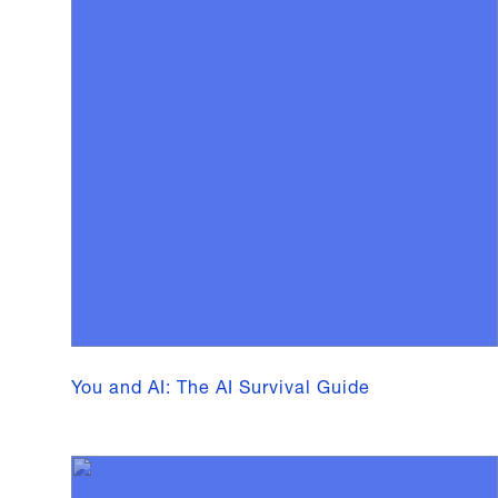
You and AI: The AI Survival Guide