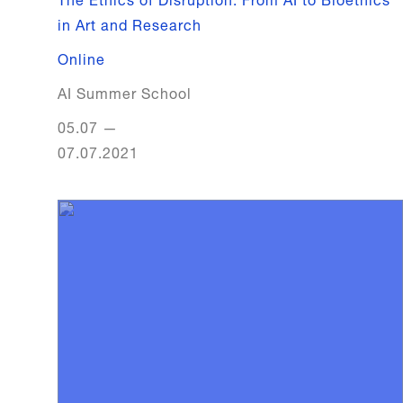
in Art and Research
Online
AI Summer School
05.07
—
07.07.2021