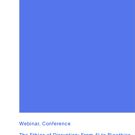
Webinar, Conference
The Ethics of Disruption: From AI to Bioethics