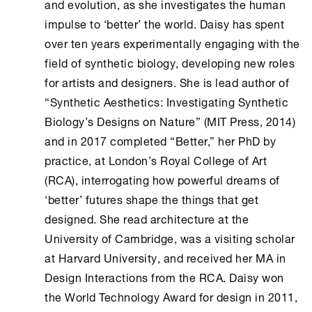
and evolution, as she investigates the human
impulse to ‘better’ the world. Daisy has spent
over ten years experimentally engaging with the
field of synthetic biology, developing new roles
for artists and designers. She is lead author of
“Synthetic Aesthetics: Investigating Synthetic
Biology’s Designs on Nature” (MIT Press, 2014)
and in 2017 completed “Better,” her PhD by
practice, at London’s Royal College of Art
(RCA), interrogating how powerful dreams of
‘better’ futures shape the things that get
designed. She read architecture at the
University of Cambridge, was a visiting scholar
at Harvard University, and received her MA in
Design Interactions from the RCA. Daisy won
the World Technology Award for design in 2011,