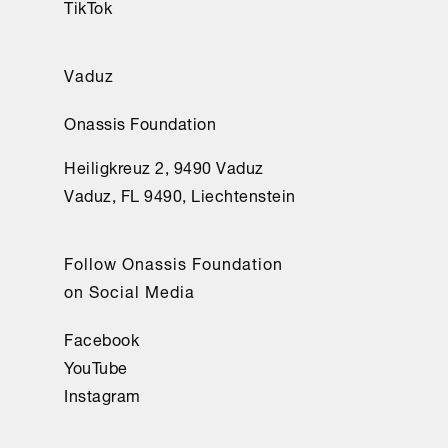
TikTok
Vaduz
Onassis Foundation
Heiligkreuz 2, 9490 Vaduz
Vaduz, FL 9490, Liechtenstein
Follow Onassis Foundation
on Social Media
Facebook
YouTube
Instagram