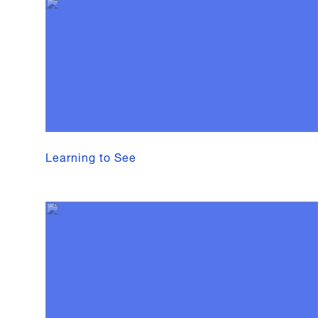
Learning to See