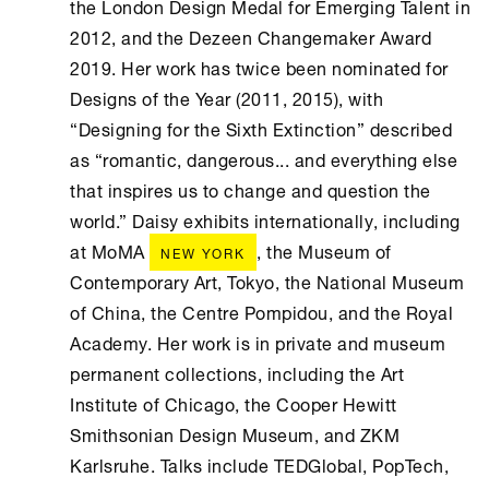
the London Design Medal for Emerging Talent in
2012, and the Dezeen Changemaker Award
2019. Her work has twice been nominated for
Designs of the Year (2011, 2015), with
“Designing for the Sixth Extinction” described
as “romantic, dangerous... and everything else
that inspires us to change and question the
world.” Daisy exhibits internationally, including
at MoMA
, the Museum of
NEW YORK
Contemporary Art, Tokyo, the National Museum
of China, the Centre Pompidou, and the Royal
Academy. Her work is in private and museum
permanent collections, including the Art
Institute of Chicago, the Cooper Hewitt
Smithsonian Design Museum, and ZKM
Karlsruhe. Talks include TEDGlobal, PopTech,