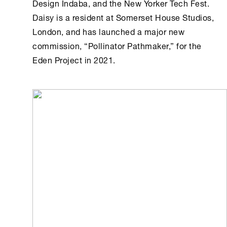
Design Indaba, and the New Yorker Tech Fest.
Daisy is a resident at Somerset House Studios,
London, and has launched a major new
commission, “Pollinator Pathmaker,” for the
Eden Project in 2021.