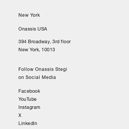
New York
Onassis USA
394 Broadway, 3rd floor
New York, 10013
Follow Onassis Stegi
on Social Media
Facebook
YouTube
Instagram
X
LinkedIn