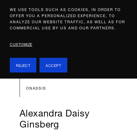
WE USE TOOLS SUCH AS COOKIES, IN ORDER TO
OFFER YOU A PERSONALIZED EXPERIENCE, TO
ANALYZE OUR WEBSITE TRAFFIC, AS WELL AS FOR
COMMERCIAL USE BY US AND OUR PARTNERS.
CUSTOMIZE
REJECT
ACCEPT
ONASSIS
Alexandra Daisy
Ginsberg