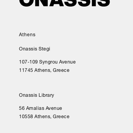
Athens
Onassis Stegi
107-109 Syngrou Avenue
11745 Athens, Greece
Onassis Library
56 Amalias Avenue
10558 Athens, Greece