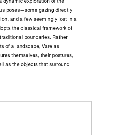
a dynamic exploration of the
ious poses—some gazing directly
ion, and a few seemingly lost in a
dopts the classical framework of
 traditional boundaries. Rather
ts of a landscape, Varelas
ures themselves, their postures,
ll as the objects that surround