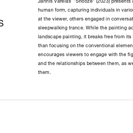
Jannis Varelas’ "Snooze" (2023) presents 
human form, capturing individuals in var
S
at the viewer, others engaged in conversat
sleepwalking trance. While the painting a
landscape painting, it breaks free from its
than focusing on the conventional elemen
encourages viewers to engage with the fig
and the relationships between them, as we
them.