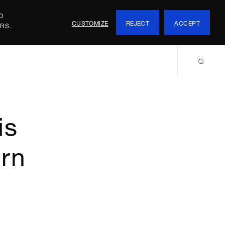
O
CUSTOMIZE
REJECT
ACCEPT
RS.
is
ern