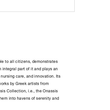
le to all citizens, demonstrates
n integral part of it and plays an
nursing care, and innovation. Its
orks by Greek artists from
sis Collection
, i.e., the
Onassis
 them into havens of serenity and