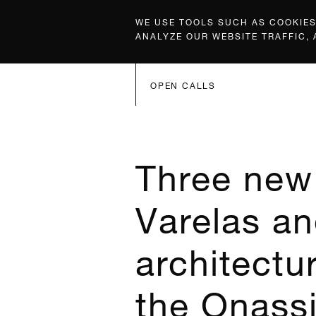
WE USE TOOLS SUCH AS COOKIES,
ANALYZE OUR WEBSITE TRAFFIC,
OPEN CALLS
Three new 
Varelas an
architectur
the Onassi