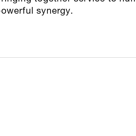
powerful synergy.