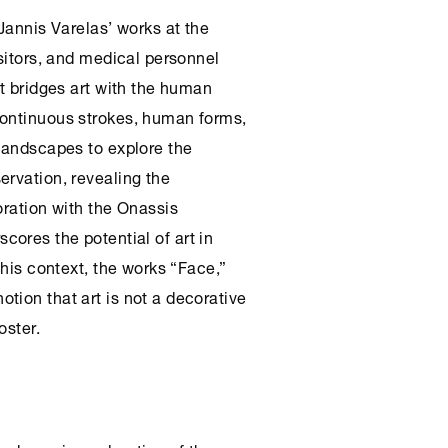
 Jannis Varelas’ works at the
isitors, and medical personnel
at bridges art with the human
continuous strokes, human forms,
 landscapes to explore the
ervation, revealing the
oration with the
Onassis
cores the potential of art in
this context, the works “Face,”
tion that art is not a decorative
oster.