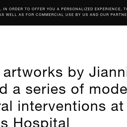
 IN ORDER TO OFFER YOU A PERSONALIZED EXPERIENCE, T
 AS WELL AS FOR COMMERCIAL USE BY US AND OUR PARTNE
artworks by Jiann
d a series of mod
al interventions at
s Hospital