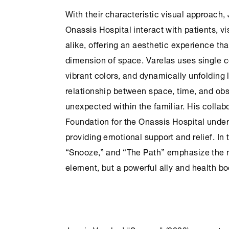
With their characteristic visual approach,
Onassis Hospital
interact with patients, v
alike, offering an aesthetic experience th
dimension of space. Varelas uses single 
vibrant colors, and dynamically unfolding
relationship between space, time, and obs
unexpected within the familiar. His collab
Foundation
for the
Onassis Hospital
unders
providing emotional support and relief. In 
“Snooze,” and “The Path” emphasize the no
element, but a powerful ally and health bo