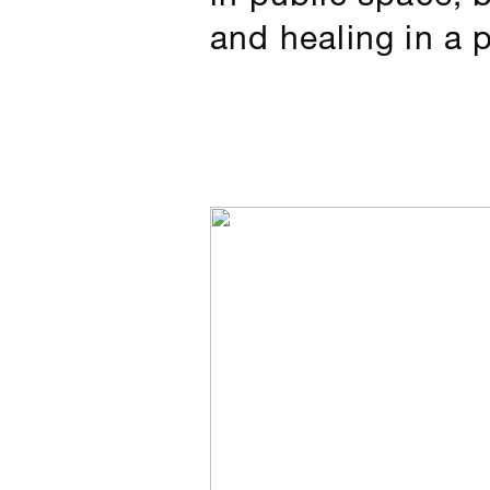
and healing in a 