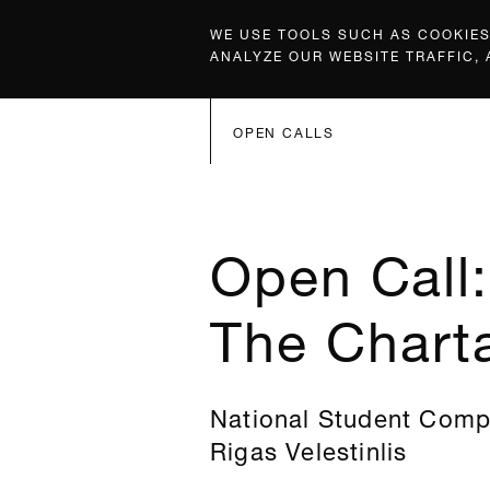
WE USE TOOLS SUCH AS COOKIES,
ANALYZE OUR WEBSITE TRAFFIC,
OPEN CALLS
Open Call
The Charta
National Student Compe
Rigas Velestinlis