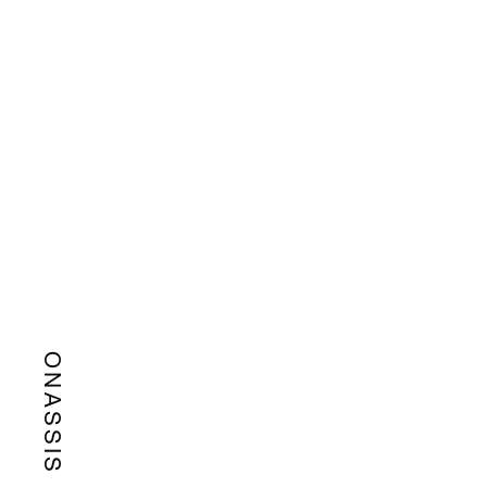
ONASSIS