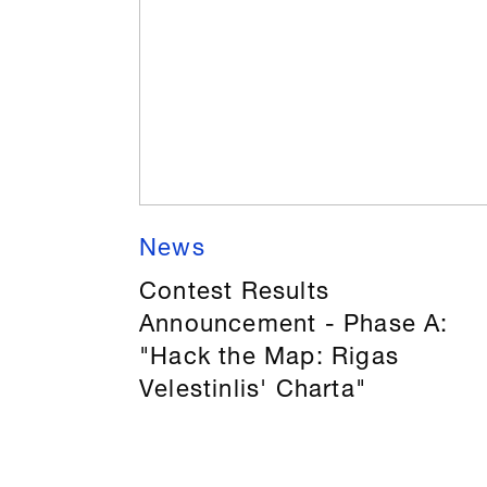
News
Contest Results
Announcement - Phase A:
"Hack the Map: Rigas
Velestinlis' Charta"