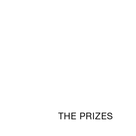
THE PRIZES