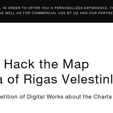
 IN ORDER TO OFFER YOU A PERSONALIZED EXPERIENCE, T
 AS WELL AS FOR COMMERCIAL USE BY US AND OUR PARTNE
: Hack the Map
 of Rigas Velestinl
tition of Digital Works about the Charta