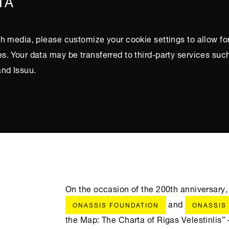
IA
h media, please customize your cookie settings to allow fo
. Your data may be transferred to third-party services suc
nd Issuu.
On the occasion of the 200th anniversary,
and
ONASSIS FOUNDATION
ONASSIS
the Map: The Charta of Rigas Velestinlis” 