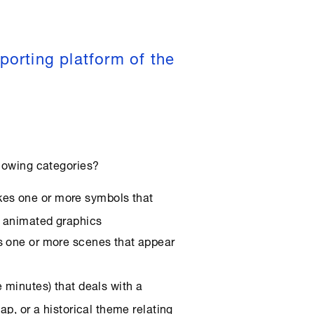
porting platform of the
llowing categories?
akes one or more symbols that
D animated graphics
tes one or more scenes that appear
ve minutes) that deals with a
ap, or a historical theme relating