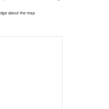
edge about the map