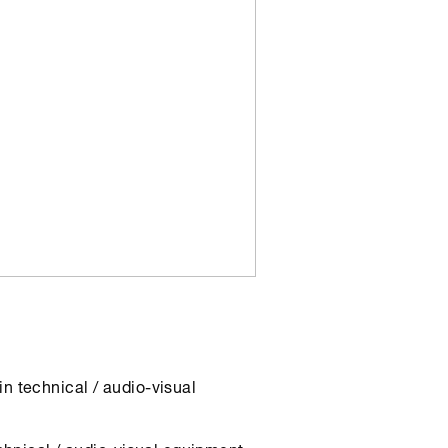
n technical / audio-visual
echnical / audio-visual equipment