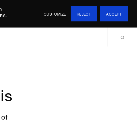
O
CUSTOMIZE
REJECT
ACCEPT
RS.
is
 of