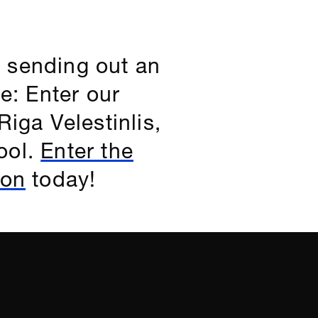
 sending out an
e: Enter our
iga Velestinlis,
ool.
Enter the
ion
today!