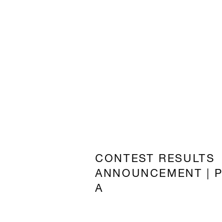
CONTEST RESULTS
ANNOUNCEMENT | 
A