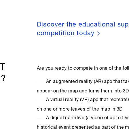
Discover the educational sup
competition today
T
Are you ready to compete in one of the fo
E?
An augmented reality (AR) app that t
appear on the map and turns them into 3
A virtual reality (VR) app that recrea
on one or more leaves of the map in 3D
A digital narrative (a video of up to fi
historical event presented as part of the m