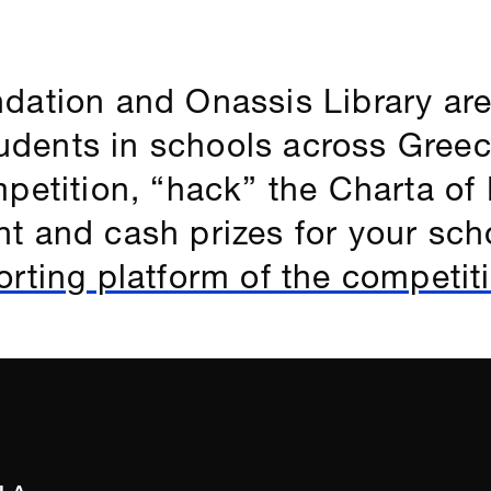
dation and Onassis Library are
students in schools across Greec
petition, “hack” the Charta of R
t and cash prizes for your sch
rting platform of the competit