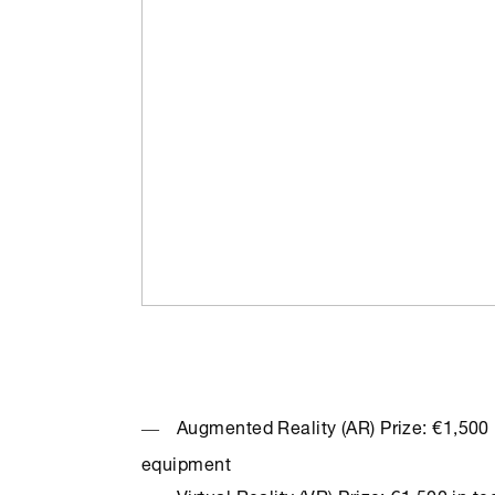
Augmented Reality (AR) Prize: €1,500 i
equipment
Virtual Reality (VR) Prize: €1,500 in t