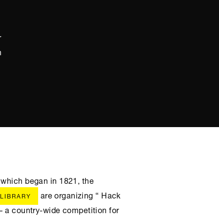
r
h
 which began in 1821, the
are organizing “ Hack
 LIBRARY
– a country-wide competition for