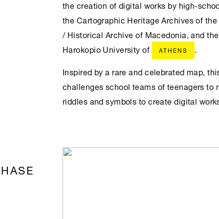
the creation of digital works by high-schoo
the Cartographic Heritage Archives of the
/ Historical Archive of Macedonia, and t
Harokopio University of
.
ATHENS
Inspired by a rare and celebrated map, th
challenges school teams of teenagers to 
riddles and symbols to create digital work
PHASE