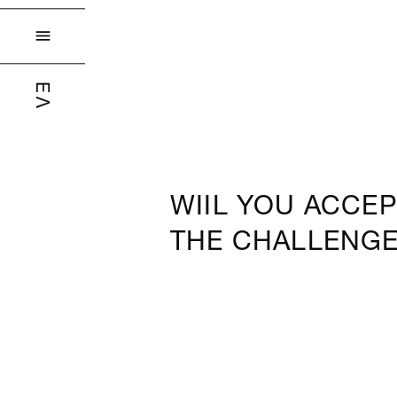

ΕΛ
WIIL YOU ACCEP
THE CHALLENG