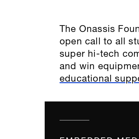
The Onassis Foun
open call to all 
super hi-tech com
and win equipmen
educational suppo