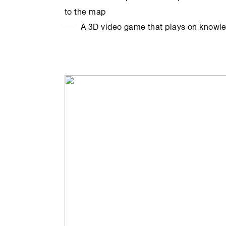
to the map
A 3D video game that plays on knowl