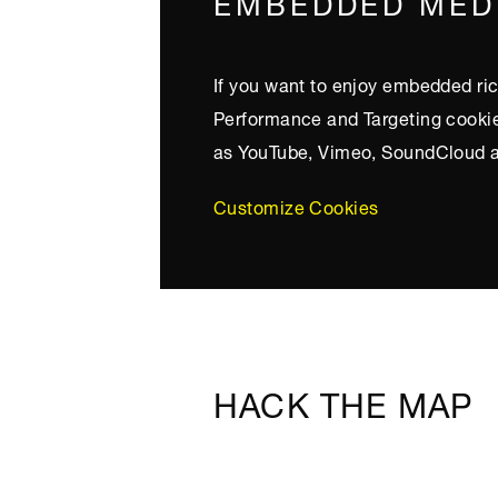
EMBEDDED MED
If you want to enjoy embedded ric
Performance and Targeting cookies
as YouTube, Vimeo, SoundCloud a
Customize Cookies
HACK THE MAP