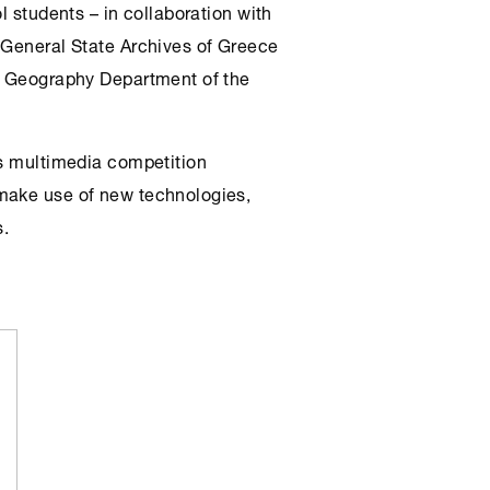
l students – in collaboration with
 General State Archives of Greece
he Geography Department of the
is multimedia competition
make use of new technologies,
s.