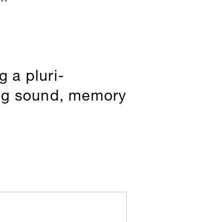
 a pluri-
ing sound, memory