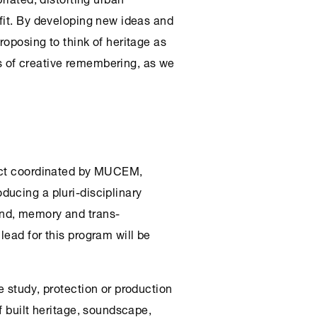
fit. By developing new ideas and
oposing to think of heritage as
 of creative remembering, as we
ject coordinated by MUCEM,
ducing a pluri-disciplinary
nd, memory and trans-
ead for this program will be
 study, protection or production
f built heritage, soundscape,