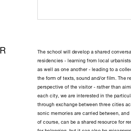
OR
The school will develop a shared conversa
residencies - learning from local urbanists
as well as one another - leading to a colle
the form of texts, sound and/or film. The r
perspective of the visitor - rather than aim
each city, we are interested in the particu
through exchange between three cities ac
sonic memories are carried between, and 
of course, can be a shared resource for r
for belonging, but it can also be misapprop