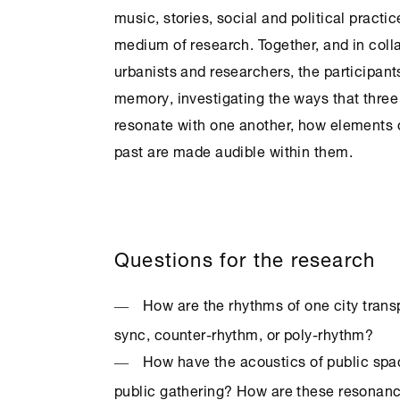
music, stories, social and political practi
medium of research. Together, and in collab
urbanists and researchers, the participants
memory, investigating the ways that three
resonate with one another, how elements 
past are made audible within them.
Questions for the research
How are the rhythms of one city trans
sync, counter-rhythm, or poly-rhythm?
How have the acoustics of public sp
public gathering? How are these resonan