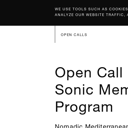
WE USE TOOLS SUCH AS COOKIES,
ANALYZE OUR WEBSITE TRAFFIC,
OPEN CALLS
Open Call 
Sonic Mem
Program
Nomadic Mediterranean