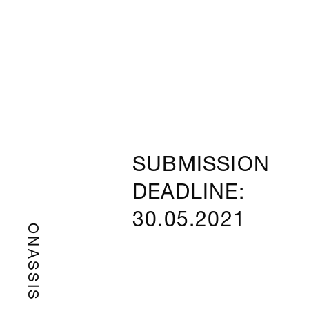
SUBMISSION
DEADLINE:
30.05.2021
ONASSIS