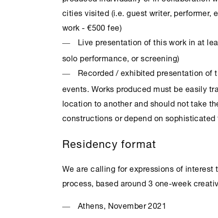
cities visited (i.e. guest writer, performer, 
work - €500 fee)
Live presentation of this work in at lea
solo performance, or screening)
Recorded / exhibited presentation of t
events. Works produced must be easily tra
location to another and should not take t
constructions or depend on sophisticated t
Residency format
We are calling for expressions of interest
process, based around 3 one-week creativ
Athens
, November 2021