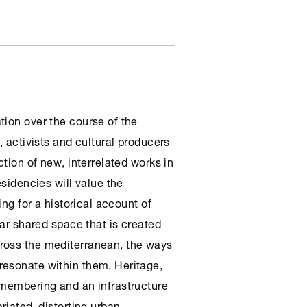
tion over the course of the
, activists and cultural producers
ction of new, interrelated works in
esidencies will value the
ing for a historical account of
lar shared space that is created
ross the mediterranean, the ways
resonate within them. Heritage,
emembering and an infrastructure
riated, distorting urban