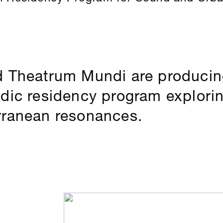
d Theatrum Mundi are producing
adic residency program explor
rranean resonances.