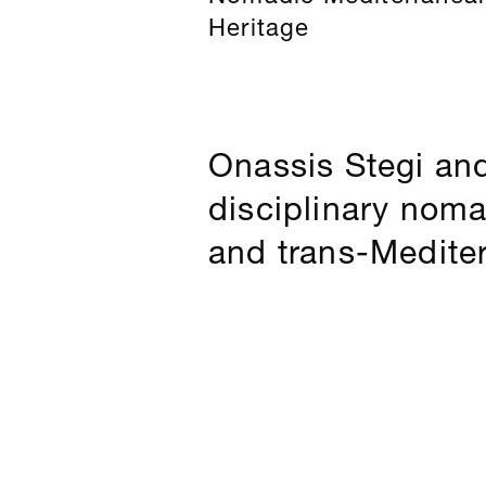
Heritage
Onassis Stegi an
disciplinary nom
and trans-Medite