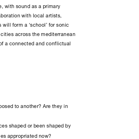
ce, with sound as a primary
oration with local artists,
 will form a ‘school’ for sonic
 cities across the mediterranean
of a connected and conflictual
posed to another? Are they in
aces shaped or been shaped by
ces appropriated now?