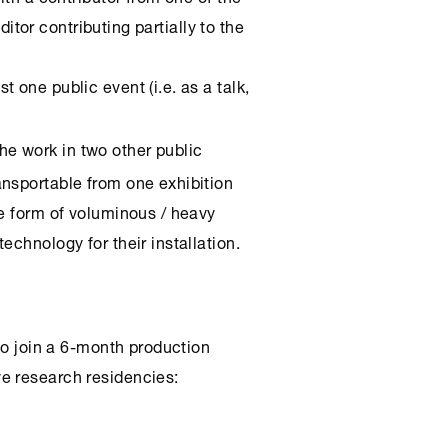
editor contributing partially to the
st one public event (i.e. as a talk,
he work in two other public
nsportable from one exhibition
he form of voluminous / heavy
echnology for their installation.
 to join a 6-month production
e research residencies: