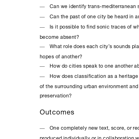
Can we identify trans-mediterranean 
Can the past of one city be heard in a
Is it possible to find sonic traces of 
become absent?
What role does each city’s sounds pla
hopes of another?
How do cities speak to one another a
How does classification as a heritage 
of the surrounding urban environment and 
preservation?
Outcomes
One completely new text, score, or re
produced individually or in collaboration w