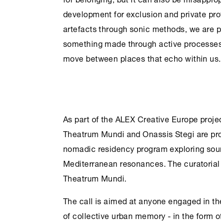
development for exclusion and private pro
artefacts through sonic methods, we are pr
something made through active processes
move between places that echo within us.
As part of the ALEX Creative Europe pro
Theatrum Mundi and
Onassis Stegi
are pro
nomadic residency program exploring sou
Mediterranean resonances. The curatorial l
Theatrum Mundi.
The call is aimed at anyone engaged in the
of collective urban memory - in the form o