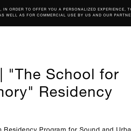
 IN ORDER TO OFFER YOU A PERSONALIZED EXPERIENCE, T
 AS WELL AS FOR COMMERCIAL USE BY US AND OUR PARTNE
| "The School for
ory" Residency
 Residency Program for Sound and Urb