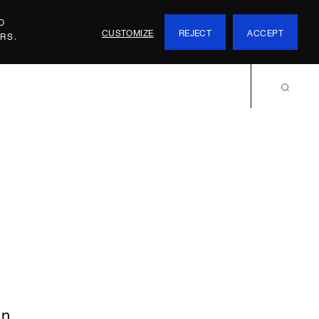
O
CUSTOMIZE
REJECT
ACCEPT
RS.
an