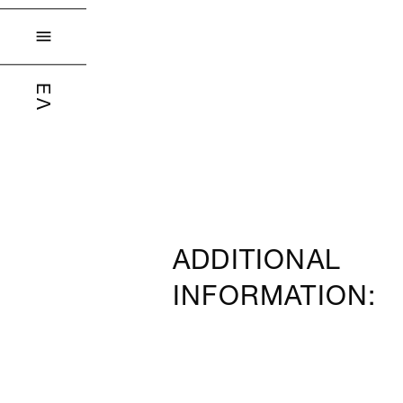

ΕΛ
ADDITIONAL
INFORMATION: