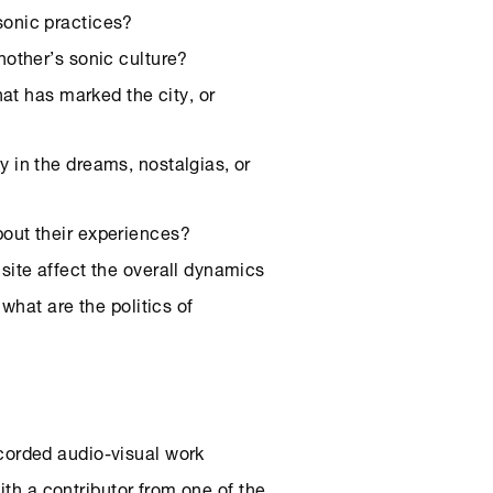
sonic practices?
nother’s sonic culture?
what has marked the city, or
y in the dreams, nostalgias, or
bout their experiences?
site affect the overall dynamics
what are the politics of
corded audio-visual work
ith a contributor from one of the