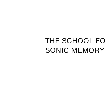
THE SCHOOL F
SONIC MEMORY