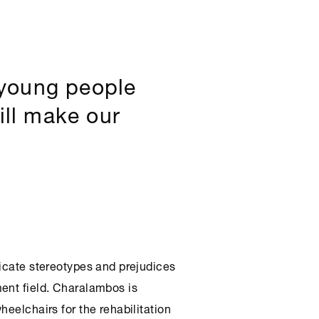
 young people
ill make our
dicate stereotypes and prejudices
ent field. Charalambos is
heelchairs for the rehabilitation