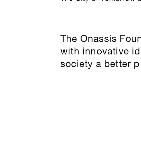
The Onassis Foun
with innovative i
society a better p