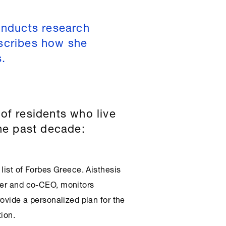
onducts research
scribes how she
s.
of residents who live
the past decade:
 list of Forbes Greece. Aisthesis
der and co-CEO, monitors
rovide a personalized plan for the
tion.