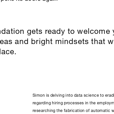
dation gets ready to welcome
deas and bright mindsets that w
lace.
Simon is delving into data science to era
regarding hiring processes in the employm
researching the fabrication of automatic w