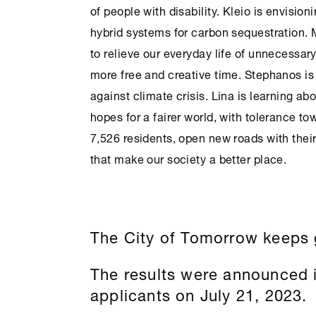
of people with disability. Kleio is envisio
hybrid systems for carbon sequestration. 
to relieve our everyday life of unnecessar
more free and creative time. Stephanos is b
against climate crisis. Lina is learning abo
hopes for a fairer world, with tolerance to
7,526 residents, open new roads with thei
that make our society a better place.
The City of Tomorrow keeps 
The results were announced i
applicants on July 21, 2023.