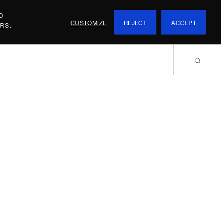
O
CUSTOMIZE
REJECT
ACCEPT
RS.