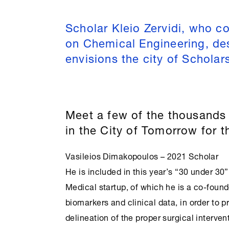
Scholar Kleio Zervidi, who c
on Chemical Engineering, de
envisions the city of Scholar
Meet a few of the thousands 
in the City of Tomorrow for 
Vasileios Dimakopoulos – 2021 Scholar
He is included in this year’s “30 under 30”
Medical startup, of which he is a co-foun
biomarkers and clinical data, in order to p
delineation of the proper surgical interven