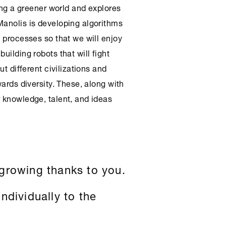
ning a greener world and explores
Manolis is developing algorithms
y processes so that we will enjoy
uilding robots that will fight
ut different civilizations and
wards diversity. These, along with
r knowledge, talent, and ideas
growing thanks to you.
ndividually to the