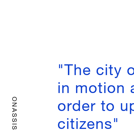
"Τhe city 
in motion 
order to up
ONASSIS
citizens"