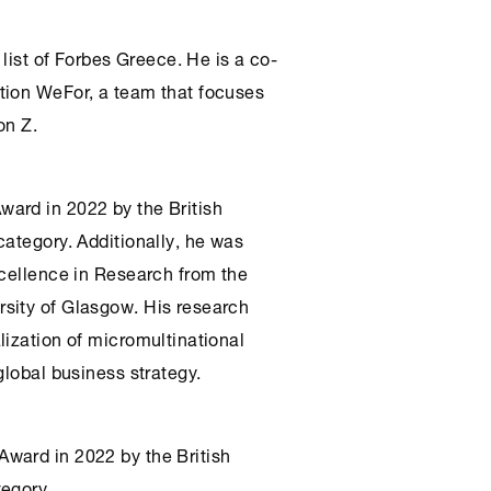
 list of Forbes Greece. He is a co-
tion WeFor, a team that focuses
on Z.
ard in 2022 by the British
category. Additionally, he was
xcellence in Research from the
sity of Glasgow. His research
lization of micromultinational
global business strategy.
ward in 2022 by the British
tegory.