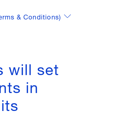
erms & Conditions)
 will set
nts in
its