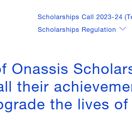
Scholarships Call 2023-24 (T
Scholarships Regulation
of Onassis Scholars
all their achieveme
grade the lives of 