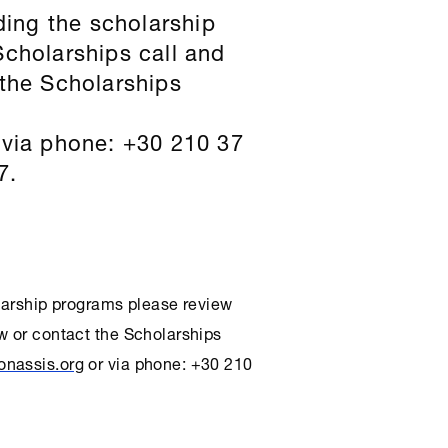
ding the scholarship
Scholarships
call and
 the
Scholarships
via phone: +30 210 37
7.
olarship programs please review
w or contact the
Scholarships
onassis.org
or via phone: +30 210