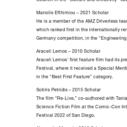
Manolis Efthimiou – 2021 Scholar
He is a member of the ΑΜΖ Driverless tea
which ranked first in the internationally
Germany competition, in the “Engineering
Araceli Lemos – 2010 Scholar
Araceli Lemos’ first feature film had its p
Festival, where it received a Special Men
in the “Best First Feature” category.
Sotiris Petridis – 2015 Scholar
The film “Re-Live,” co-authored with Tan
Science Fiction Film at the Comic-Con In
Festival 2022 of San Diego.