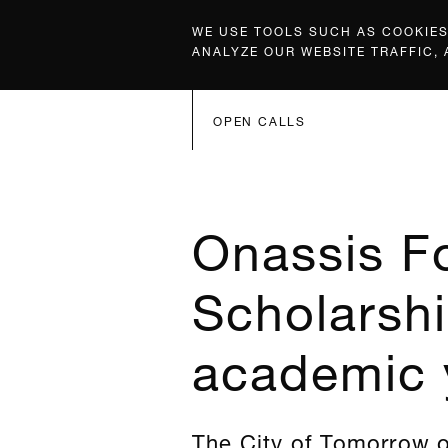
WE USE TOOLS SUCH AS COOKIES,
ANALYZE OUR WEBSITE TRAFFIC,
OPEN CALLS
Onassis F
Scholarshi
academic 
The City of Tomorrow o