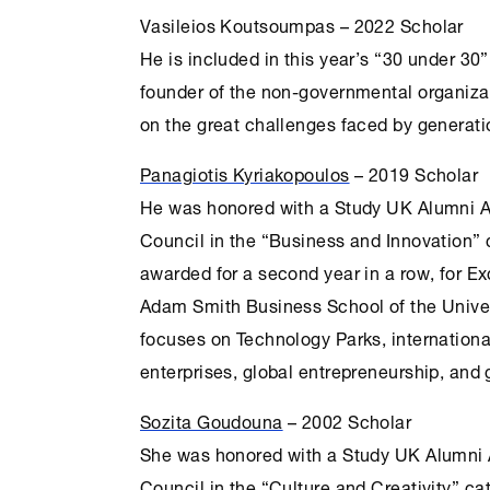
Vasileios Koutsoumpas – 2022 Scholar
He is included in this year’s “30 under 30”
founder of the non-governmental organiza
on the great challenges faced by generati
Panagiotis Kyriakopoulos
– 2019 Scholar
He was honored with a Study UK Alumni Aw
Council in the “Business and Innovation” 
awarded for a second year in a row, for E
Adam Smith Business School of the Univer
focuses on Technology Parks, internationa
enterprises, global entrepreneurship, and 
Sozita Goudouna
– 2002 Scholar
She was honored with a Study UK Alumni A
Council in the “
Culture
and Creativity” ca