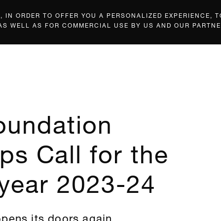
 IN ORDER TO OFFER YOU A PERSONALIZED EXPERIENCE, T
 AS WELL AS FOR COMMERCIAL USE BY US AND OUR PARTNE
oundation
ps Call for the
year 2023-24
pens its doors again