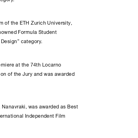
m of the ETH Zurich University,
 renowned Formula Student
 Design” category.
remiere at the 74th Locarno
tion of the Jury and was awarded
ia Nanavraki, was awarded as Best
ternational Independent Film