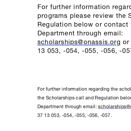
For further information regar
programs please review the
Regulation below or contact
Department through email:
scholarships@onassis.org
or 
13 053, -054, -055, -056, -05
For further information regarding the sch
the
Scholarships
call and Regulation belo
Department through email:
scholarships@
37 13 053, -054, -055, -056, -057.