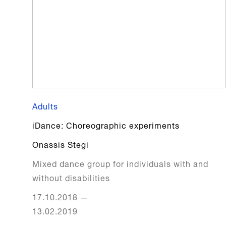
Adults
iDance: Choreographic experiments
Onassis Stegi
Mixed dance group for individuals with and
without disabilities
17.10.2018
—
13.02.2019