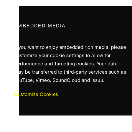
EMBEDDED MEDIA
If you want to enjoy embedded rich media, please
customize your cookie settings to allow for
Performance and Targeting cookies. Your data
may be transferred to third-party services such as
YouTube, Vimeo, SoundCloud and Issuu.
Customize Cookies