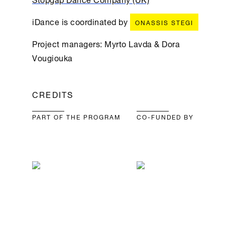
iDance is coordinated by
ONASSIS STEGI
Project managers: Myrto Lavda & Dora
Vougiouka
CREDITS
PART OF THE PROGRAM
CO-FUNDED BY