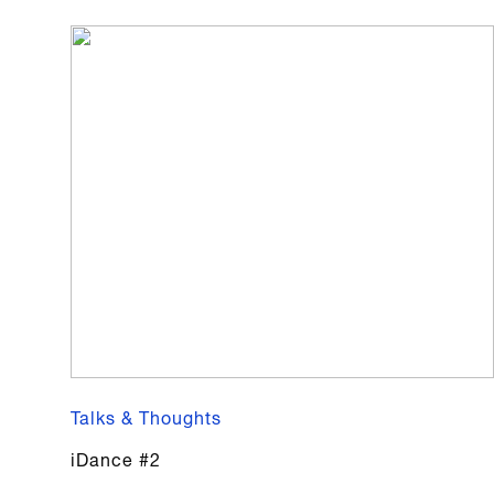
Talks & Thoughts
iDance #2