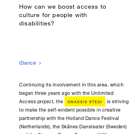
How can we boost access to
culture for people with
disabilities?
iDance
Continuing its involvement in this area, which
began three years ago with the Unlimited
Access project, the
is striving
ONASSIS STEGI
to make the self-evident possible in creative
partnership with the Holland Dance Festival
(Netherlands), the Skånes Dansteater (Sweden)