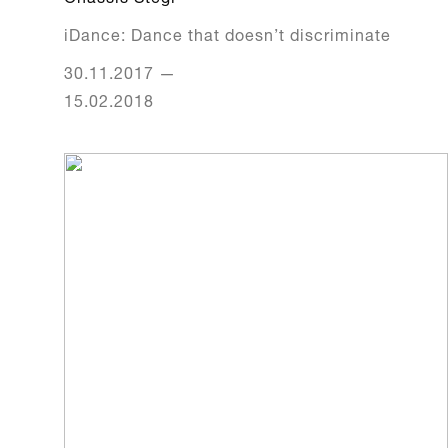
iDance: Dance that doesn’t discriminate
30.11.2017
—
15.02.2018