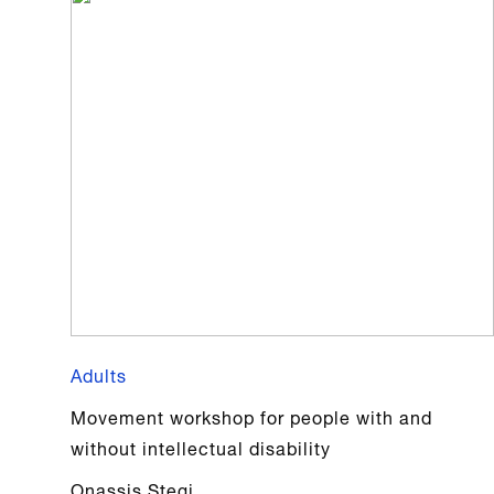
Adults
Movement workshop for people with and
without intellectual disability
Onassis Stegi