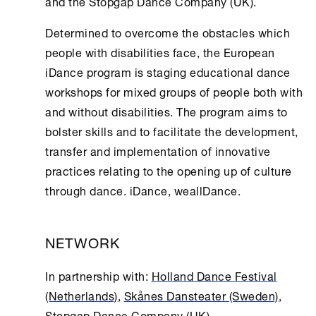
and the Stopgap Dance Company (UK).
Determined to overcome the obstacles which
people with disabilities face, the European
iDance program is staging educational dance
workshops for mixed groups of people both with
and without disabilities. The program aims to
bolster skills and to facilitate the development,
transfer and implementation of innovative
practices relating to the opening up of culture
through dance. iDance, weallDance.
NETWORK
In partnership with:
Holland Dance Festival
(Netherlands)
,
Skånes Dansteater (Sweden)
,
Stopgap Dance Company (UK)