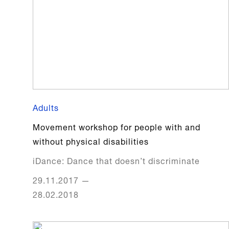
Adults
Movement workshop for people with and
without physical disabilities
iDance: Dance that doesn’t discriminate
29.11.2017
—
28.02.2018