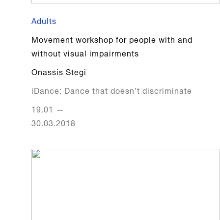
Adults
Movement workshop for people with and
without visual impairments
Onassis Stegi
iDance: Dance that doesn’t discriminate
19.01
—
30.03.2018