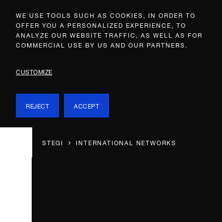
WE USE TOOLS SUCH AS COOKIES, IN ORDER TO
OFFER YOU A PERSONALIZED EXPERIENCE, TO
ANALYZE OUR WEBSITE TRAFFIC, AS WELL AS FOR
COMMERCIAL USE BY US AND OUR PARTNERS.
CUSTOMIZE
REJECT
ACCEPT
STEGI
INTERNATIONAL NETWORKS