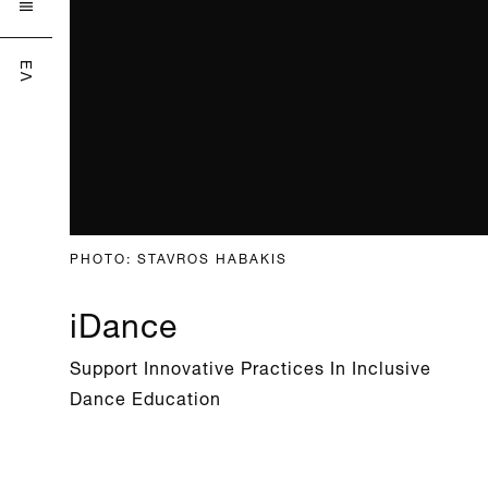

ΕΛ
PHOTO: STAVROS HABAKIS
iDance
Support Innovative Practices In Inclusive
Dance Education