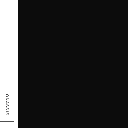
ONASSIS