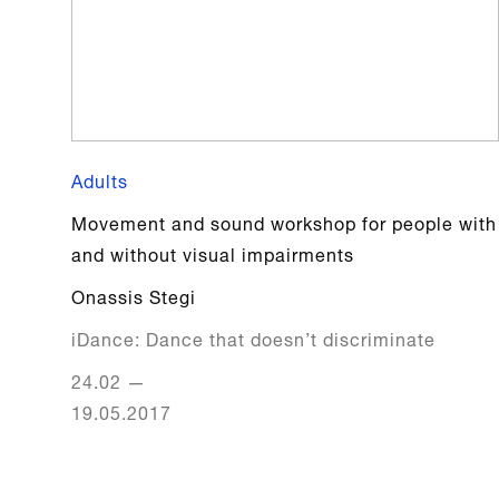
Adults
Movement and sound workshop for people with
and without visual impairments
Onassis Stegi
iDance: Dance that doesn’t discriminate
24.02
—
19.05.2017