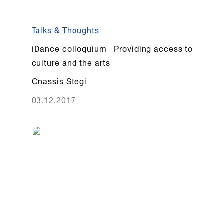
Talks & Thoughts
iDance colloquium | Providing access to
culture and the arts
Onassis Stegi
03.12.2017