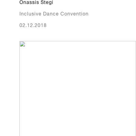
Onassis Stegi
Inclusive Dance Convention
02.12.2018