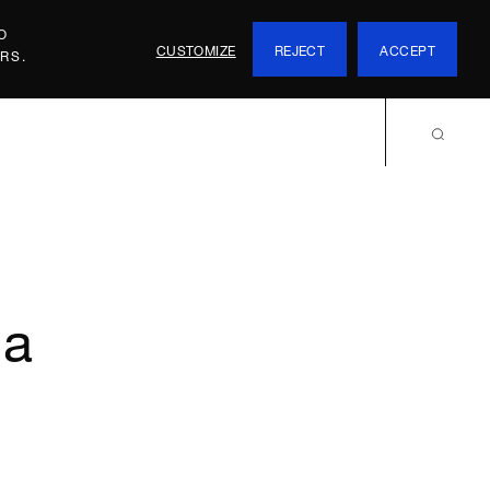
O
CUSTOMIZE
REJECT
ACCEPT
RS.
ma