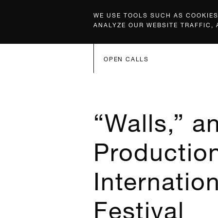
WE USE TOOLS SUCH AS COOKIES,
ANALYZE OUR WEBSITE TRAFFIC,
OPEN CALLS
“Walls,” a
Production
Internatio
Festival