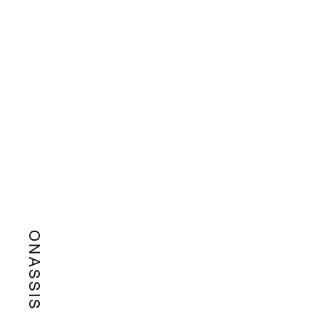
ONASSIS