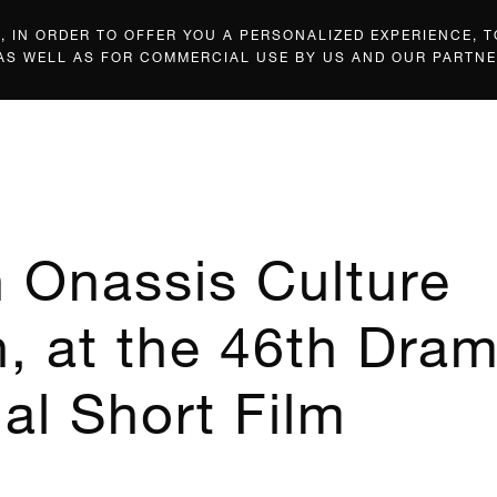
 IN ORDER TO OFFER YOU A PERSONALIZED EXPERIENCE, T
 AS WELL AS FOR COMMERCIAL USE BY US AND OUR PARTNE
n Onassis Culture
, at the 46th Dra
nal Short Film