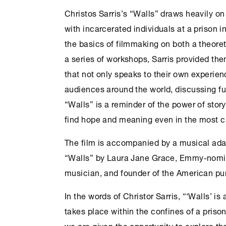
Christos Sarris’s “Walls” draws heavily o
with incarcerated individuals at a prison i
the basics of filmmaking on both a theoret
a series of workshops, Sarris provided them
that not only speaks to their own experien
audiences around the world, discussing f
“Walls” is a reminder of the power of story
find hope and meaning even in the most c
The film is accompanied by a musical ada
“Walls” by Laura Jane Grace, Emmy-nominat
musician, and founder of the American pu
In the words of Christor Sarris, “‘Walls’ is
takes place within the confines of a priso
we are given the opportunity to explore t