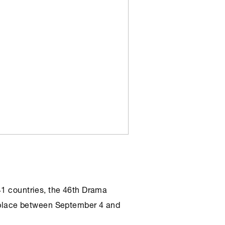
41 countries, the 46th Drama
ke place between September 4 and