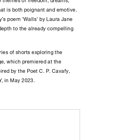
at is both poignant and emotive.
y’s poem ‘Walls’ by Laura Jane
depth to the already compelling
ies of shorts exploring the
ge, which premiered at the
pired by the Poet C. P. Cavafy,
, in May 2023.