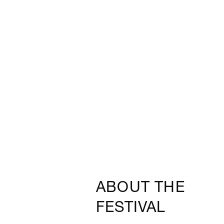
ABOUT THE
FESTIVAL