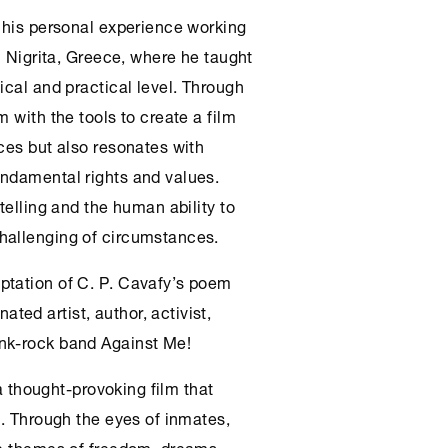
n his personal experience working
n Nigrita, Greece, where he taught
ical and practical level. Through
 with the tools to create a film
ces but also resonates with
undamental rights and values.
telling and the human ability to
hallenging of circumstances.
ptation of C. P. Cavafy’s poem
ed artist, author, activist,
nk-rock band Against Me!
 a thought-provoking film that
n. Through the eyes of inmates,
he themes of freedom, dreams,