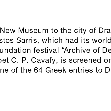
New Museum to the city of Dr
istos Sarris, which had its worl
ndation festival “Archive of De
oet C. P. Cavafy, is screened o
e of the 64 Greek entries to DI