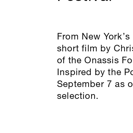
From New York’s 
short film by Chr
of the Onassis Fou
Inspired by the P
September 7 as on
selection.