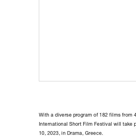
With a diverse program of 182 films from 
International Short Film Festival will ta
10, 2023, in Drama, Greece.