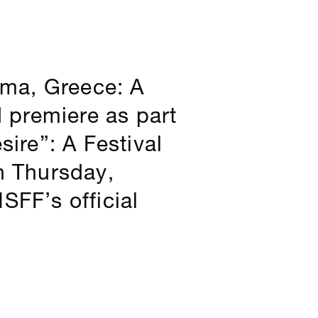
ama, Greece: A
d premiere as part
sire”: A Festival
n Thursday,
SFF’s official