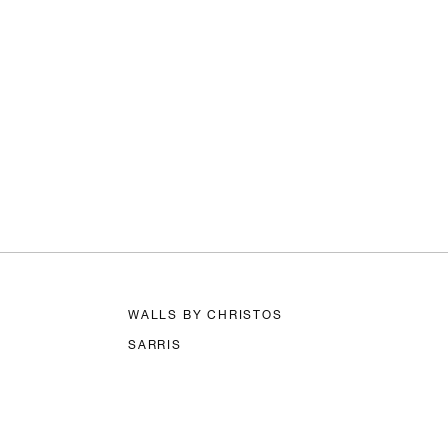
WALLS BY CHRISTOS
SARRIS