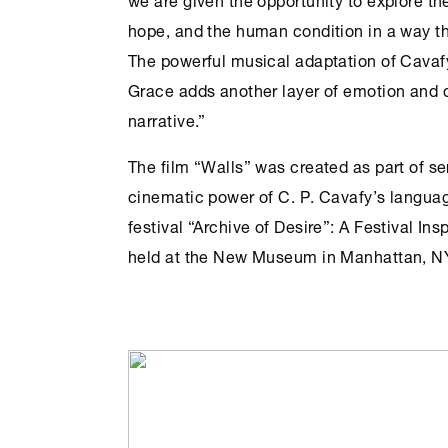
hope, and the human condition in a way th
The powerful musical adaptation of Cavaf
Grace adds another layer of emotion and 
narrative.”
The film “Walls” was created as part of ser
cinematic power of C. P. Cavafy’s langua
festival “Archive of Desire”: A Festival Ins
held at the New Museum in Manhattan, NY