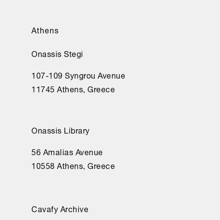
Athens
Onassis Stegi
107-109 Syngrou Avenue
11745 Athens, Greece
Onassis Library
56 Amalias Avenue
10558 Athens, Greece
Cavafy Archive