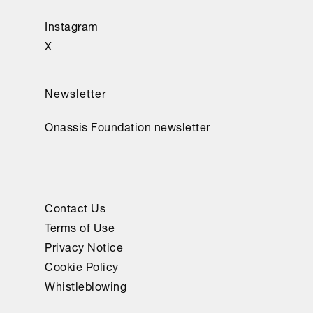
Instagram
X
Newsletter
Onassis Foundation newsletter
Contact Us
Terms of Use
Privacy Notice
Cookie Policy
Whistleblowing