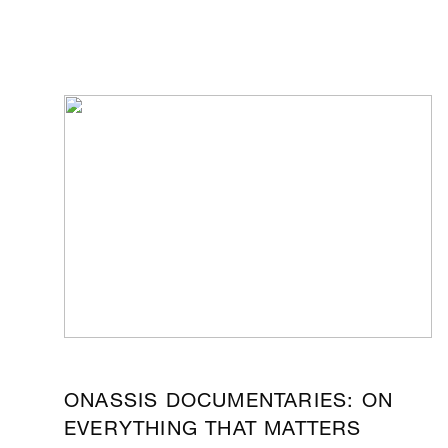
ONASSIS DOCUMENTARIES: ON
EVERYTHING THAT MATTERS