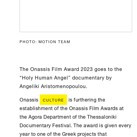
PHOTO: MOTION TEAM
The Onassis Film Award 2023 goes to the
“Holy Human Angel” documentary by
Angeliki Aristomenopoulou.
Onassis
is furthering the
CULTURE
establishment of the Onassis Film Awards at
the Agora Department of the Thessaloniki
Documentary Festival. The award is given every
year to one of the Greek projects that