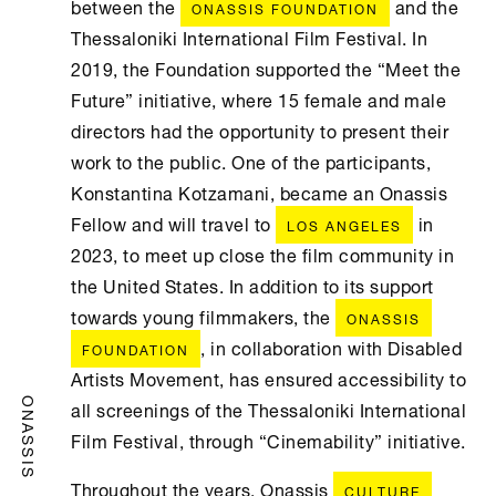
between the
and the
ONASSIS FOUNDATION
Thessaloniki International Film Festival. In
2019, the Foundation supported the “Meet the
Future” initiative, where 15 female and male
directors had the opportunity to present their
work to the public. One of the participants,
Konstantina Kotzamani, became an Onassis
Fellow and will travel to
in
LOS ANGELES
2023, to meet up close the film community in
the United States. In addition to its support
towards young filmmakers, the
ONASSIS
, in collaboration with Disabled
FOUNDATION
Artists Movement, has ensured accessibility to
all screenings of the Thessaloniki International
ONASSIS
Film Festival, through “Cinemability” initiative.
Throughout the years, Onassis
CULTURE