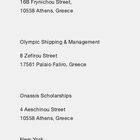
16Β Frynichou Street,
10558 Athens, Greece
Olympic Shipping & Management
8 Zefirou Street
17561 Palaio Faliro, Greece
Onassis Scholarships
4 Aeschinou Street
10558 Athens, Greece
New York