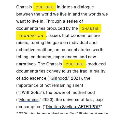
Onassis
initiates a dialogue
CULTURE
between the world we live in and the worlds we
want to live in. Through a series of
documentaries produced by the
ONASSIS
, issues that concern us are
FOUNDATION
raised, turning the gaze on individual and
collective realities, on personal stories worth
telling, on dreams, experiences, and new
narratives. The Onassis
-produced
CULTURE
documentaries convey to us the fragile reality
of adolescence (“
Girlhood
,” 2021), the
importance of not remaining silent
(“#WithSofia”), the power of motherhood
(“
Mommies
,” 2023), the universe of fast, pop
consumption (“
Dimitris Skyllas: AFTERPOP
,”
2022), the human desire to fly (“
Birds or How to