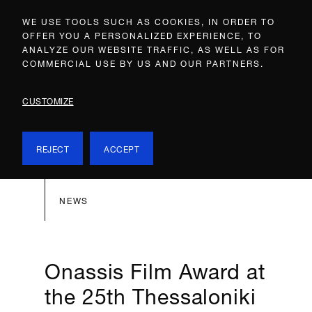
WE USE TOOLS SUCH AS COOKIES, IN ORDER TO
OFFER YOU A PERSONALIZED EXPERIENCE, TO
ANALYZE OUR WEBSITE TRAFFIC, AS WELL AS FOR
COMMERCIAL USE BY US AND OUR PARTNERS.
CUSTOMIZE
REJECT
ACCEPT
NEWS
Onassis Film Award at
the 25th Thessaloniki