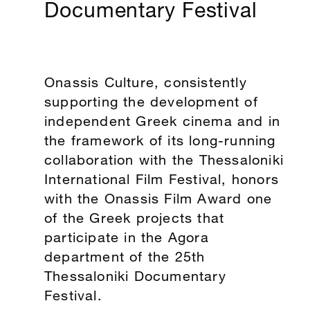
Documentary Festival
Onassis Culture, consistently
supporting the development of
independent Greek cinema and in
the framework of its long-running
collaboration with the Thessaloniki
International Film Festival, honors
with the Onassis Film Award one
of the Greek projects that
participate in the Agora
department of the 25th
Thessaloniki Documentary
Festival.