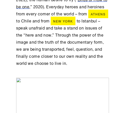
be one
,” 2020). Everyday heroes and heroines
from every corner of the world – from
ATHENS
to Chile and from
to Istanbul –
NEW YORK
speak unafraid and take a stand on issues of
the “here and now.” Through the power of the
image and the truth of the documentary form,
we are being transported, feel, question, and
finally come closer to our own reality and the
world we choose to live in.