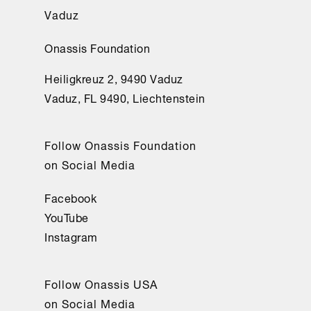
Vaduz
Onassis Foundation
Heiligkreuz 2, 9490 Vaduz
Vaduz, FL 9490, Liechtenstein
Follow Onassis Foundation
on Social Media
Facebook
YouTube
Instagram
Follow Onassis USA
on Social Media