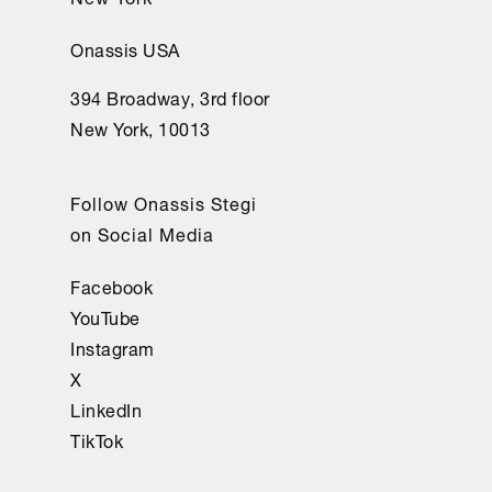
Onassis USA
394 Broadway, 3rd floor
New York, 10013
Follow Onassis Stegi
on Social Media
Facebook
YouTube
Instagram
X
LinkedIn
TikTok