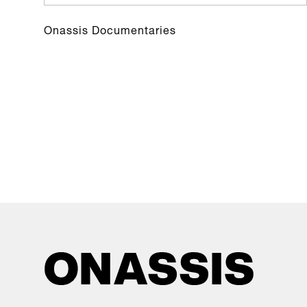
Onassis Documentaries