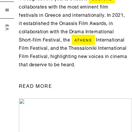
collaborates with the most eminent film

festivals in Greece and internationally. In 2021,
it established the Onassis Film Awards, in
ΕΛ
collaboration with the Drama International
Short-film Festival, the
International
ATHENS
Film Festival, and the Thessaloniki International
Film Festival, highlighting new voices in cinema
that deserve to be heard.
READ MORE