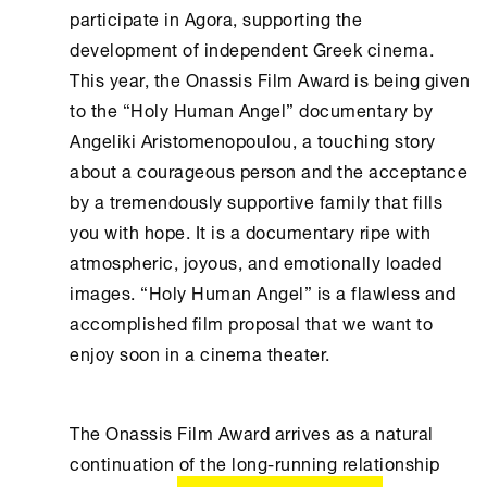
participate in Agora, supporting the
development of independent Greek cinema.
This year, the Onassis Film Award is being given
to the “Holy Human Angel” documentary by
Angeliki Aristomenopoulou, a touching story
about a courageous person and the acceptance
by a tremendously supportive family that fills
you with hope. It is a documentary ripe with
atmospheric, joyous, and emotionally loaded
images. “Holy Human Angel” is a flawless and
accomplished film proposal that we want to
enjoy soon in a cinema theater.
The Onassis Film Award arrives as a natural
continuation of the long-running relationship