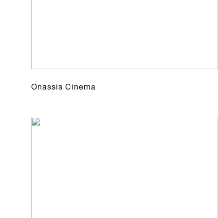
Onassis Cinema