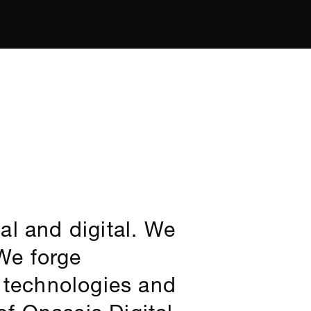
al and digital. We
 We forge
e technologies and
f Onassis Digital