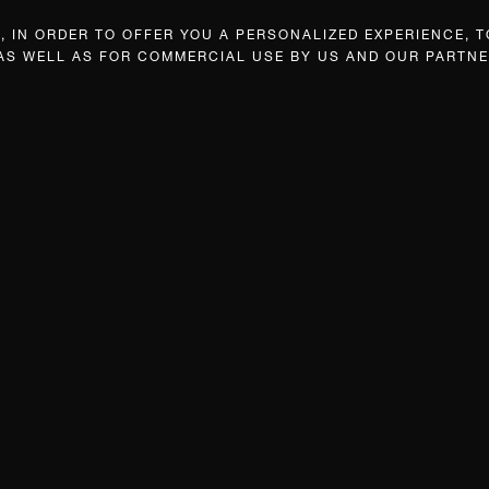
 IN ORDER TO OFFER YOU A PERSONALIZED EXPERIENCE, T
 AS WELL AS FOR COMMERCIAL USE BY US AND OUR PARTNE