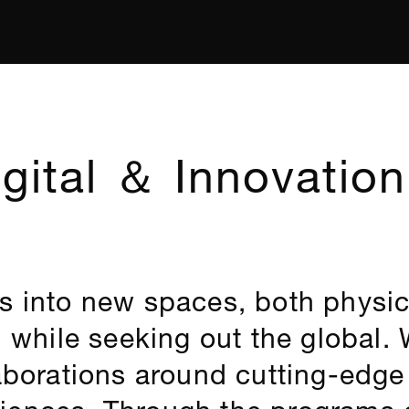
gital ＆ Innovation
s into new spaces, both physic
l while seeking out the global.
laborations around cutting-edg
iences. Through the programs o