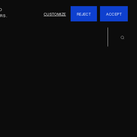
O
CUSTOMIZE
REJECT
ACCEPT
RS.