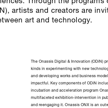
), artists and creators are inv
etween art and technology.
The Onassis Digital & Innovation (ODiN) pr
kinds in experimenting with new technolo
and developing works and business models
impactful. Key components of ODiN include
incubation and acceleration program Ona
multifaceted exhibition-intervention in pu
and reengaging it. Onassis
ONX
is an outw