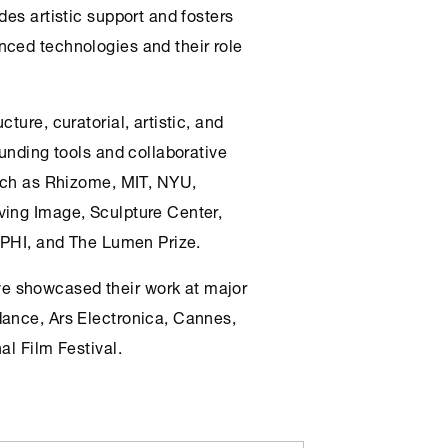
ides artistic support and fosters
nced technologies and their role
cture, curatorial, artistic, and
funding tools and collaborative
such as Rhizome, MIT, NYU,
ving Image, Sculpture Center,
, PHI, and The Lumen Prize.
e showcased their work at major
dance, Ars Electronica, Cannes,
al Film Festival.