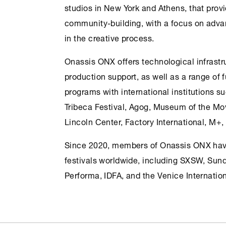
studios in
New York
and
Athens
, that prov
community-building, with a focus on adva
in the creative process.
Onassis
ONX
offers technological infrastru
production support, as well as a range of 
programs with international institutions 
Tribeca Festival, Agog, Museum of the Mo
Lincoln Center, Factory International, M+
Since 2020, members of Onassis
ONX
hav
festivals worldwide, including SXSW, Sun
Performa, IDFA, and the Venice Internation