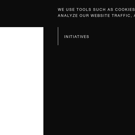
WE USE TOOLS SUCH AS COOKIES,
ANALYZE OUR WEBSITE TRAFFIC,
INITIATIVES