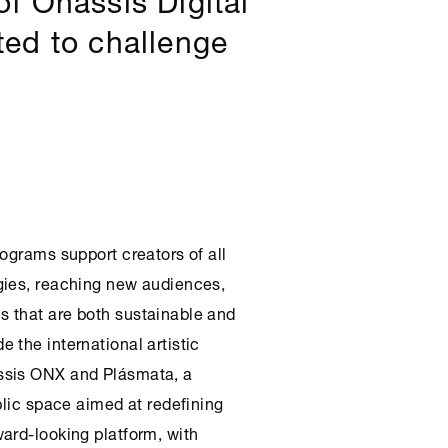
ited to challenge
ograms support creators of all
gies, reaching new audiences,
 that are both sustainable and
 the international artistic
ssis
ONX
and Plásmata, a
blic space aimed at redefining
ard-looking platform, with