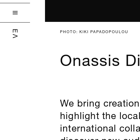

PHOTO: KIKI PAPADOPOULOU
ΕΛ
Onassis Di
We bring creation
highlight the loca
international col
discover new aud