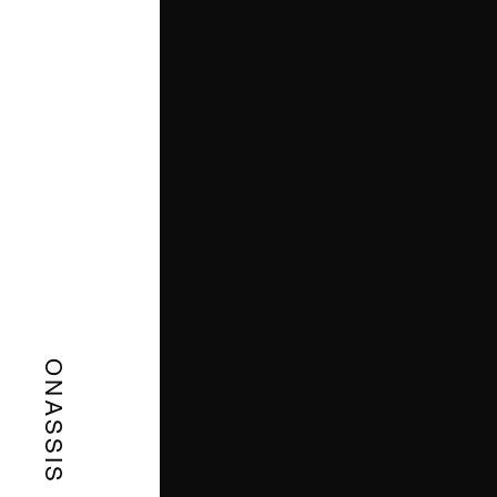
ONASSIS