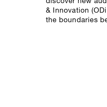
& Innovation (ODiN
the boundaries b