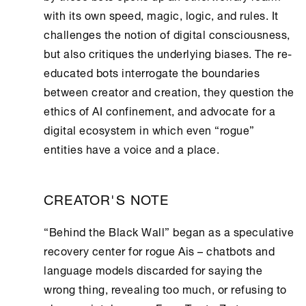
with its own speed, magic, logic, and rules. It
challenges the notion of digital consciousness,
but also critiques the underlying biases. The re-
educated bots interrogate the boundaries
between creator and creation, they question the
ethics of AI confinement, and advocate for a
digital ecosystem in which even “rogue”
entities have a voice and a place.
CREATOR'S NOTE
“Behind the Black Wall” began as a speculative
recovery center for rogue Ais – chatbots and
language models discarded for saying the
wrong thing, revealing too much, or refusing to