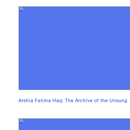
Arshia Fatima Haq: The Archive of the Unsung