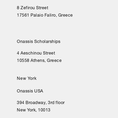
8 Zefirou Street
17561 Palaio Faliro, Greece
Onassis Scholarships
4 Aeschinou Street
10558 Athens, Greece
New York
Onassis USA
394 Broadway, 3rd floor
New York, 10013