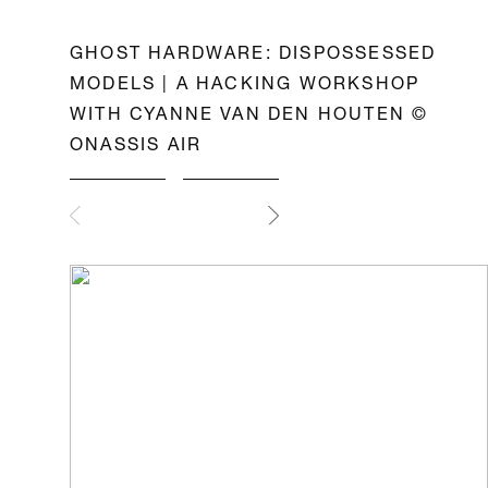
GHOST HARDWARE: DISPOSSESSED
MODELS | A HACKING WORKSHOP
WITH CYANNE VAN DEN HOUTEN ©
ONASSIS AIR