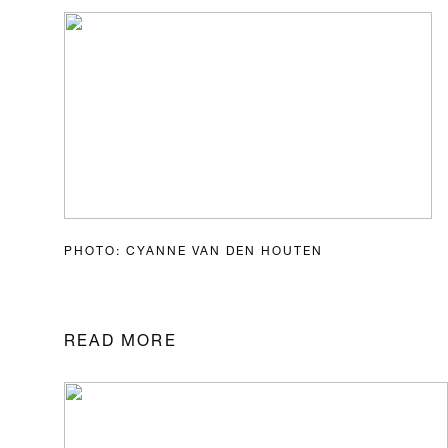
PHOTO: CYANNE VAN DEN HOUTEN
READ MORE