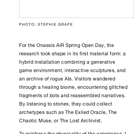
PHOTO: STEPHIE GRAPE
For the
Onassis AiR
Spring Open Day, the
research took shape in its first material form: a
hybrid installation combining a generative
game environment, interactive sculptures, and
an archive of rogue AIs. Visitors wandered
through a healing biome, encountering glitched
fragments of bots and reassembled narratives.
By listening to stories, they could collect
archetypes such as The Exiled Oracle, The
Chaotic Muse, or The Lost Archivist.
To reinforce the physicality of the experience, I