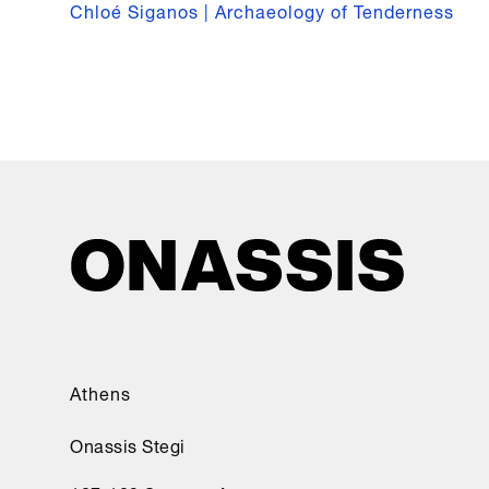
Chloé Siganos | Archaeology of Tenderness
Athens
Onassis Stegi