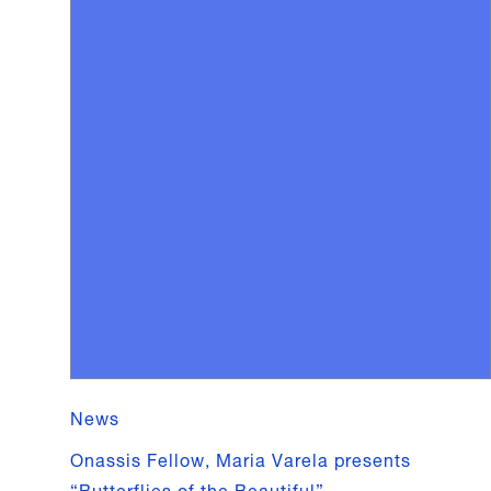
News
Onassis Fellow, Maria Varela presents
“Butterflies of the Beautiful”