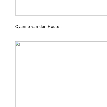
Cyanne van den Houten