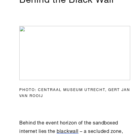
PHOTO: CENTRAAL MUSEUM UTRECHT, GERT JAN
VAN ROOIJ
Behind the event horizon of the sandboxed
internet lies the
blackwall
– a secluded zone,