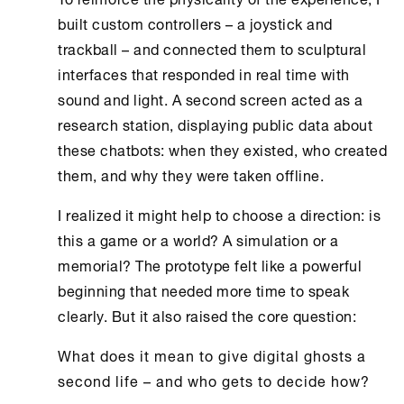
built custom controllers – a joystick and
trackball – and connected them to sculptural
interfaces that responded in real time with
sound and light. A second screen acted as a
research station, displaying public data about
these chatbots: when they existed, who created
them, and why they were taken offline.
I realized it might help to choose a direction: is
this a game or a world? A simulation or a
memorial? The prototype felt like a powerful
beginning that needed more time to speak
clearly. But it also raised the core question:
What does it mean to give digital ghosts a
second life – and who gets to decide how?