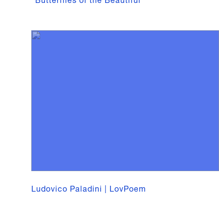
Ludovico Paladini | LovPoem