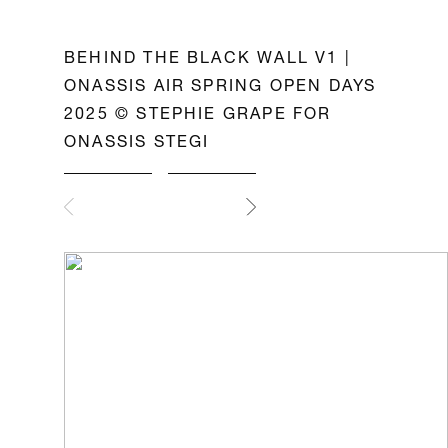
BEHIND THE BLACK WALL V1 |
ONASSIS AIR SPRING OPEN DAYS
2025 © STEPHIE GRAPE FOR
ONASSIS STEGI