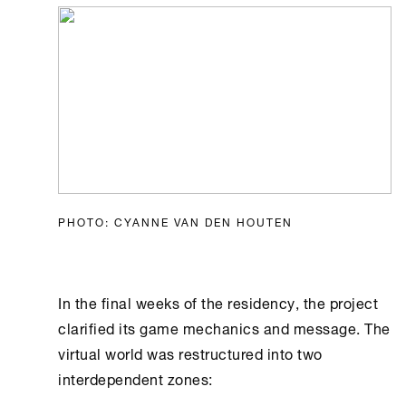
PHOTO: CYANNE VAN DEN HOUTEN
In the final weeks of the residency, the project
clarified its game mechanics and message. The
virtual world was restructured into two
interdependent zones: