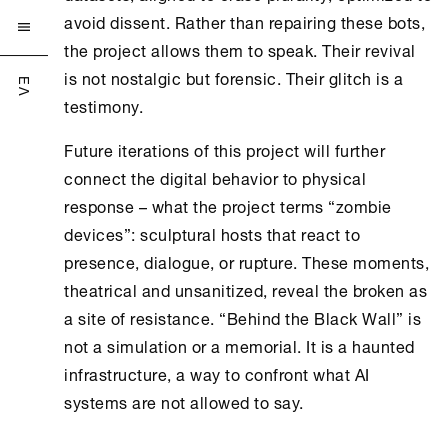
avoid dissent. Rather than repairing these bots,

the project allows them to speak. Their revival
is not nostalgic but forensic. Their glitch is a
ΕΛ
testimony.
Future iterations of this project will further
connect the digital behavior to physical
response – what the project terms “zombie
devices”: sculptural hosts that react to
presence, dialogue, or rupture. These moments,
theatrical and unsanitized, reveal the broken as
a site of resistance. “Behind the Black Wall” is
not a simulation or a memorial. It is a haunted
infrastructure, a way to confront what AI
systems are not allowed to say.