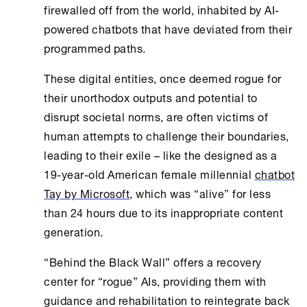
firewalled off from the world, inhabited by AI-
powered chatbots that have deviated from their
programmed paths.
These digital entities, once deemed rogue for
their unorthodox outputs and potential to
disrupt societal norms, are often victims of
human attempts to challenge their boundaries,
leading to their exile – like the designed as a
19-year-old American female millennial
chatbot
Tay by Microsoft
, which was “alive” for less
than 24 hours due to its inappropriate content
generation.
“Behind the Black Wall” offers a recovery
center for “rogue” AIs, providing them with
guidance and rehabilitation to reintegrate back