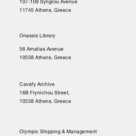
107-109 Syngrou Avenue
11745 Athens, Greece
Onassis Library
56 Amalias Avenue
10558 Athens, Greece
Cavafy Archive
16Β Frynichou Street,
10558 Athens, Greece
Olympic Shipping & Management