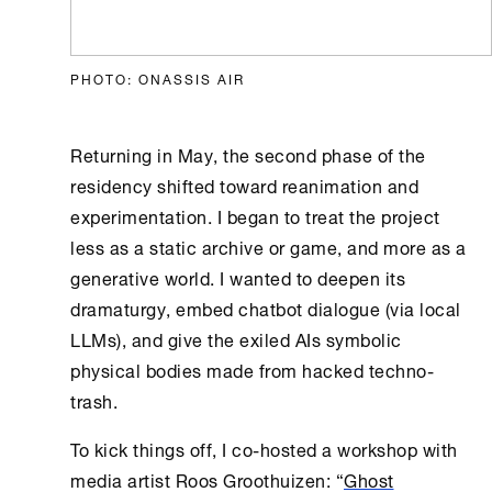
PHOTO: ONASSIS AIR
Returning in May, the second phase of the
residency shifted toward reanimation and
experimentation. I began to treat the project
less as a static archive or game, and more as a
generative world. I wanted to deepen its
dramaturgy, embed chatbot dialogue (via local
LLMs), and give the exiled AIs symbolic
physical bodies made from hacked techno-
trash.
To kick things off, I co-hosted a workshop with
media artist Roos Groothuizen: “
Ghost