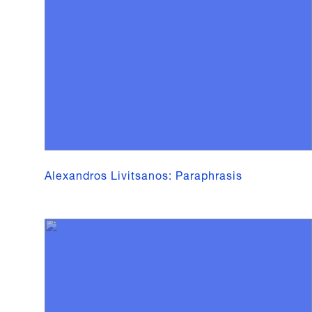
Alexandros Livitsanos: Paraphrasis