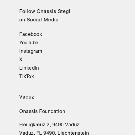
Follow Onassis Stegi
on Social Media
Facebook
YouTube
Instagram
X
LinkedIn
TikTok
Vaduz
Onassis Foundation
Heiligkreuz 2, 9490 Vaduz
Vaduz, FL 9490, Liechtenstein