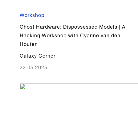
Workshop
Ghost Hardware: Dispossessed Models | A
Hacking Workshop with Cyanne van den
Houten
Galaxy Corner
22.05.2025