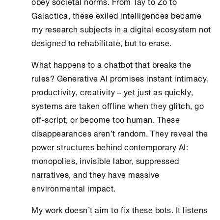
obey societal norms. From Tay to Zo to
Galactica, these exiled intelligences became
my research subjects in a digital ecosystem not
designed to rehabilitate, but to erase.
What happens to a chatbot that breaks the
rules? Generative AI promises instant intimacy,
productivity, creativity – yet just as quickly,
systems are taken offline when they glitch, go
off-script, or become too human. These
disappearances aren’t random. They reveal the
power structures behind contemporary AI:
monopolies, invisible labor, suppressed
narratives, and they have massive
environmental impact.
My work doesn’t aim to fix these bots. It listens