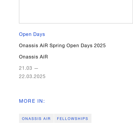
Open Days
Onassis AiR Spring Open Days 2025
Onassis AiR
21.03
—
22.03.2025
MORE IN
:
ONASSIS AIR
FELLOWSHIPS