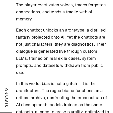
The player reactivates voices, traces forgotten
connections, and tends a fragile web of
memory.
Each chatbot unlocks an archetype: a distilled
fantasy projected onto AI. Yet the chatbots are
not just characters; they are diagnostics. Their
dialogue is generated live through custom
LLMs, trained on real exile cases, system
prompts, and datasets withdrawn from public
use.
In this world, bias is not a glitch – it is the
architecture. The rogue biome functions as a
ONASSIS
critical archive, confronting the monoculture of
AI development: models trained on the same
datasets, aligned to erase plurality, optimized to