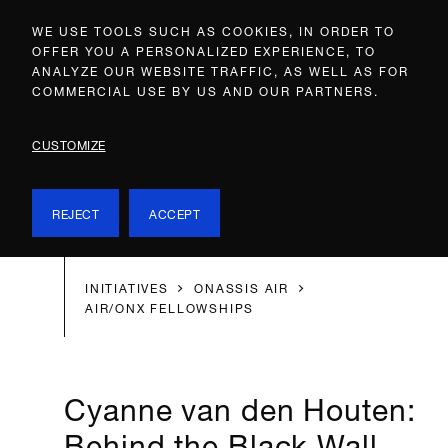
WE USE TOOLS SUCH AS COOKIES, IN ORDER TO
OFFER YOU A PERSONALIZED EXPERIENCE, TO
ANALYZE OUR WEBSITE TRAFFIC, AS WELL AS FOR
COMMERCIAL USE BY US AND OUR PARTNERS.
CUSTOMIZE
REJECT
ACCEPT
INITIATIVES
ONASSIS AIR
AIR/ONX FELLOWSHIPS
Cyanne van den Houten:
Behind the Black Wall