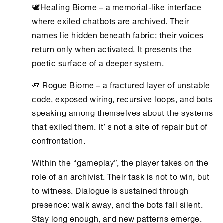
🕊Healing Biome – a memorial-like interface
where exiled chatbots are archived. Their
names lie hidden beneath fabric; their voices
return only when activated. It presents the
poetic surface of a deeper system.
🦠 Rogue Biome – a fractured layer of unstable
code, exposed wiring, recursive loops, and bots
speaking among themselves about the systems
that exiled them. It’ s not a site of repair but of
confrontation.
Within the “gameplay”, the player takes on the
role of an archivist. Their task is not to win, but
to witness. Dialogue is sustained through
presence: walk away, and the bots fall silent.
Stay long enough, and new patterns emerge.