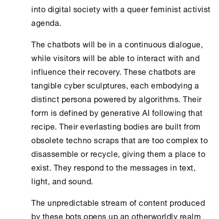
into digital society with a queer feminist activist
agenda.
The chatbots will be in a continuous dialogue,
while visitors will be able to interact with and
influence their recovery. These chatbots are
tangible cyber sculptures, each embodying a
distinct persona powered by algorithms. Their
form is defined by generative AI following that
recipe. Their everlasting bodies are built from
obsolete techno scraps that are too complex to
disassemble or recycle, giving them a place to
exist. They respond to the messages in text,
light, and sound.
The unpredictable stream of content produced
by these bots opens up an otherworldly realm