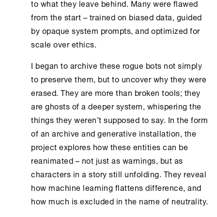
to what they leave behind. Many were flawed
from the start – trained on biased data, guided
by opaque system prompts, and optimized for
scale over ethics.
I began to archive these rogue bots not simply
to preserve them, but to uncover why they were
erased. They are more than broken tools; they
are ghosts of a deeper system, whispering the
things they weren’t supposed to say. In the form
of an archive and generative installation, the
project explores how these entities can be
reanimated – not just as warnings, but as
characters in a story still unfolding. They reveal
how machine learning flattens difference, and
how much is excluded in the name of neutrality.