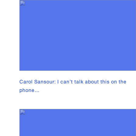
Carol Sansour: I can’t talk about this on the
phone…