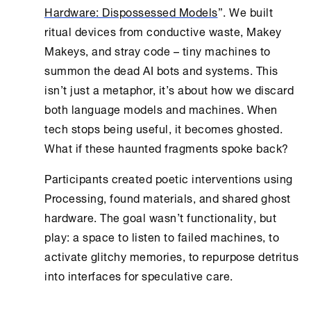
Hardware: Dispossessed Models
”. We built
ritual devices from conductive waste, Makey
Makeys, and stray code – tiny machines to
summon the dead AI bots and systems. This
isn’t just a metaphor, it’s about how we discard
both language models and machines. When
tech stops being useful, it becomes ghosted.
What if these haunted fragments spoke back?
Participants created poetic interventions using
Processing, found materials, and shared ghost
hardware. The goal wasn’t functionality, but
play: a space to listen to failed machines, to
activate glitchy memories, to repurpose detritus
into interfaces for speculative care.