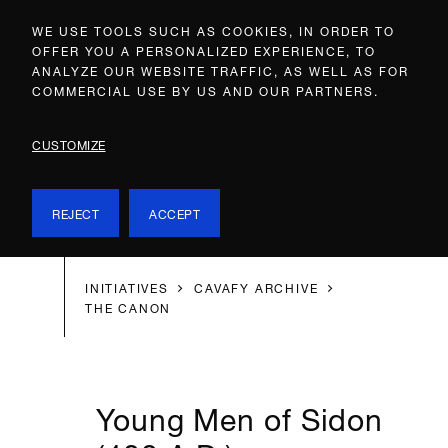
WE USE TOOLS SUCH AS COOKIES, IN ORDER TO
OFFER YOU A PERSONALIZED EXPERIENCE, TO
ANALYZE OUR WEBSITE TRAFFIC, AS WELL AS FOR
COMMERCIAL USE BY US AND OUR PARTNERS.
CUSTOMIZE
REJECT
ACCEPT
INITIATIVES
CAVAFY ARCHIVE
THE CANON
Young Men of Sidon