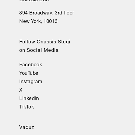
394 Broadway, 3rd floor
New York, 10013
Follow Onassis Stegi
on Social Media
Facebook
YouTube
Instagram
X
LinkedIn
TikTok
Vaduz