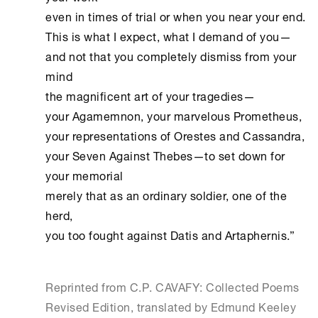
even in times of trial or when you near your end.

This is what I expect, what I demand of you—

and not that you completely dismiss from your 
mind

the magnificent art of your tragedies—

your Agamemnon, your marvelous Prometheus,

your representations of Orestes and Cassandra,

your Seven Against Thebes—to set down for 
your memorial

merely that as an ordinary soldier, one of the 
herd,

you too fought against Datis and Artaphernis.” 
Reprinted from C.P. CAVAFY: Collected Poems
Revised Edition, translated by Edmund Keeley