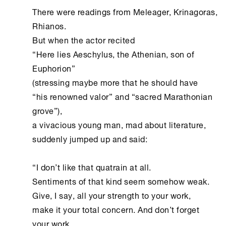
There were readings from Meleager, Krinagoras, 
Rhianos.

But when the actor recited

“Here lies Aeschylus, the Athenian, son of 
Euphorion”

(stressing maybe more that he should have

“his renowned valor” and “sacred Marathonian 
grove”),

a vivacious young man, mad about literature,

suddenly jumped up and said:

“I don’t like that quatrain at all.

Sentiments of that kind seem somehow weak.

Give, I say, all your strength to your work,

make it your total concern. And don’t forget 
your work
