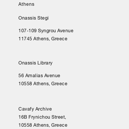
Athens
Onassis Stegi
107-109 Syngrou Avenue
11745 Athens, Greece
Onassis Library
56 Amalias Avenue
10558 Athens, Greece
Cavafy Archive
16Β Frynichou Street,
10558 Athens, Greece