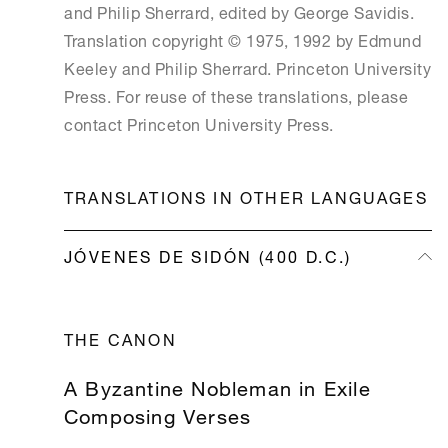
and Philip Sherrard, edited by George Savidis.
Translation copyright © 1975, 1992 by Edmund
Keeley and Philip Sherrard. Princeton University
Press. For reuse of these translations, please
contact Princeton University Press.
TRANSLATIONS IN OTHER LANGUAGES
JÓVENES DE SIDÓN (400 D.C.)
THE CANON
EMBEDDED MEDIA
A Byzantine Nobleman in Exile
Composing Verses
If you want to enjoy embedded rich media, plea