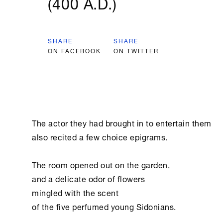
(400 A.D.)
SHARE
SHARE
ON FACEBOOK
ON TWITTER
﻿The actor they had brought in to entertain them

also recited a few choice epigrams.

The room opened out on the garden,

and a delicate odor of flowers

mingled with the scent

of the five perfumed young Sidonians.
