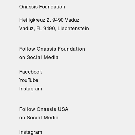
Onassis Foundation
Heiligkreuz 2, 9490 Vaduz
Vaduz, FL 9490, Liechtenstein
Follow Onassis Foundation
on Social Media
Facebook
YouTube
Instagram
Follow Onassis USA
on Social Media
Instagram