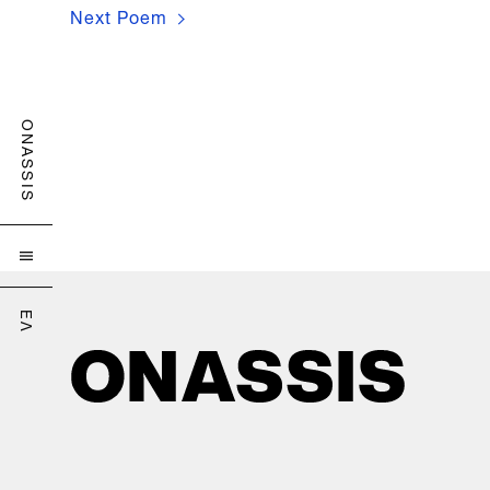
Next Poem
Customize Cookies
ONASSIS

ΕΛ