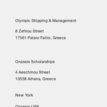
Olympic Shipping & Management
8 Zefirou Street
17561 Palaio Faliro, Greece
Onassis Scholarships
4 Aeschinou Street
10558 Athens, Greece
New York
Onassis USA