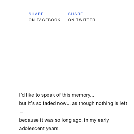
SHARE
SHARE
ON FACEBOOK
ON TWITTER
I’d like to speak of this memory...

but it’s so faded now... as though nothing is left
—

because it was so long ago, in my early 
adolescent years.
