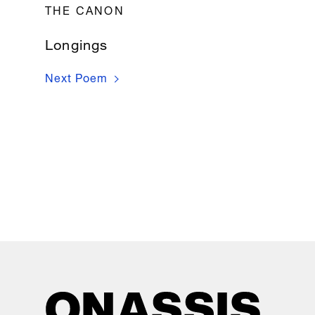
THE CANON
Longings
Next Poem