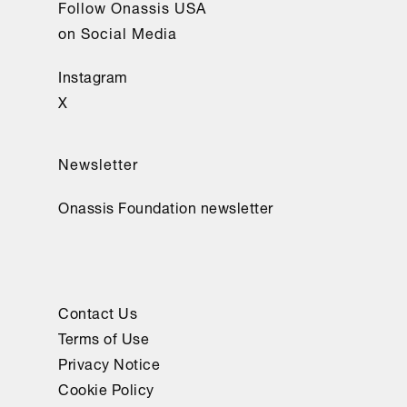
Follow Onassis USA
on Social Media
Instagram
X
Newsletter
Onassis Foundation newsletter
Contact Us
Terms of Use
Privacy Notice
Cookie Policy