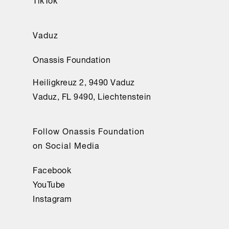
Vaduz
Onassis Foundation
Heiligkreuz 2, 9490 Vaduz
Vaduz, FL 9490, Liechtenstein
Follow Onassis Foundation
on Social Media
Facebook
YouTube
Instagram