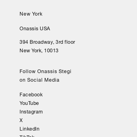
New York
Onassis USA
394 Broadway, 3rd floor
New York, 10013
Follow Onassis Stegi
on Social Media
Facebook
YouTube
Instagram
X
LinkedIn
TikTok