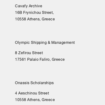
Cavafy Archive
16Β Frynichou Street,
10558 Athens, Greece
Olympic Shipping & Management
8 Zefirou Street
17561 Palaio Faliro, Greece
Onassis Scholarships
4 Aeschinou Street
10558 Athens, Greece