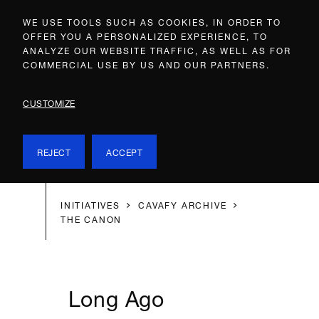
WE USE TOOLS SUCH AS COOKIES, IN ORDER TO
OFFER YOU A PERSONALIZED EXPERIENCE, TO
ANALYZE OUR WEBSITE TRAFFIC, AS WELL AS FOR
COMMERCIAL USE BY US AND OUR PARTNERS.
CUSTOMIZE
REJECT
ACCEPT
INITIATIVES
CAVAFY ARCHIVE
THE CANON
Long Ago