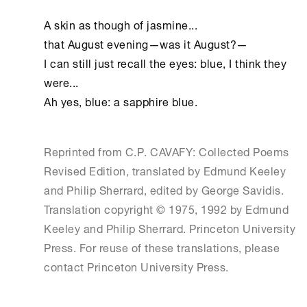
A skin as though of jasmine...

that August evening—was it August?—

I can still just recall the eyes: blue, I think they 
were...

Ah yes, blue: a sapphire blue.
Reprinted from C.P. CAVAFY: Collected Poems
Revised Edition, translated by Edmund Keeley
and Philip Sherrard, edited by George Savidis.
Translation copyright © 1975, 1992 by Edmund
Keeley and Philip Sherrard. Princeton University
Press. For reuse of these translations, please
contact Princeton University Press.