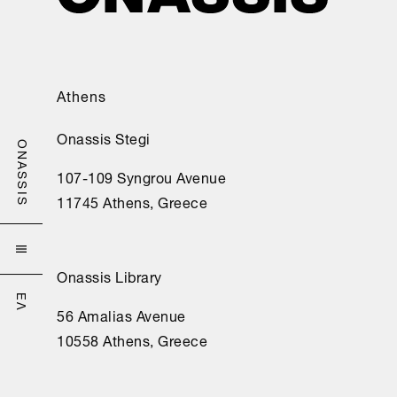
Athens
Onassis Stegi
ONASSIS
107-109 Syngrou Avenue
11745 Athens, Greece

Onassis Library
ΕΛ
56 Amalias Avenue
10558 Athens, Greece