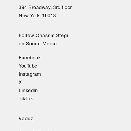
394 Broadway, 3rd floor
New York, 10013
Follow Onassis Stegi
on Social Media
Facebook
YouTube
Instagram
X
LinkedIn
TikTok
Vaduz