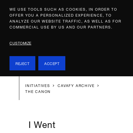
WE USE TOOLS SUCH AS COOKIES, IN ORDER TO
OFFER YOU A PERSONALIZED EXPERIENCE, TO
ANALYZE OUR WEBSITE TRAFFIC, AS WELL AS FOR
COMMERCIAL USE BY US AND OUR PARTNERS.
CUSTOMIZE
REJECT
ACCEPT
INITIATIVES
CAVAFY ARCHIVE
THE CANON
I Went