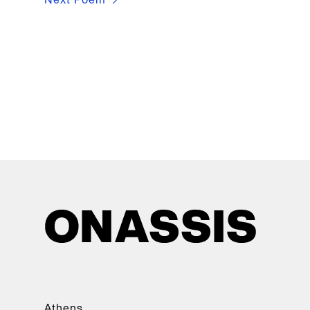
Athens