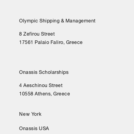
Olympic Shipping & Management
8 Zefirou Street
17561 Palaio Faliro, Greece
Onassis Scholarships
4 Aeschinou Street
10558 Athens, Greece
New York
Onassis USA