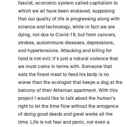
fascist, economic system called capitalism to
which we all have been enslaved, supposing
that our quality of life is progressing along with
science and technology, while in fact we are
dying, not due to Covid-19, but from cancers,
strokes, autoimmune diseases, depressions,
and hypertensions. Attacking and killing for
food is not evil; it’s just a natural violence that
we must come in terms with. Someone that
eats the finest meat to feed his body is no
worse than the ecologist that keeps a dog at the
balcony of their Athenian apartment. With this
project I would like to talk about the human’s
right to let the time flow without the arrogance
of doing good deeds and great works all the
time. Life is not fear and panic, nor even a