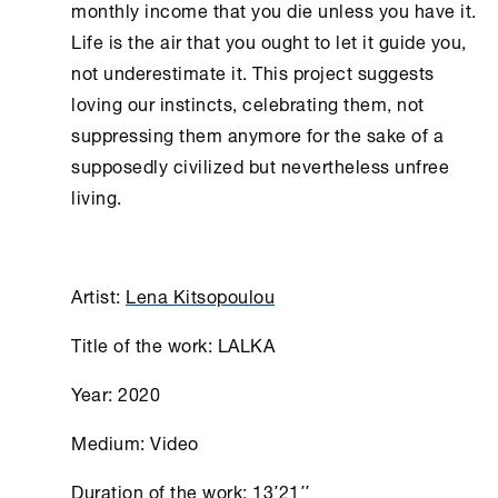
monthly income that you die unless you have it.
Life is the air that you ought to let it guide you,
not underestimate it. This project suggests
loving our instincts, celebrating them, not
suppressing them anymore for the sake of a
supposedly civilized but nevertheless unfree
living.
Artist:
Lena Kitsopoulou
Title of the work: LALKA
Year: 2020
Medium: Video
Duration of the work: 13΄21΄΄