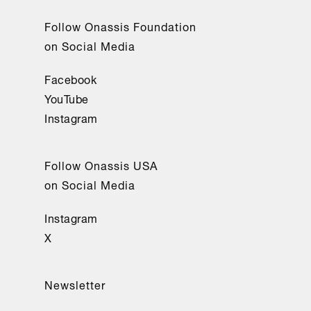
Follow Onassis Foundation
on Social Media
Facebook
YouTube
Instagram
Follow Onassis USA
on Social Media
Instagram
X
Newsletter