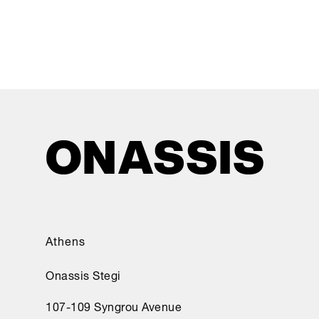
Athens
Onassis Stegi
107-109 Syngrou Avenue