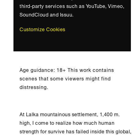
third-party services such as YouTube, Vimeo,
SoundCloud and Issuu.
Customize Cookies
Age guidance: 18+ This work contains
scenes that some viewers might find
distressing.
At Lalka mountainous settlement, 1,400 m.
high, I come to realize how much human
strength for survive has failed inside this global,