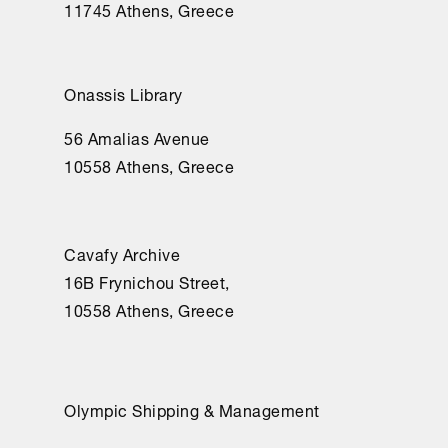
11745 Athens, Greece
Onassis Library
56 Amalias Avenue
10558 Athens, Greece
Cavafy Archive
16Β Frynichou Street,
10558 Athens, Greece
Olympic Shipping & Management