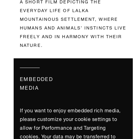
A SHORT FILM DEPICTING THE
EVERYDAY LIFE OF LALKA
MOUNTAINOUS SETTLEMENT, WHERE
HUMANS AND ANIMALS’ INSTINCTS LIVE
FREELY AND IN HARMONY WITH THEIR
NATURE.
EMBEDDED
MEDIA
If you want to enjoy embedded rich media,
please customize your cookie settings to
allow for Performance and Targeting
cookies. Your data may be transferred to