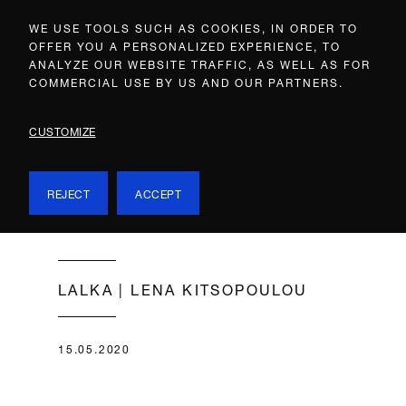
WE USE TOOLS SUCH AS COOKIES, IN ORDER TO
OFFER YOU A PERSONALIZED EXPERIENCE, TO
ANALYZE OUR WEBSITE TRAFFIC, AS WELL AS FOR
COMMERCIAL USE BY US AND OUR PARTNERS.
CUSTOMIZE
REJECT
ACCEPT
LALKA | LENA KITSOPOULOU
15.05.2020