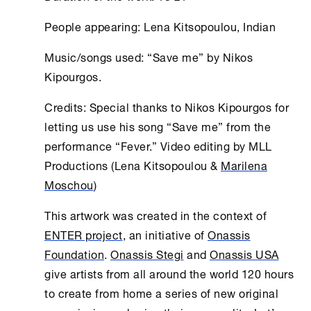
People appearing: Lena Kitsopoulou, Indian
Music/songs used: “Save me” by Nikos
Kipourgos.
Credits: Special thanks to Nikos Kipourgos for
letting us use his song “Save me” from the
performance “Fever.” Video editing by MLL
Productions (Lena Kitsopoulou &
Marilena
Moschou
)
This artwork was created in the context of
ENTER project
, an initiative of
Onassis
Foundation
.
Onassis Stegi
and
Onassis USA
give artists from all around the world 120 hours
to create from home a series of new original