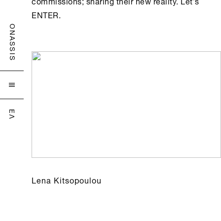
commissions; sharing their new reality. Let’s
ENTER.
ONASSIS

ΕΛ
Lena Kitsopoulou