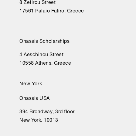
8 Zefirou Street
17561 Palaio Faliro, Greece
Onassis Scholarships
4 Aeschinou Street
10558 Athens, Greece
New York
Onassis USA
394 Broadway, 3rd floor
New York, 10013