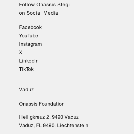
Follow Onassis Stegi
on Social Media
Facebook
YouTube
Instagram
X
LinkedIn
TikTok
Vaduz
Onassis Foundation
Heiligkreuz 2, 9490 Vaduz
Vaduz, FL 9490, Liechtenstein