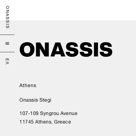
ONASSIS

ΕΛ
Athens
Onassis Stegi
107-109 Syngrou Avenue
11745 Athens, Greece