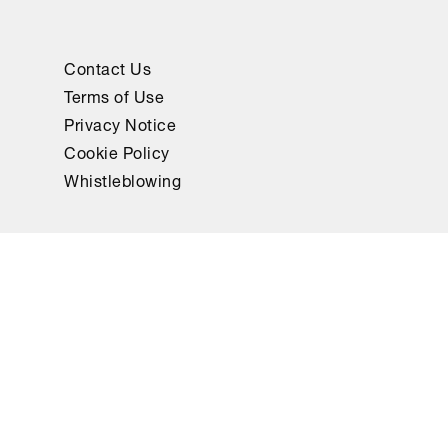
Contact Us
Terms of Use
Privacy Notice
Cookie Policy
Whistleblowing