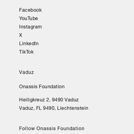
Facebook
YouTube
Instagram
X
LinkedIn
TikTok
Vaduz
Onassis Foundation
Heiligkreuz 2, 9490 Vaduz
Vaduz, FL 9490, Liechtenstein
Follow Onassis Foundation