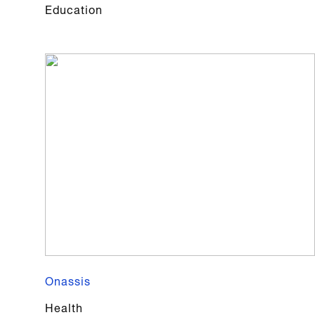
Education
Onassis
Health