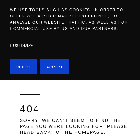
WE USE TOOLS SUCH AS COOKIES, IN ORDER TO
OFFER YOU A PERSONALIZED EXPERIENCE, TO
ANALYZE OUR WEBSITE TRAFFIC, AS WELL AS FOR
COMMERCIAL USE BY US AND OUR PARTNERS.
CUSTOMIZE
REJECT
ACCEPT
404
SORRY. WE CAN’T SEEM TO FIND THE
PAGE YOU WERE LOOKING FOR. PLEASE,
HEAD BACK TO THE HOMEPAGE.