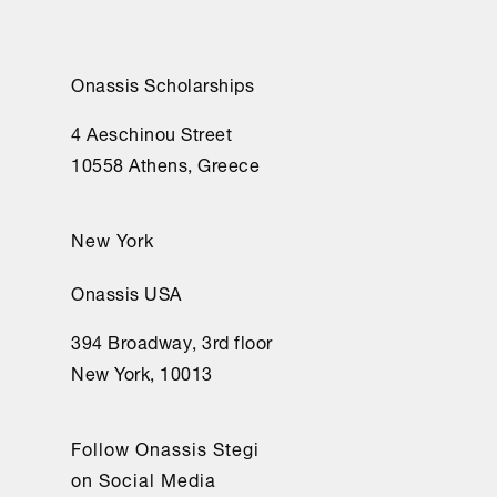
Onassis Scholarships
4 Aeschinou Street
10558 Athens, Greece
New York
Onassis USA
394 Broadway, 3rd floor
New York, 10013
Follow Onassis Stegi
on Social Media