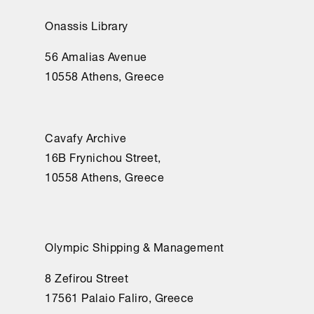
Onassis Library
56 Amalias Avenue
10558 Athens, Greece
Cavafy Archive
16Β Frynichou Street,
10558 Athens, Greece
Olympic Shipping & Management
8 Zefirou Street
17561 Palaio Faliro, Greece