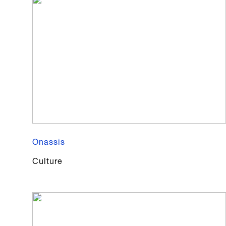
Onassis
Culture