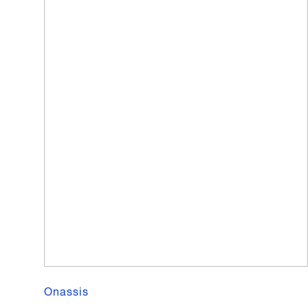
Onassis