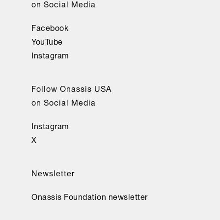
on Social Media
Facebook
YouTube
Instagram
Follow Onassis USA
on Social Media
Instagram
X
Newsletter
Onassis Foundation newsletter