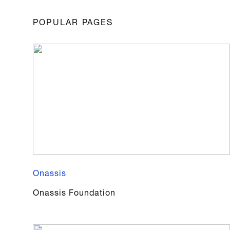
POPULAR PAGES
Onassis
Onassis Foundation