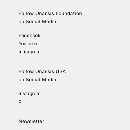
Follow Onassis Foundation
on Social Media
Facebook
YouTube
Instagram
Follow Onassis USA
on Social Media
Instagram
X
Newsletter