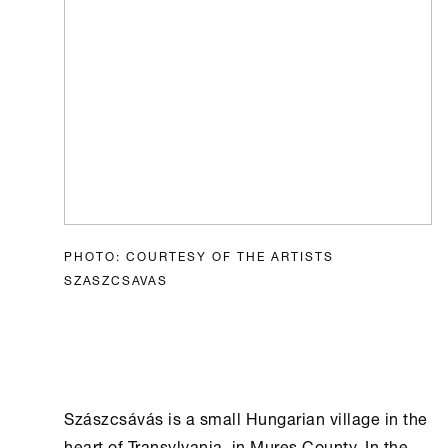
PHOTO: COURTESY OF THE ARTISTS
SZASZCSAVAS
Szászcsávás is a small Hungarian village in the
heart of Transylvania, in Mureș County. In the