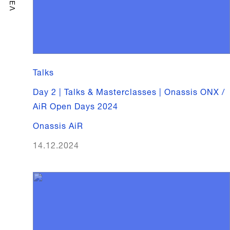
ΕΛ
Talks
Day 2 | Talks & Masterclasses | Onassis ONX /
AiR Open Days 2024
Onassis AiR
14.12.2024