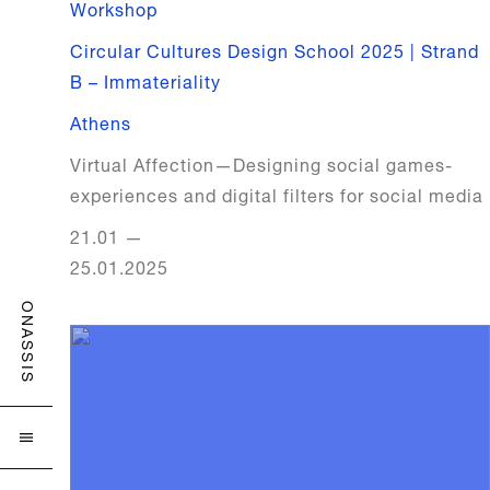
Workshop
Circular Cultures Design School 2025 | Strand
B – Immateriality
Athens
Virtual Affection—Designing social games-
experiences and digital filters for social media
21.01
—
25.01.2025
ONASSIS
