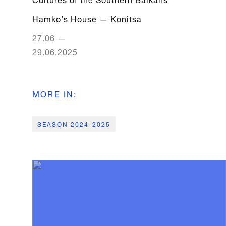
Hamko’s House
—
Konitsa
27.06
—
29.06.2025
MORE IN
:
SEASON 2024-2025