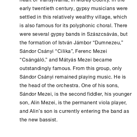
early twentieth century, gypsy musicians were
settled in this relatively wealthy village, which
is also famous for its polyphonic choral. There
were several gypsy bands in Szászcsávás, but
the formation of István Jámbor “Dumnezeu,”
Sándor Csányi “Cilika”, Ferenc Mezei
“Csángáló,” and Mátyás Mezei became
outstandingly famous. From this group, only
Sándor Csányi remained playing music. He is
the head of the orchestra. One of his sons,
Sándor Mezei, is the second fiddler, his younger
son, Alin Mezei, is the permanent viola player,
and Alin’s son is currently entering the band as
the new bassist.