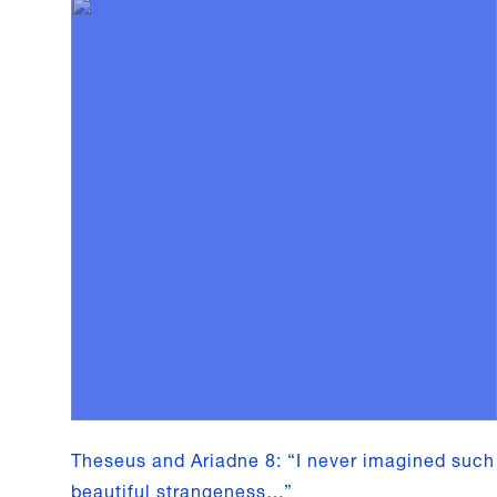
Theseus and Ariadne 8: “I never imagined such
beautiful strangeness…”