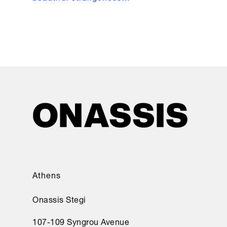
Athens
Onassis Stegi
107-109 Syngrou Avenue