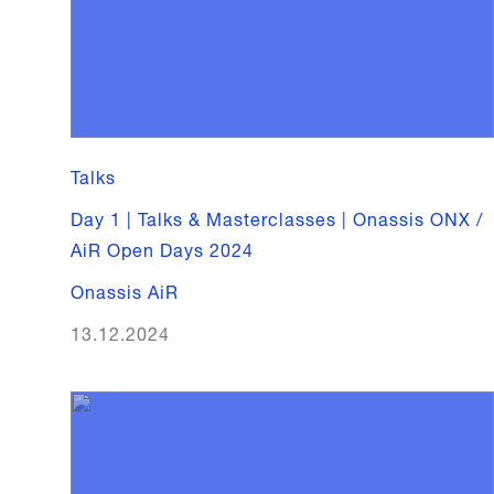
Talks
Day 1 | Talks & Masterclasses | Onassis ONX /
AiR Open Days 2024
Onassis AiR
13.12.2024