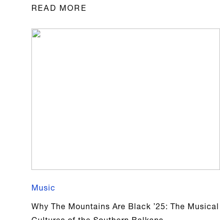
READ MORE
Music
Why The Mountains Are Black ’25: The Musical
Cultures of the Southern Balkans