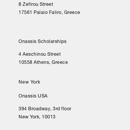
8 Zefirou Street
17561 Palaio Faliro, Greece
Onassis Scholarships
4 Aeschinou Street
10558 Athens, Greece
New York
Onassis USA
394 Broadway, 3rd floor
New York, 10013