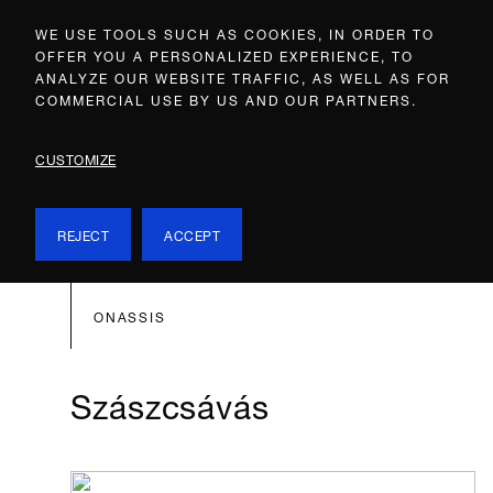
WE USE TOOLS SUCH AS COOKIES, IN ORDER TO
OFFER YOU A PERSONALIZED EXPERIENCE, TO
ANALYZE OUR WEBSITE TRAFFIC, AS WELL AS FOR
COMMERCIAL USE BY US AND OUR PARTNERS.
CUSTOMIZE
REJECT
ACCEPT
ONASSIS
Szászcsávás