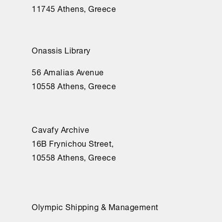
11745 Athens, Greece
Onassis Library
56 Amalias Avenue
10558 Athens, Greece
Cavafy Archive
16Β Frynichou Street,
10558 Athens, Greece
Olympic Shipping & Management