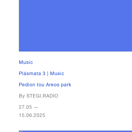
Music
Plásmata 3 | Music
Pedion tou Areos park
By STEGI.RADIO
27.05
—
15.06.2025