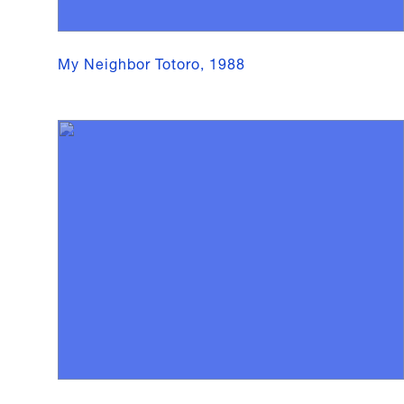
My Neighbor Totoro, 1988