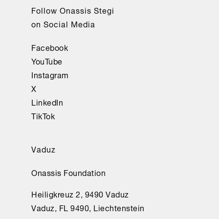
Follow Onassis Stegi
on Social Media
Facebook
YouTube
Instagram
X
LinkedIn
TikTok
Vaduz
Onassis Foundation
Heiligkreuz 2, 9490 Vaduz
Vaduz, FL 9490, Liechtenstein