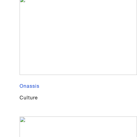
Onassis
Culture