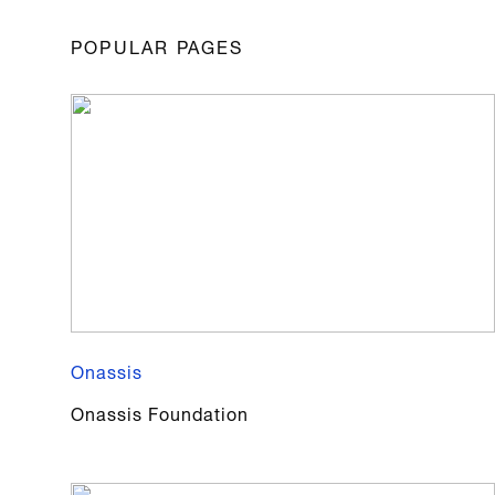
POPULAR PAGES
Onassis
Onassis Foundation