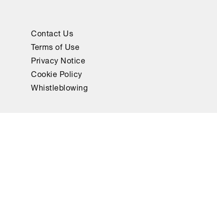
Contact Us
Terms of Use
Privacy Notice
Cookie Policy
Whistleblowing