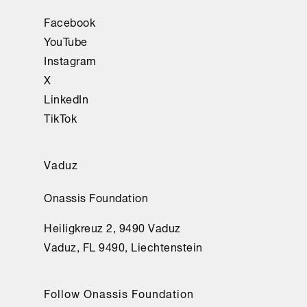
Facebook
YouTube
Instagram
X
LinkedIn
TikTok
Vaduz
Onassis Foundation
Heiligkreuz 2, 9490 Vaduz
Vaduz, FL 9490, Liechtenstein
Follow Onassis Foundation