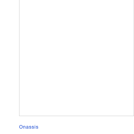
Onassis