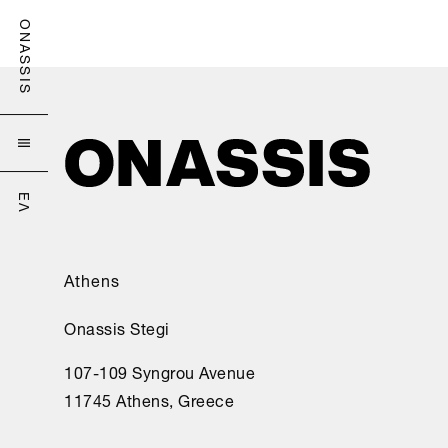
ONASSIS

ΕΛ
Athens
Onassis Stegi
107-109 Syngrou Avenue
11745 Athens, Greece