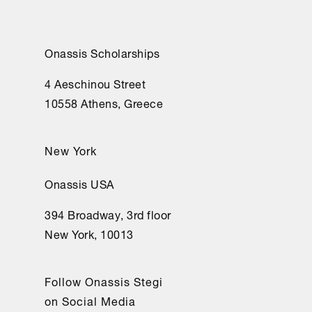
Onassis Scholarships
4 Aeschinou Street
10558 Athens, Greece
New York
Onassis USA
394 Broadway, 3rd floor
New York, 10013
Follow Onassis Stegi
on Social Media