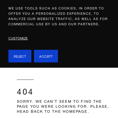
WE USE TOOLS SUCH AS COOKIES, IN ORDER TO
OFFER YOU A PERSONALIZED EXPERIENCE, TO
ANALYZE OUR WEBSITE TRAFFIC, AS WELL AS FOR
COMMERCIAL USE BY US AND OUR PARTNERS.
CUSTOMIZE
REJECT
ACCEPT
404
SORRY. WE CAN’T SEEM TO FIND THE
PAGE YOU WERE LOOKING FOR. PLEASE,
HEAD BACK TO THE HOMEPAGE.