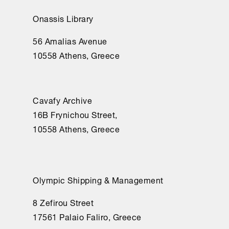
Onassis Library
56 Amalias Avenue
10558 Athens, Greece
Cavafy Archive
16Β Frynichou Street,
10558 Athens, Greece
Olympic Shipping & Management
8 Zefirou Street
17561 Palaio Faliro, Greece