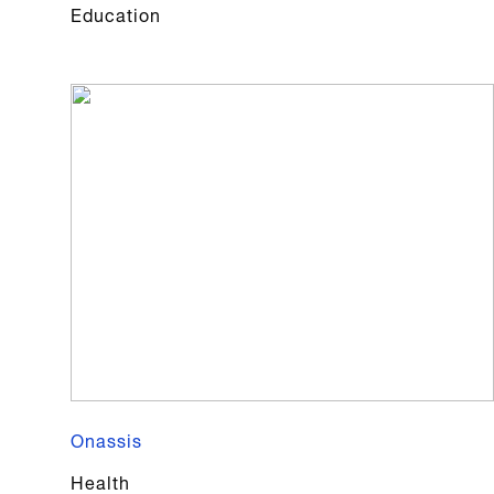
Education
Onassis
Health