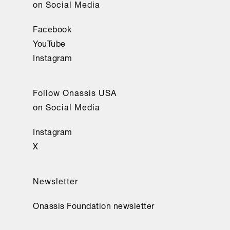
on Social Media
Facebook
YouTube
Instagram
Follow Onassis USA
on Social Media
Instagram
X
Newsletter
Onassis Foundation newsletter