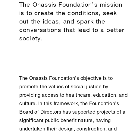
The Onassis Foundation’s mission
is to create the conditions, seek
out the ideas, and spark the
conversations that lead to a better
society.
The
Onassis Foundation
’s objective is to
promote the values of social justice by
providing access to healthcare, education, and
culture. In this framework, the Foundation’s
Board of Directors has supported projects of a
significant public benefit nature, having
undertaken their design, construction, and