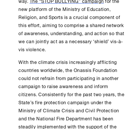
way.
The “STOP BULLYING” campaign
for the
new platform of the Ministry of
Education
,
Religion, and Sports is a crucial component of
this effort, aiming to comprise a shared network
of awareness, understanding, and action so that
we can jointly act as a necessary ‘shield’ vis-à-
vis violence.
With the climate crisis increasingly afflicting
countries worldwide, the
Onassis Foundation
could not refrain from participating in another
campaign to raise awareness and inform
citizens. Consistently for the past two years, the
State’s fire protection campaign under the
Ministry of Climate Crisis and Civil Protection
and the National Fire Department has been
steadily implemented with the support of the