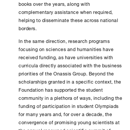
books over the years, along with
complementary assistance when required,
helping to disseminate these across national
borders.
In the same direction, research programs
focusing on sciences and humanities have
received funding, as have universities with
curricula directly associated with the business
priorities of the Onassis Group. Beyond the
scholarships granted in a specific context, the
Foundation has supported the student
community in a plethora of ways, including the
funding of participation in student Olympiads
for many years and, for over a decade, the
convergence of promising young scientists at
the annual renowned scientific summit of