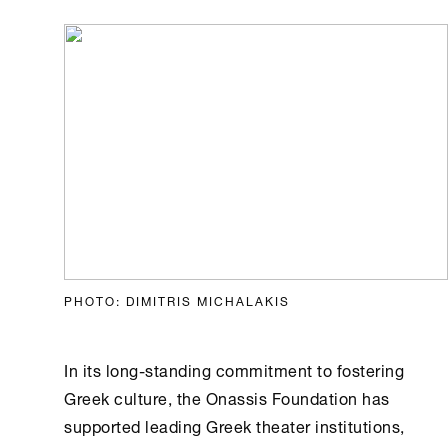
PHOTO: DIMITRIS MICHALAKIS
In its long-standing commitment to fostering
Greek culture, the
Onassis Foundation
has
supported leading Greek theater institutions,