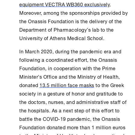
equipment VECTRA WB360 exclusively
.
Moreover, among the sponsorships provided by
the
Onassis Foundation
is the delivery of the
Department of Pharmacology’s lab to the
University of
Athens
Medical School.
In March 2020, during the pandemic era and
following a coordinated effort, the
Onassis
Foundation
, in cooperation with the Prime
Minister’s Office and the Ministry of
Health
,
donated
13.5 million face masks
to the Greek
society in a gesture of honor and gratitude to
the doctors, nurses, and administrative staff of
the hospitals. As a next step of this effort to
battle the COVID-19 pandemic, the
Onassis
Foundation
donated more than 1 million euros