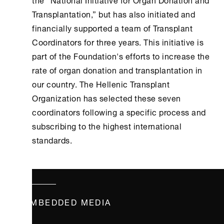
Transplantation,” but has also initiated and
financially supported a team of Transplant
Coordinators for three years. This initiative is
part of the Foundation's efforts to increase the
rate of organ donation and transplantation in
our country. The Hellenic Transplant
Organization has selected these seven
coordinators following a specific process and
subscribing to the highest international
standards.
EMBEDDED MEDIA