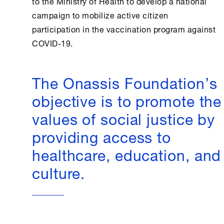
to the Ministry of
Health
to develop a national
campaign to mobilize active citizen
participation in the vaccination program against
COVID-19.
The Onassis Foundation’s
objective is to promote the
values of social justice by
providing access to
healthcare, education, and
culture.