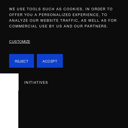
WE USE TOOLS SUCH AS COOKIES, IN ORDER TO
OFFER YOU A PERSONALIZED EXPERIENCE, TO
ANALYZE OUR WEBSITE TRAFFIC, AS WELL AS FOR
COMMERCIAL USE BY US AND OUR PARTNERS.
CUSTOMIZE
REJECT
ACCEPT
INITIATIVES