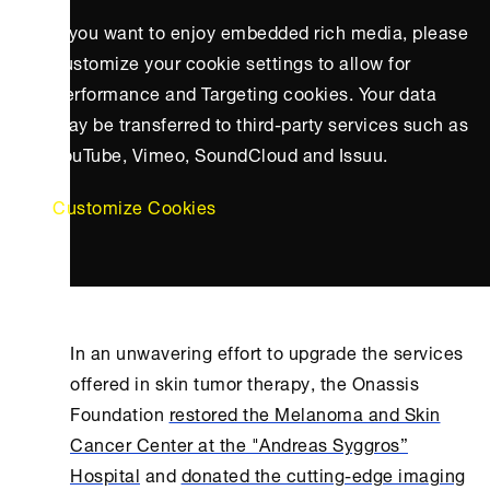
If you want to enjoy embedded rich media, please
customize your cookie settings to allow for
Performance and Targeting cookies. Your data
may be transferred to third-party services such as
YouTube, Vimeo, SoundCloud and Issuu.
Customize Cookies
In an unwavering effort to upgrade the services
offered in skin tumor therapy, the
Onassis
Foundation
restored the Melanoma and Skin
Cancer Center at the "Andreas Syggros”
Hospital
and
donated the cutting-edge imaging