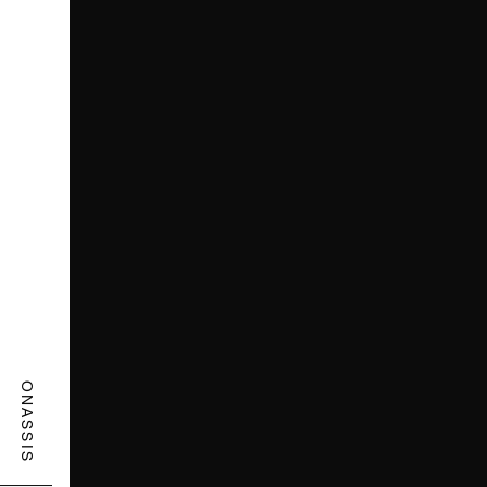
ONASSIS