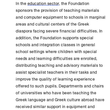
In the
education sector
, the Foundation
sponsors the provision of teaching materials
and computer equipment to schools in marginal
areas and cultural centers of the Greek
diaspora facing severe financial difficulties. In
addition, the Foundation supports special
schools and integration classes in general
school settings where children with special
needs and learning difficulties are enrolled,
distributing teaching and advisory materials to
assist specialist teachers in their tasks and
improve the quality of learning experience
offered to such pupils. Departments and chairs
of universities who have been teaching the
Greek language and Greek culture abroad have
received similar support in equipment and