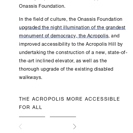
Onassis Foundation
.
In the field of culture, the
Onassis Foundation
upgraded the night illumination of the grandest
monument of democracy, the Acropolis
, and
improved accessibility to the Acropolis Hill by
undertaking the construction of a new, state-of-
the-art inclined elevator, as well as the
thorough upgrade of the existing disabled
walkways.
THE ACROPOLIS MORE ACCESSIBLE
FOR ALL