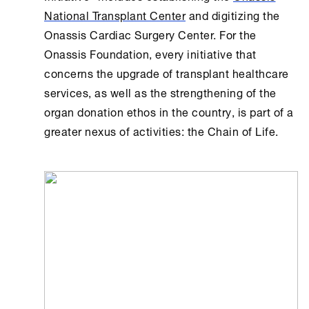
National Transplant Center
and digitizing the
Onassis Cardiac Surgery Center. For the
Onassis Foundation
, every initiative that
concerns the upgrade of transplant healthcare
services, as well as the strengthening of the
organ donation ethos in the country, is part of a
greater nexus of activities: the Chain of Life.