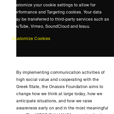
customize your cookie settings to allow for
Performance and Targeting cookies. Your data
may be transferred to third-party services such as
YouTube, Vimeo, SoundCloud and Issuu.
Customize Cookies
By implementing communication activities of
high social value and cooperating with the
Greek State, the
Onassis Foundation
aims to
change how we think at large today, how we
anticipate situations, and how we raise
awareness early on and in the most meaningful