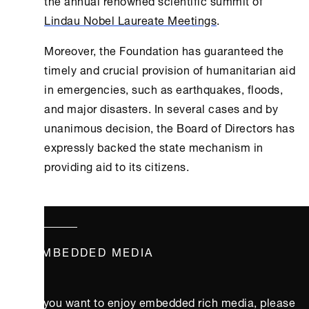
Lindau Nobel Laureate Meetings
.
Moreover, the Foundation has guaranteed the
timely and crucial provision of humanitarian aid
in emergencies, such as earthquakes, floods,
and major disasters. In several cases and by
unanimous decision, the Board of Directors has
expressly backed the state mechanism in
providing aid to its citizens.
EMBEDDED MEDIA
If you want to enjoy embedded rich media, please