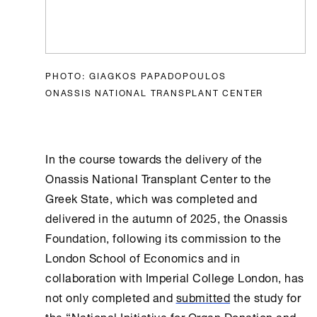
PHOTO: GIAGKOS PAPADOPOULOS
ONASSIS NATIONAL TRANSPLANT CENTER
In the course towards the delivery of the
Onassis National Transplant Center
to the
Greek State, which was completed and
delivered in the autumn of 2025, the
Onassis
Foundation
, following its commission to the
London School of Economics and in
collaboration with Imperial College London, has
not only completed and
submitted
the study for
the “National Initiative for Organ Donation and