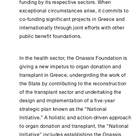
funding by its respective sectors. When
exceptional circumstances arise, it commits to
co-funding significant projects in Greece and
internationally through joint efforts with other
public benefit foundations.
In the health sector, the
Onassis Foundation
is
giving a new impetus to organ donation and
transplant in Greece, undergirding the work of
the State by contributing to the reconstruction
of the transplant sector and undertaking the
design and implementation of a five-year
strategic plan known as the “National
Initiative.” A holistic and action-driven approach
to organ donation and transplant, the “National
Initiative” includes establishing the
Onassis