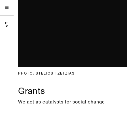

ΕΛ
PHOTO: STELIOS TZETZIAS
Grants
We act as catalysts for social change