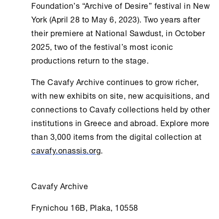
Foundation
’s “Archive of Desire” festival in
New
York
(April 28 to May 6, 2023). Two years after
their premiere at National Sawdust, in October
2025, two of the festival’s most iconic
productions return to the stage.
The
Cavafy Archive
continues to grow richer,
with new exhibits on site, new acquisitions, and
connections to Cavafy collections held by other
institutions in Greece and abroad. Explore more
than 3,000 items from the digital collection at
cavafy.onassis.org
.
Cavafy Archive
Frynichou 16B, Plaka, 10558