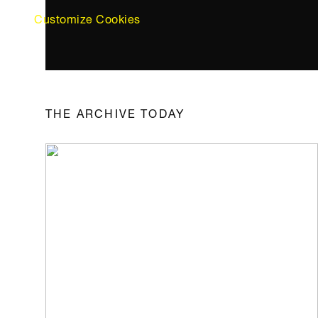
Customize Cookies
THE ARCHIVE TODAY