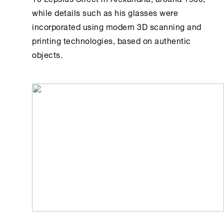
while details such as his glasses were
incorporated using modern 3D scanning and
printing technologies, based on authentic
objects.