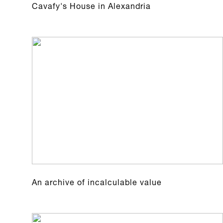
Cavafy's House in Alexandria
An archive of incalculable value