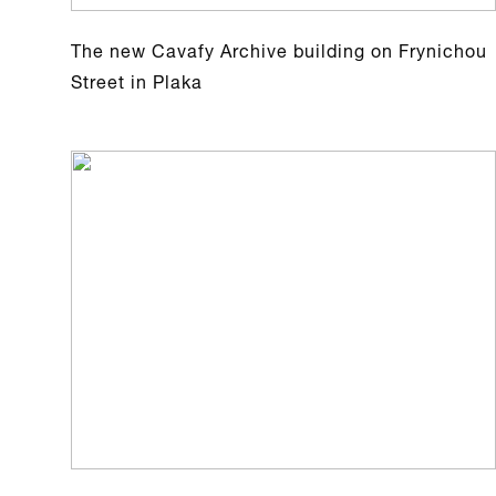
The new Cavafy Archive building on Frynichou
Street in Plaka