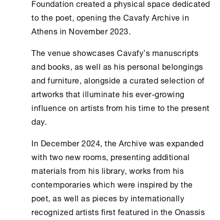
Foundation
created a physical space dedicated
to the poet, opening the
Cavafy Archive
in
Athens
in November 2023.
The venue showcases Cavafy’s manuscripts
and books, as well as his personal belongings
and furniture, alongside a curated selection of
artworks that illuminate his ever-growing
influence on artists from his time to the present
day.
In December 2024, the Archive was expanded
with two new rooms, presenting additional
materials from his library, works from his
contemporaries which were inspired by the
poet, as well as pieces by internationally
recognized artists first featured in the
Onassis