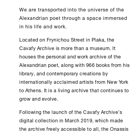
We are transported into the universe of the
Alexandrian poet through a space immersed
in his life and work.
Located on Frynichou Street in Plaka, the
Cavafy Archive
is more than a museum. It
houses the personal and work archive of the
Alexandrian poet, along with 966 books from his
library, and contemporary creations by
internationally acclaimed artists from
New York
to
Athens
. It is a living archive that continues to
grow and evolve.
Following the launch of the
Cavafy Archive
’s
digital collection in March 2019, which made
the archive freely accessible to all, the
Onassis