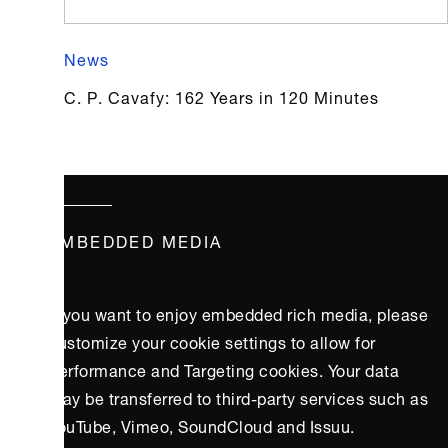
News
C. P. Cavafy: 162 Years in 120 Minutes
EMBEDDED MEDIA
If you want to enjoy embedded rich media, please
customize your cookie settings to allow for
Performance and Targeting cookies. Your data
may be transferred to third-party services such as
YouTube, Vimeo, SoundCloud and Issuu.