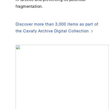
fragmentation.
Discover more than 3,000 items as part of
the Cavafy Archive Digital Collection