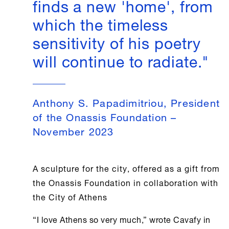
finds a new 'home', from
which the timeless
sensitivity of his poetry
will continue to radiate."
Anthony S. Papadimitriou, President
of the Onassis Foundation –
November 2023
A sculpture for the city, offered as a gift from
the
Onassis Foundation
in collaboration with
the City of
Athens
“I love
Athens
so very much,” wrote Cavafy in