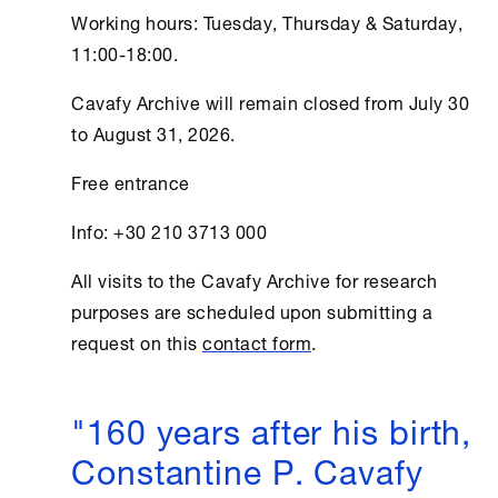
Working hours: Tuesday, Thursday & Saturday,
11:00-18:00.
Cavafy Archive
will remain closed from July 30
to August 31, 2026.
Free entrance
Info: +30 210 3713 000
All visits to the
Cavafy Archive
for research
purposes are scheduled upon submitting a
request on this
contact form
.
"160 years after his birth,
Constantine P. Cavafy