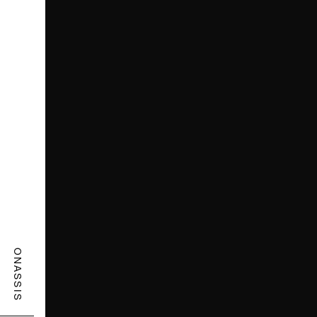
ONASSIS