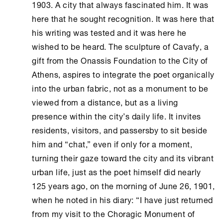
1903. A city that always fascinated him. It was
here that he sought recognition. It was here that
his writing was tested and it was here he
wished to be heard. The sculpture of Cavafy, a
gift from the
Onassis Foundation
to the City of
Athens
, aspires to integrate the poet organically
into the urban fabric, not as a monument to be
viewed from a distance, but as a living
presence within the city’s daily life. It invites
residents, visitors, and passersby to sit beside
him and “chat,” even if only for a moment,
turning their gaze toward the city and its vibrant
urban life, just as the poet himself did nearly
125 years ago, on the morning of June 26, 1901,
when he noted in his diary: “I have just returned
from my visit to the Choragic Monument of