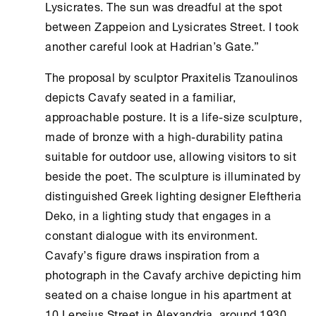
Lysicrates. The sun was dreadful at the spot
between Zappeion and Lysicrates Street. I took
another careful look at Hadrian’s Gate.”
The proposal by sculptor Praxitelis Tzanoulinos
depicts Cavafy seated in a familiar,
approachable posture. It is a life-size sculpture,
made of bronze with a high-durability patina
suitable for outdoor use, allowing visitors to sit
beside the poet. The sculpture is illuminated by
distinguished Greek lighting designer Eleftheria
Deko, in a lighting study that engages in a
constant dialogue with its environment.
Cavafy’s figure draws inspiration from a
photograph in the Cavafy archive depicting him
seated on a chaise longue in his apartment at
10 Lepsius Street in Alexandria, around 1930,