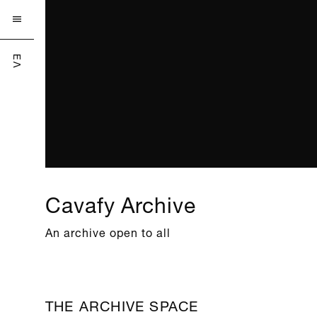

ΕΛ
Cavafy Archive
An archive open to all
THE ARCHIVE SPACE