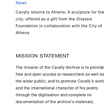
News
Cavafy returns to Athens: A sculpture for the
city, offered as a gift from the Onassis
Foundation in collaboration with the City of
Athens
MISSION STATEMENT
The mission of the
Cavafy Archive
is to provide
free and open access to researchers as well as
the wider public, and to promote Cavafy’s work
and the international character of his poetry
through the digitisation and complete re-
documentation of the archive’s materials.