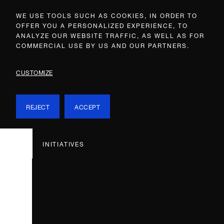
WE USE TOOLS SUCH AS COOKIES, IN ORDER TO
OFFER YOU A PERSONALIZED EXPERIENCE, TO
ANALYZE OUR WEBSITE TRAFFIC, AS WELL AS FOR
COMMERCIAL USE BY US AND OUR PARTNERS.
CUSTOMIZE
REJECT
ACCEPT
INITIATIVES