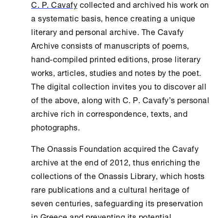
C. P. Cavafy
collected and archived his work on
a systematic basis, hence creating a unique
literary and personal archive. The
Cavafy
Archive
consists of manuscripts of poems,
hand-compiled printed editions, prose literary
works, articles, studies and notes by the poet.
The digital collection invites you to discover all
of the above, along with C. P. Cavafy’s personal
archive rich in correspondence, texts, and
photographs.
The
Onassis Foundation
acquired the Cavafy
archive at the end of 2012, thus enriching the
collections of the
Onassis Library
, which hosts
rare publications and a cultural heritage of
seven centuries, safeguarding its preservation
in Greece and preventing its potential