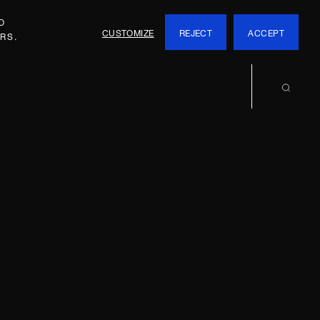
O
CUSTOMIZE
REJECT
ACCEPT
RS.