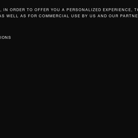
 IN ORDER TO OFFER YOU A PERSONALIZED EXPERIENCE, T
 AS WELL AS FOR COMMERCIAL USE BY US AND OUR PARTNE
TIONS