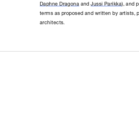
Daphne Dragona
and
Jussi Parikka
), and 
terms as proposed and written by artists,
architects.