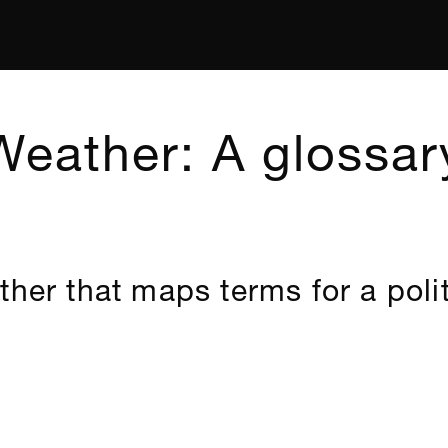
Weather: A glossar
ther that maps terms for a polit