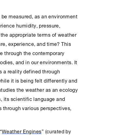
n be measured, as an environment
erience humidity, pressure,
 the appropriate terms of weather
ure, experience, and time? This
ate through the contemporary
odies, and in our environments. It
 a reality defined through
le it is being felt differently and
t studies the weather as an ecology
, its scientific language and
s through various perspectives,
“
Weather Engines
” (curated by