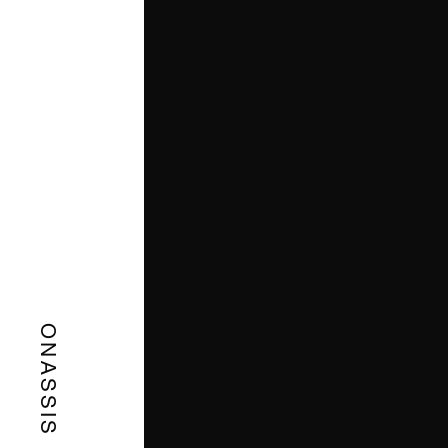
ONASSIS