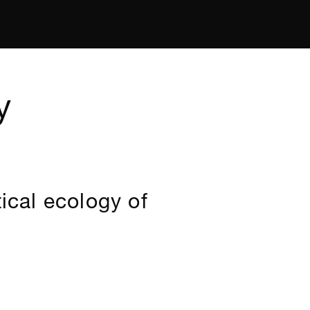
y
ical ecology of