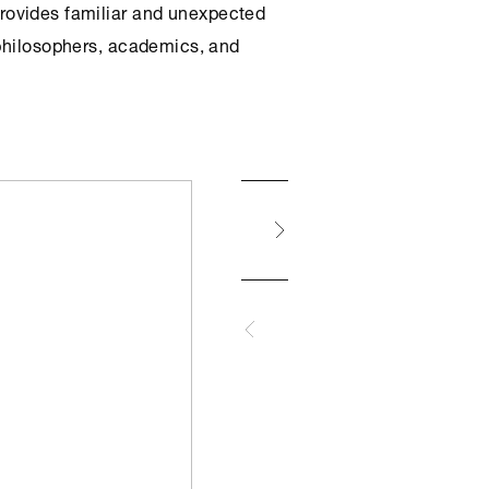
provides familiar and unexpected
 philosophers, academics, and