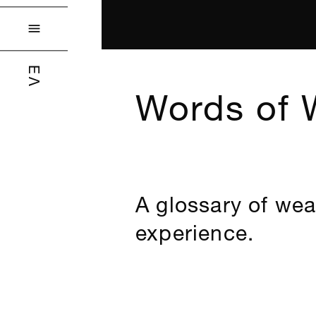

ΕΛ
Words of 
A glossary of wea
experience.