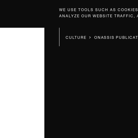
WE USE TOOLS SUCH AS COOKIES,
ANALYZE OUR WEBSITE TRAFFIC,
CULTURE
ONASSIS PUBLICA