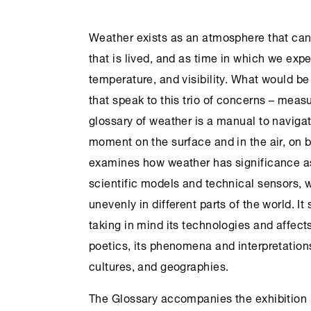
Weather exists as an atmosphere that ca
that is lived, and as time in which we exp
temperature, and visibility. What would be
that speak to this trio of concerns – meas
glossary of weather is a manual to navig
moment on the surface and in the air, on b
examines how weather has significance as
scientific models and technical sensors, whi
unevenly in different parts of the world. I
taking in mind its technologies and affects
poetics, its phenomena and interpretation
cultures, and geographies.
The Glossary accompanies the exhibition 